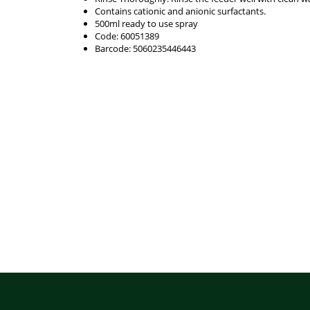
Contains cationic and anionic surfactants.
500ml ready to use spray
Code: 60051389
Barcode: 5060235446443