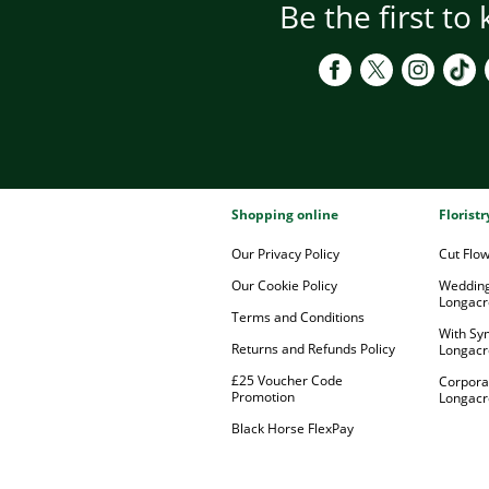
Be the first to
Shopping online
Florist
Our Privacy Policy
Cut Flo
Our Cookie Policy
Wedding
Longacr
Terms and Conditions
With Sy
Returns and Refunds Policy
Longacr
£25 Voucher Code
Corpora
Promotion
Longacr
Black Horse FlexPay