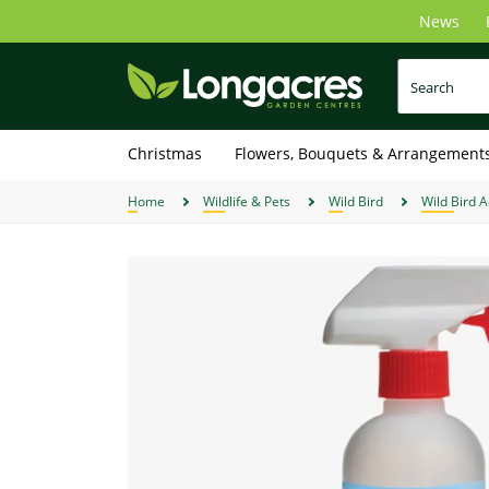
Skip
News
to
main
content
Christmas
Flowers, Bouquets & Arrangement
Home
Wildlife & Pets
Wild Bird
Wild Bird 