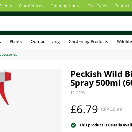
Events
Our Centres
Opening Hours
Our Cafés
Contact 
s
Plants
Outdoor Living
Gardening Products
Wildlif
Accessories
Peckish Wild B
Spray 500ml (6
1040093
£6.79
RRP £6.99
This product is usually avai