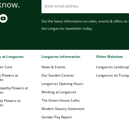
 know.
Get the latest information on sales, events & offers as w
the Longacres newsletter today.
ry at Longacres
Longacres information
Other Websites
wer Care
News & Events
Longacres Landsca
 Flowers at
Our Garden Centres
Longacres on Trustpi
es
Longacres Opening Hours
mpathy Flowers at
Working at Longacres
es
The Green House Cafes
te Flowers at
es
Modern Slavery Statement
Gender Pay Report