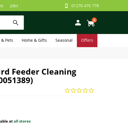
Us
Jobs
01276 476 778
0
e & Pets
Home & Gifts
Seasonal
Offers
ird Feeder Cleaning
0051389)
lable at
all stores