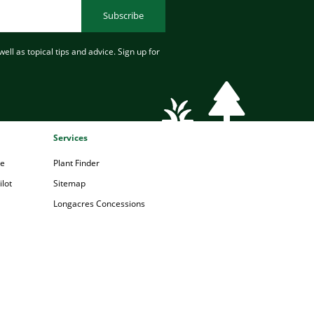
Subscribe
ell as topical tips and advice. Sign up for
Services
pe
Plant Finder
lot
Sitemap
Longacres Concessions