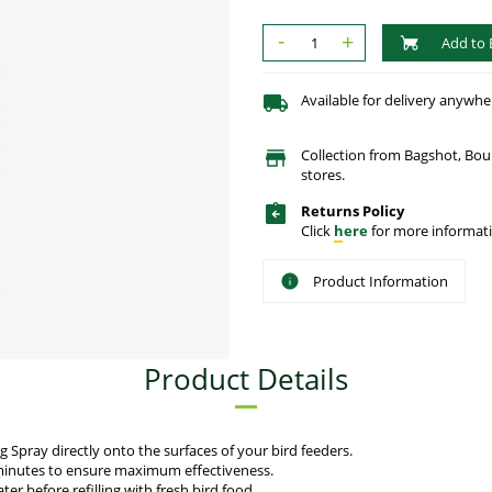
-
+
Add to 
Available for delivery anywhe
Collection from Bagshot, Bo
stores.
Returns Policy
Click
here
for more informati
Product Information
Product Details
g Spray directly onto the surfaces of your bird feeders.
w minutes to ensure maximum effectiveness.
er before refilling with fresh bird food.