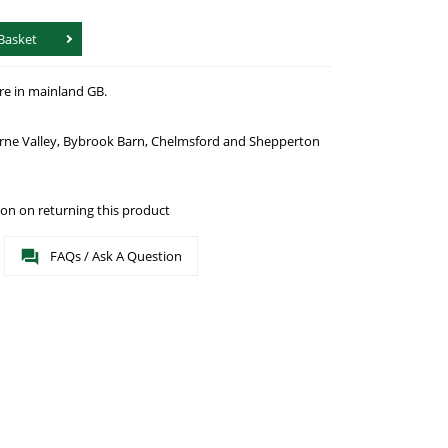
Basket
re in mainland GB.
urne Valley, Bybrook Barn, Chelmsford and Shepperton
on on returning this product
FAQs / Ask A Question