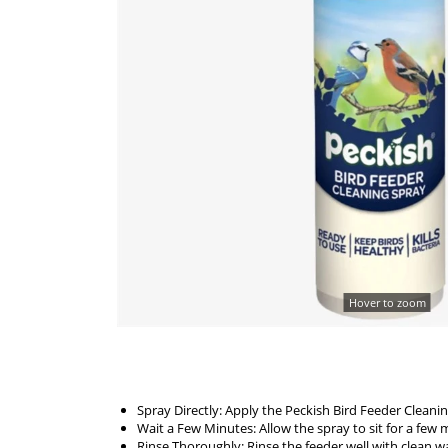
Hover to zoom
Spray Directly: Apply the Peckish Bird Feeder Cleanin
Wait a Few Minutes: Allow the spray to sit for a fe
Rinse Thoroughly: Rinse the feeder well with clean wat