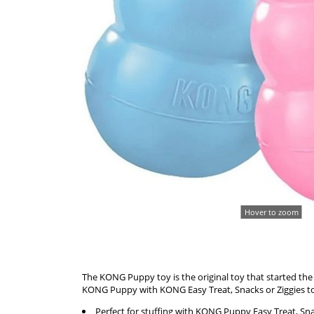
Hover to zoom
The KONG Puppy toy is the original toy that started th
KONG Puppy with KONG Easy Treat, Snacks or Ziggies to 
Perfect for stuffing with KONG Puppy Easy Treat, Sna