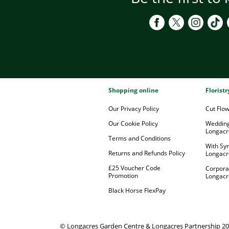
Shopping online
Florist
Our Privacy Policy
Cut Flo
Our Cookie Policy
Wedding
Longacr
Terms and Conditions
With Sy
Returns and Refunds Policy
Longacr
£25 Voucher Code
Corpora
Promotion
Longacr
Black Horse FlexPay
© Longacres Garden Centre & Longacres Partnership 2