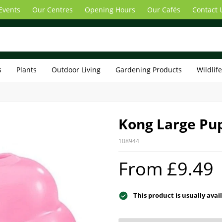
Events
Our Centres
Opening Hours
Our Cafés
Contact 
s
Plants
Outdoor Living
Gardening Products
Wildlif
Kong Large Pu
108944
From £9.49
This product is usually avai