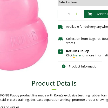
-
+
Add to 
Available for delivery anywhe
Collection from Bagshot, Bo
stores.
Returns Policy
Click
here
for more informati
Product Information
Product Details
e KONG Puppy product line made with Kong’s exclusive teething rubber form
aid in crate training, decrease separation anxiety, promote proper chewin
cks or Ziggies