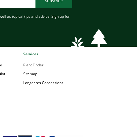
Subscribe
ell as topical tips and advice. Sign up for
Services
pe
Plant Finder
lot
Sitemap
Longacres Concessions