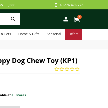
Us
Jobs
01276 476 778
0
e & Pets
Home & Gifts
Seasonal
Offers
ppy Dog Chew Toy (KP1)
lable at
all stores