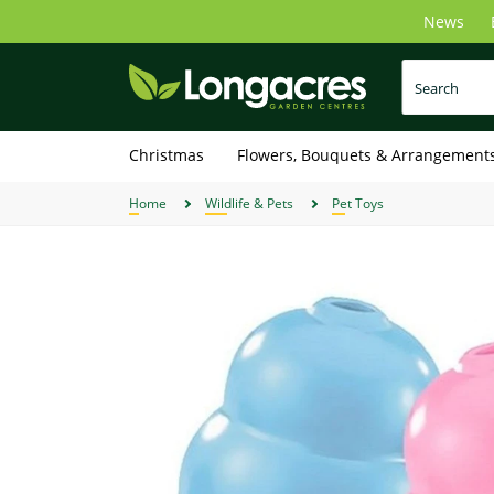
Skip
News
to
main
content
Christmas
Flowers, Bouquets & Arrangement
Home
Wildlife & Pets
Pet Toys