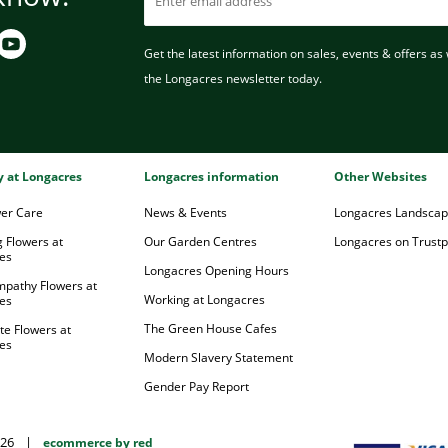
Get the latest information on sales, events & offers as w
the Longacres newsletter today.
ry at Longacres
Longacres information
Other Websites
wer Care
News & Events
Longacres Landsca
 Flowers at
Our Garden Centres
Longacres on Trustpi
es
Longacres Opening Hours
mpathy Flowers at
Working at Longacres
es
The Green House Cafes
te Flowers at
es
Modern Slavery Statement
Gender Pay Report
026
|
ecommerce by red