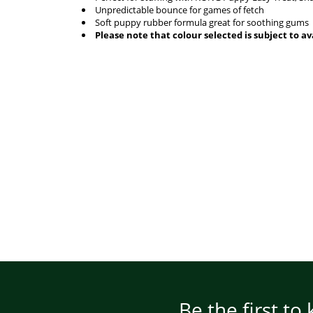
Unpredictable bounce for games of fetch
Soft puppy rubber formula great for soothing gums
Please note that colour selected is subject to ava
Be the first to