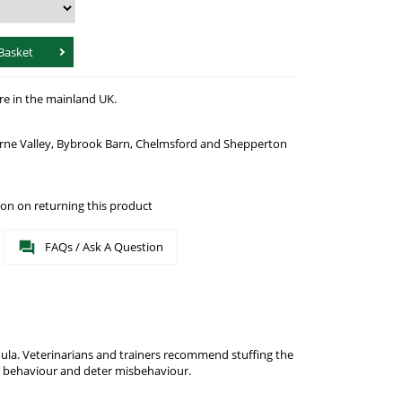
Basket
re in the mainland UK.
urne Valley, Bybrook Barn, Chelmsford and Shepperton
on on returning this product
FAQs / Ask A Question
ula. Veterinarians and trainers recommend stuffing the
g behaviour and deter misbehaviour.