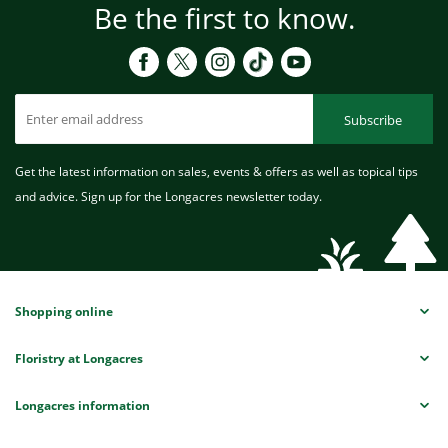
Be the first to know.
Subscribe
Get the latest information on sales, events & offers as well as topical tips
and advice. Sign up for the Longacres newsletter today.
Shopping online
Floristry at Longacres
Longacres information