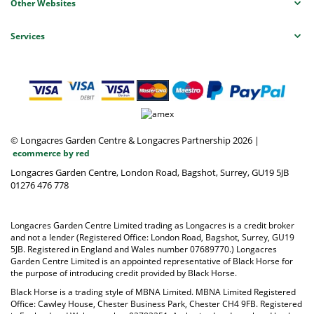
Other Websites
Services
© Longacres Garden Centre & Longacres Partnership 2026
|
ecommerce by red
Longacres Garden Centre, London Road, Bagshot, Surrey, GU19 5JB
01276 476 778
Longacres Garden Centre Limited trading as Longacres is a credit broker
and not a lender (Registered Office: London Road, Bagshot, Surrey, GU19
5JB. Registered in England and Wales number 07689770.) Longacres
Garden Centre Limited is an appointed representative of Black Horse for
the purpose of introducing credit provided by Black Horse.
Black Horse is a trading style of MBNA Limited. MBNA Limited Registered
Office: Cawley House, Chester Business Park, Chester CH4 9FB. Registered