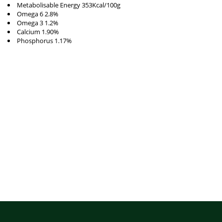
Metabolisable Energy 353Kcal/100g
Omega 6 2.8%
Omega 3 1.2%
Calcium 1.90%
Phosphorus 1.17%