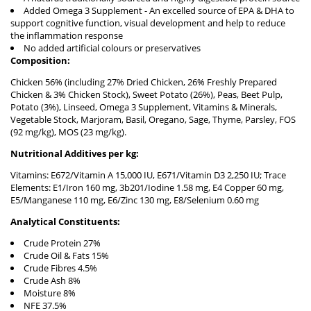
Added Omega 3 Supplement - An excelled source of EPA & DHA to
support cognitive function, visual development and help to reduce
the inflammation response
No added artificial colours or preservatives
Composition:
Chicken 56% (including 27% Dried Chicken, 26% Freshly Prepared
Chicken & 3% Chicken Stock), Sweet Potato (26%), Peas, Beet Pulp,
Potato (3%), Linseed, Omega 3 Supplement, Vitamins & Minerals,
Vegetable Stock, Marjoram, Basil, Oregano, Sage, Thyme, Parsley, FOS
(92 mg/kg), MOS (23 mg/kg).
Nutritional Additives per kg:
Vitamins: E672/Vitamin A 15,000 IU, E671/Vitamin D3 2,250 IU; Trace
Elements: E1/Iron 160 mg, 3b201/Iodine 1.58 mg, E4 Copper 60 mg,
E5/Manganese 110 mg, E6/Zinc 130 mg, E8/Selenium 0.60 mg
Analytical Constituents:
Crude Protein 27%
Crude Oil & Fats 15%
Crude Fibres 4.5%
Crude Ash 8%
Moisture 8%
NFE 37.5%