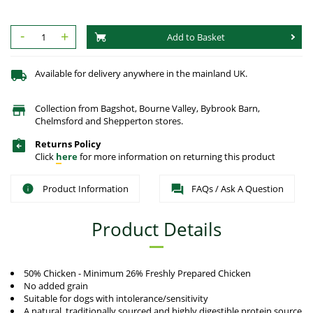
-
+
Add to Basket
Available for delivery anywhere in the mainland UK.
Collection from Bagshot, Bourne Valley, Bybrook Barn,
Chelmsford and Shepperton stores.
Returns Policy
Click
here
for more information on returning this product
Product Information
FAQs / Ask A Question
Product Details
50% Chicken - Minimum 26% Freshly Prepared Chicken
No added grain
Suitable for dogs with intolerance/sensitivity
A natural, traditionally sourced and highly digestible protein source