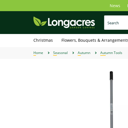
Skip
News
to
main
content
Christmas
Flowers, Bouquets & Arrangement
Home
Seasonal
Autumn
Autumn Tools