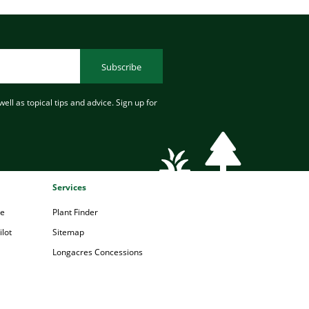
Subscribe
ell as topical tips and advice. Sign up for
Services
pe
Plant Finder
lot
Sitemap
Longacres Concessions