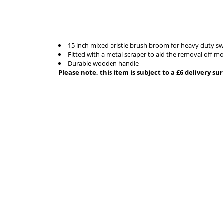
15 inch mixed bristle brush broom for heavy duty swe
Fitted with a metal scraper to aid the removal off m
Durable wooden handle
Please note, this item is subject to a £6 delivery s