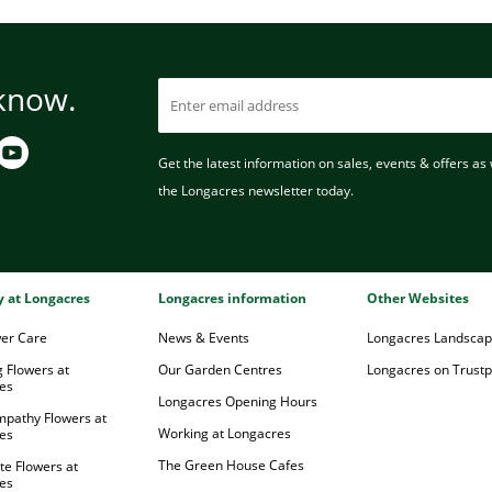
 know.
Get the latest information on sales, events & offers as w
the Longacres newsletter today.
ry at Longacres
Longacres information
Other Websites
wer Care
News & Events
Longacres Landsca
 Flowers at
Our Garden Centres
Longacres on Trustpi
es
Longacres Opening Hours
mpathy Flowers at
Working at Longacres
es
The Green House Cafes
te Flowers at
es