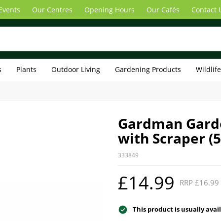
Events
Our Centres
Opening Hours
Our Cafés
Contact 
s
Plants
Outdoor Living
Gardening Products
Wildlif
Gardman Gard
with Scraper (
333849
£14.99
RRP £16.99
This product is usually avai