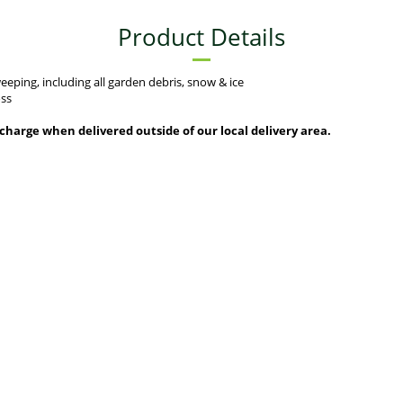
Product Details
eping, including all garden debris, snow & ice
oss
urcharge when delivered outside of our local delivery area.