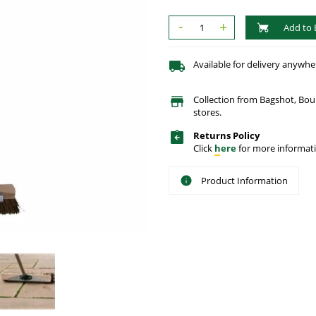
-
+
Add to 
Available for delivery anywhe
Collection from Bagshot, Bo
stores.
Returns Policy
Click
here
for more informati
Product Information