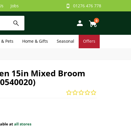
Us
Jobs
01276 476 778
0
e & Pets
Home & Gifts
Seasonal
Offers
en 15in Mixed Broom
50540020)
lable at
all stores