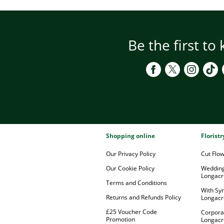
Be the first to
Shopping online
Florist
Our Privacy Policy
Cut Flo
Our Cookie Policy
Wedding
Longacr
Terms and Conditions
With Sy
Returns and Refunds Policy
Longacr
£25 Voucher Code
Corpora
Promotion
Longacr