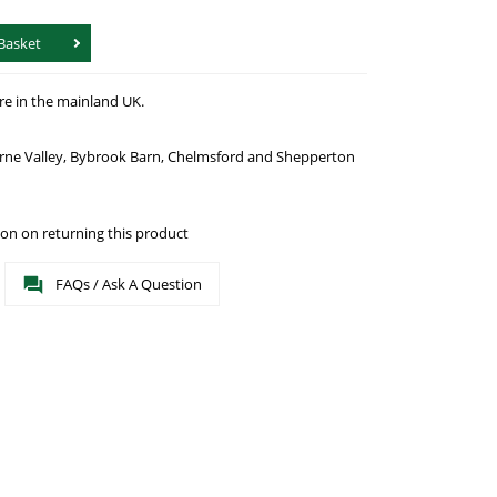
Basket
re in the mainland UK.
urne Valley, Bybrook Barn, Chelmsford and Shepperton
on on returning this product
FAQs / Ask A Question