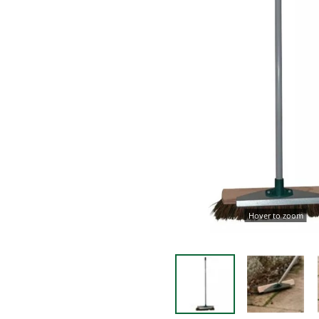
Hover to zoom