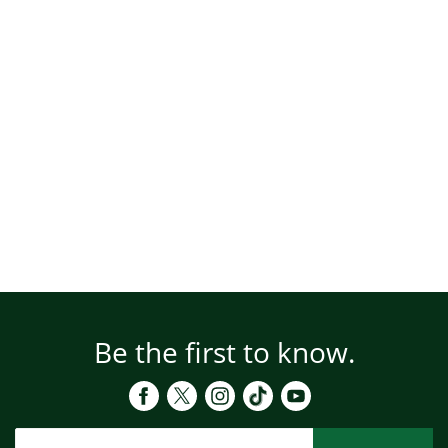
Be the first to know.