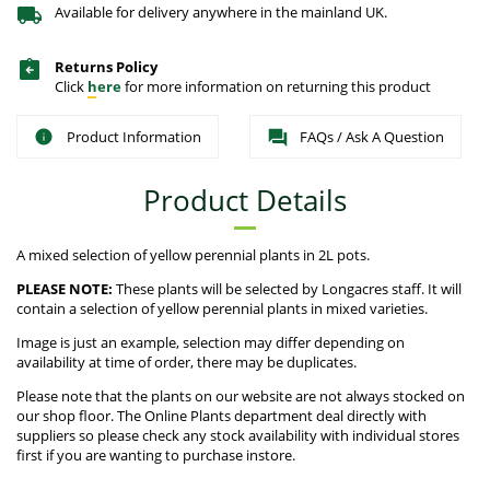
Available for delivery anywhere in the mainland UK.
Returns Policy
Click
here
for more information on returning this product
Product Information
FAQs / Ask A Question
Product Details
A mixed selection of yellow perennial plants in 2L pots.
PLEASE NOTE:
These plants will be selected by Longacres staff. It will
contain a selection of yellow perennial plants in mixed varieties.
Image is just an example, selection may differ depending on
availability at time of order, there may be duplicates.
Please note that the plants on our website are not always stocked on
our shop floor. The Online Plants department deal directly with
suppliers so please check any stock availability with individual stores
first if you are wanting to purchase instore.