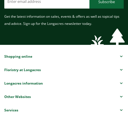
Subscribe
Get the latest information on sales, events & offers as well as topical tips
and advice. Sign up for the Longacres newsletter today.
Shopping online
Floristry at Longacres
Longacres information
Other Websites
Services