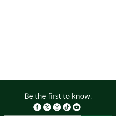
Be the first to know.