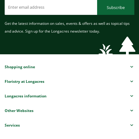
Subscribe
Get the latest information on sales, events & offers as well as topical tips
and advice. Sign up for the Longacres newsletter today.
Shopping online
Floristry at Longacres
Longacres information
Other Websites
Services