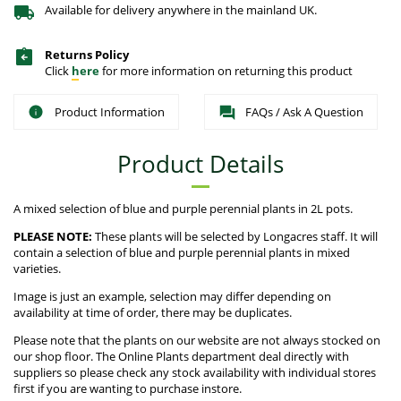
Available for delivery anywhere in the mainland UK.
Returns Policy
Click
here
for more information on returning this product
Product Information
FAQs / Ask A Question
Product Details
A mixed selection of blue and purple perennial plants in 2L pots.
PLEASE NOTE:
These plants will be selected by Longacres staff. It will
contain a selection of blue and purple perennial plants in mixed
varieties.
Image is just an example, selection may differ depending on
availability at time of order, there may be duplicates.
Please note that the plants on our website are not always stocked on
our shop floor. The Online Plants department deal directly with
suppliers so please check any stock availability with individual stores
first if you are wanting to purchase instore.