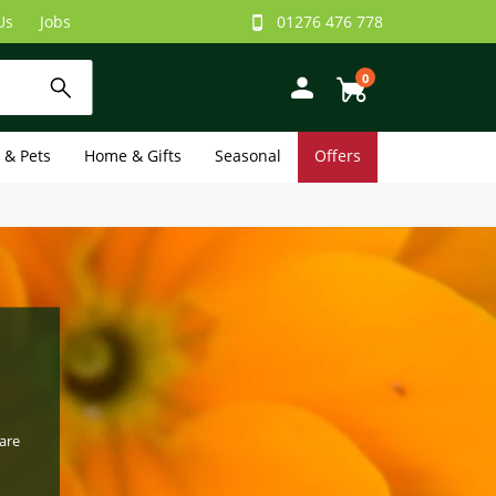
Us
Jobs
01276 476 778
0
e & Pets
Home & Gifts
Seasonal
Offers
are