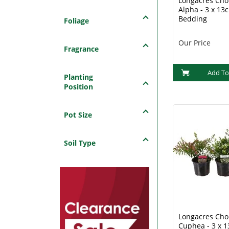
Longacres Choi
Alpha - 3 x 13
Bedding
Foliage
Our Price
Fragrance
Add To
Planting
Position
Pot Size
Soil Type
Longacres Choi
Cuphea - 3 x 