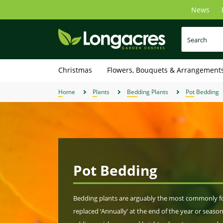
Skip
News
to
main
content
Christmas
Flowers, Bouquets & Arrangement
Home
Plants
Bedding Plants
Pot Bedding
Pot Bedding
Bedding plants are arguably the most commonly fou
replaced ‘Annually’ at the end of the year or season