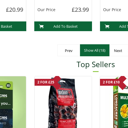
£20.99
£23.99
Our Price
Our Price
 Basket
Add To Basket
Add 
Show All (18)
Prev
Next
Top Sellers
2 FOR £25
2 FOR £10