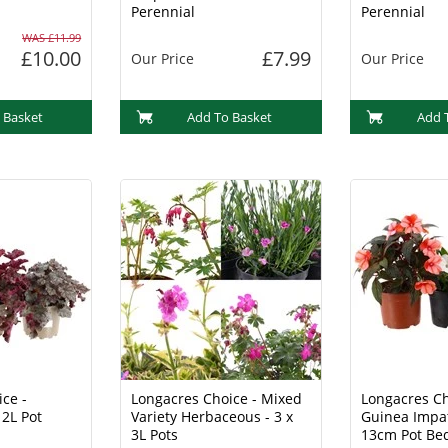
Perennial
Perennial
WAS £11.99
£10.00
£7.99
Our Price
Our Price
 Basket
Add To Basket
Add 
ce -
Longacres Choice - Mixed
Longacres Ch
 2L Pot
Variety Herbaceous - 3 x
Guinea Impat
3L Pots
13cm Pot Be