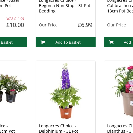
ce - Aster
Longacres Choice -
Longacres Ch
cm Pot
Begonia Non Stop - 3L Pot
Calibrachoa 
Bedding
13cm Pot Be
WAS £11.99
£10.00
£6.99
Our Price
Our Price
 Basket
Add To Basket
Add 
ce -
Longacres Choice -
Longacres Ch
13cm Pot
Delphinium - 3L Pot
Dianthus - 3 