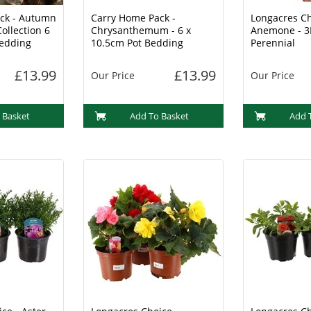
ck - Autumn
Carry Home Pack -
Longacres Ch
ollection 6
Chrysanthemum - 6 x
Anemone - 3
Bedding
10.5cm Pot Bedding
Perennial
£13.99
£13.99
Our Price
Our Price
 Basket
Add To Basket
Add 