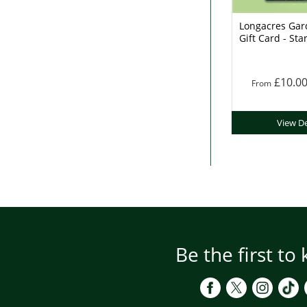
Longacres Gar
Gift Card - Sta
£10.0
From
View De
Be the first to