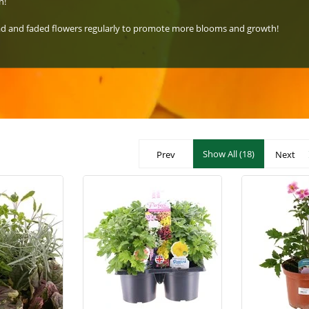
n!
ead and faded flowers regularly to promote more blooms and growth!
Show All (18)
Prev
Next