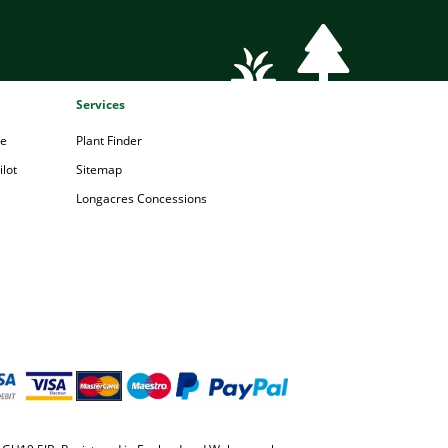
Services
pe
Plant Finder
lot
Sitemap
Longacres Concessions