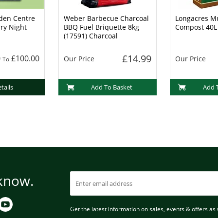
den Centre
Weber Barbecue Charcoal
Longacres Mu
rry Night
BBQ Fuel Briquette 8kg
Compost 40L
(17591) Charcoal
£14.99
0
£100.00
Our Price
Our Price
To
tails
Add To Basket
Add 
 know.
Get the latest information on sales, events & offers as w