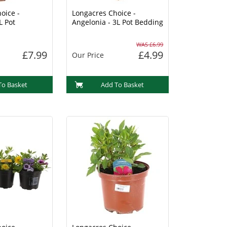
oice -
Longacres Choice -
L Pot
Angelonia - 3L Pot Bedding
WAS £6.99
£7.99
£4.99
Our Price
To Basket
Add To Basket