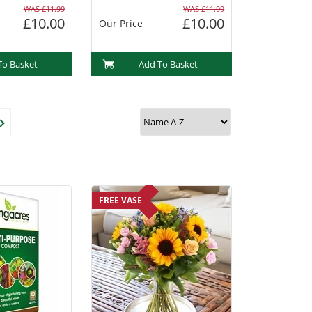
WAS £11.99
WAS £11.99
£10.00
£10.00
Our Price
To Basket
Add To Basket
FREE VASE