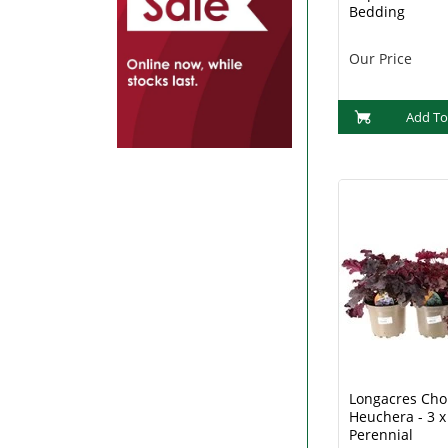
Bedding
Our Price
Add To
Longacres Choi
Heuchera - 3 x
Perennial