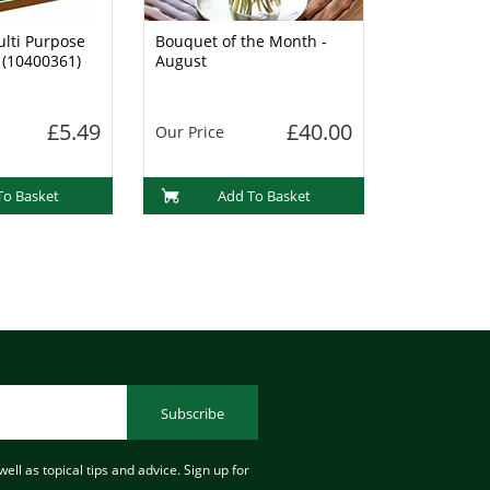
lti Purpose
Bouquet of the Month -
 (10400361)
August
£5.49
£40.00
Our Price
To Basket
Add To Basket
Subscribe
ell as topical tips and advice. Sign up for