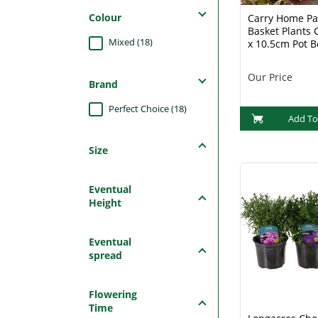
Colour
Carry Home Pa
Basket Plants C
Mixed (18)
x 10.5cm Pot 
Our Price
Brand
Perfect Choice (18)
Add To
Size
Eventual
Height
Eventual
spread
Flowering
Time