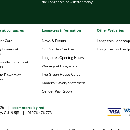
the Longacres newsletter today.
ry at Longacres
Longacres information
Other Websites
wer Care
News & Events
Longacres Landsca
 Flowers at
Our Garden Centres
Longacres on Trustpi
es
Longacres Opening Hours
mpathy Flowers at
Working at Longacres
es
The Green House Cafes
te Flowers at
es
Modern Slavery Statement
Gender Pay Report
026
|
ecommerce by red
y, GU19 5JB
|
01276 476 778