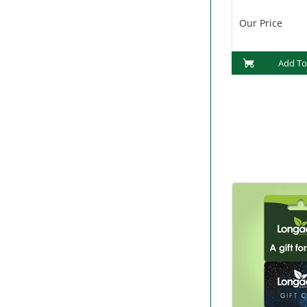
Our Price
Add To