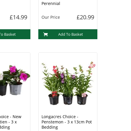
Perennial
£14.99
£20.99
Our Price
To Basket
Add To Basket
oice - New
Longacres Choice -
ien - 3 x
Penstemon - 3 x 13cm Pot
dding
Bedding