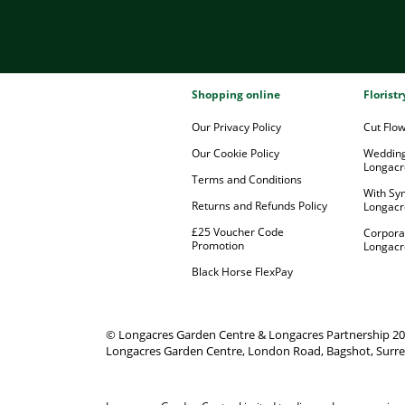
Shopping online
Florist
Our Privacy Policy
Cut Flo
Our Cookie Policy
Wedding
Longacr
Terms and Conditions
With Sy
Returns and Refunds Policy
Longacr
£25 Voucher Code
Corpora
Promotion
Longacr
Black Horse FlexPay
© Longacres Garden Centre & Longacres Partnership 2
Longacres Garden Centre, London Road, Bagshot, Surre