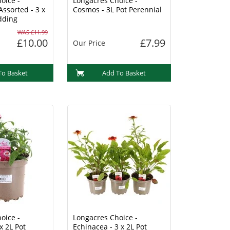
oice -
Longacres Choice -
Assorted - 3 x
Cosmos - 3L Pot Perennial
dding
WAS £11.99
£10.00
£7.99
Our Price
To Basket
Add To Basket
oice -
Longacres Choice -
x 2L Pot
Echinacea - 3 x 2L Pot