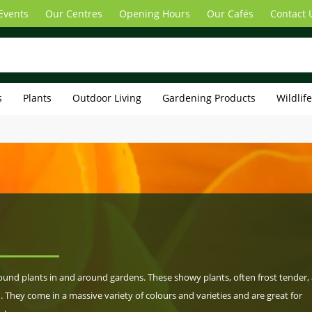
Events
Our Centres
Opening Hours
Our Cafés
Contact 
s
Plants
Outdoor Living
Gardening Products
Wildlif
nd plants in and around gardens. These showy plants, often frost tender, 
. They come in a massive variety of colours and varieties and are great for