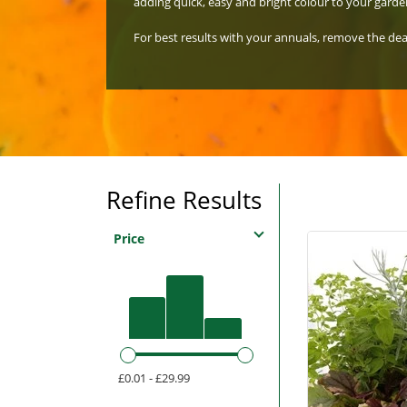
adding quick, easy and bright colour to your garde
For best results with your annuals, remove the d
Refine Results
Price
£0.01 - £29.99