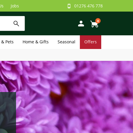
Us
Jobs
01276 476 778
0
e & Pets
Home & Gifts
Seasonal
Offers