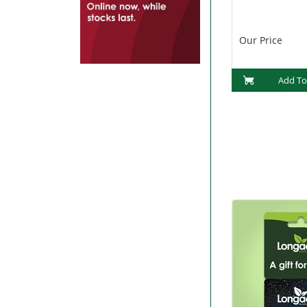
Our Price
Add To