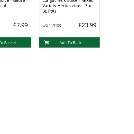
oice - Gaura -
Longacres Choice - Mixed
nial
Variety Herbaceous - 3 x
3L Pots
£7.99
£23.99
Our Price
To Basket
Add To Basket