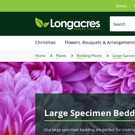
Skip
News
to
main
content
Christmas
Flowers, Bouquets & Arrangement
Home
Plants
Bedding Plants
Large Speci
Large Specimen Bedd
Our large specimen bedding are perfect for creatin