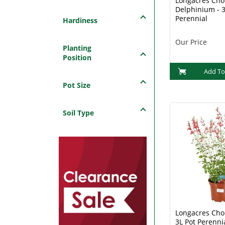
Longacres Choi
Delphinium - 3
Perennial
Hardiness
Our Price
Planting
Position
Add To
Pot Size
Soil Type
Longacres Choi
3L Pot Perenni