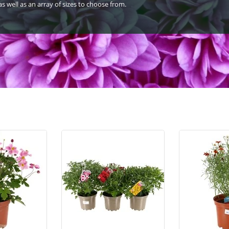
s well as an array of sizes to choose from.