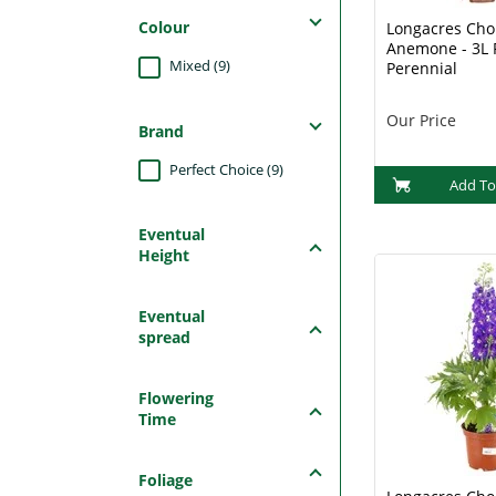
Colour
Longacres Choi
Anemone - 3L 
Mixed (9)
Perennial
Our Price
Brand
Perfect Choice (9)
Add To
Eventual
Height
Eventual
spread
Flowering
Time
Foliage