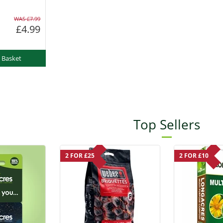
WAS £7.99
£4.99
 Basket
Top Sellers
2 FOR £25
2 FOR £10