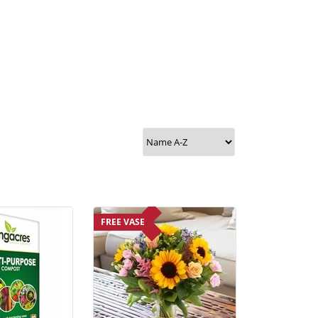
FREE VASE