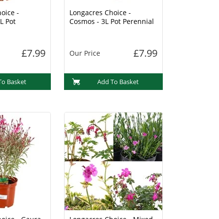
oice -
Longacres Choice -
L Pot
Cosmos - 3L Pot Perennial
£7.99
£7.99
Our Price
To Basket
Add To Basket