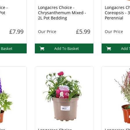
ce -
Longacres Choice -
Longacres Ch
Pot
Chrysanthemum Mixed -
Coreopsis - 3
2L Pot Bedding
Perennial
£7.99
£5.99
Our Price
Our Price
 Basket
Add To Basket
Add 