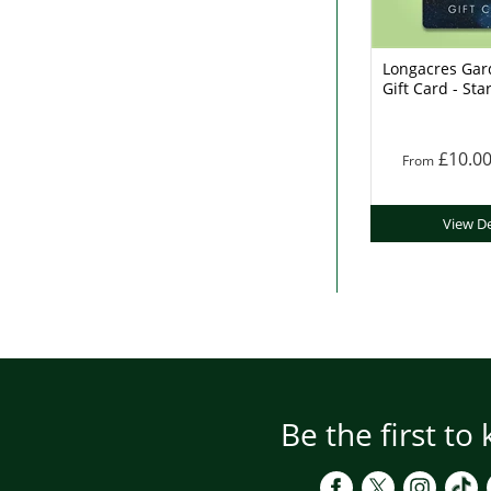
Longacres Gar
Gift Card - Sta
£10.0
From
View De
Be the first to