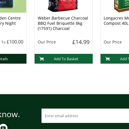
den Centre
Weber Barbecue Charcoal
Longacres Mu
rry Night
BBQ Fuel Briquette 8kg
Compost 40L
(17591) Charcoal
£14.99
0
£100.00
Our Price
Our Price
To
tails
Add To Basket
Add 
 know.