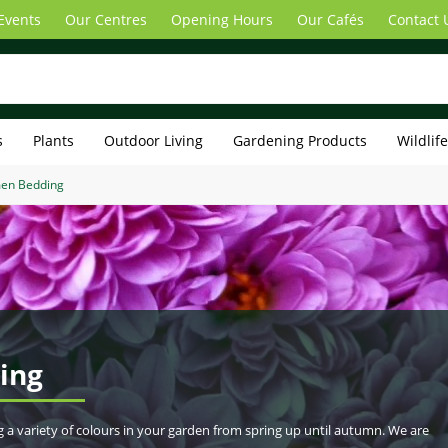
Events
Our Centres
Opening Hours
Our Cafés
Contact 
s
Plants
Outdoor Living
Gardening Products
Wildlif
men Bedding
ing
g a variety of colours in your garden from spring up until autumn. We are