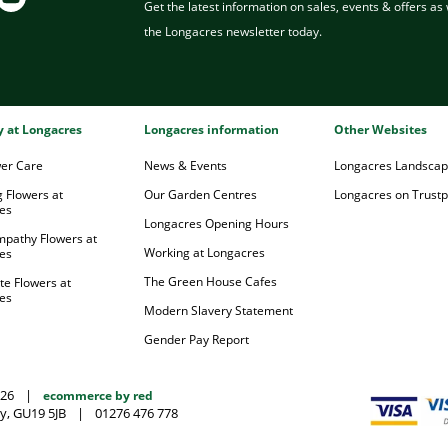
Get the latest information on sales, events & offers as w
the Longacres newsletter today.
ry at Longacres
Longacres information
Other Websites
wer Care
News & Events
Longacres Landsca
 Flowers at
Our Garden Centres
Longacres on Trustpi
es
Longacres Opening Hours
mpathy Flowers at
Working at Longacres
es
The Green House Cafes
te Flowers at
es
Modern Slavery Statement
Gender Pay Report
026
|
ecommerce by red
y, GU19 5JB
|
01276 476 778