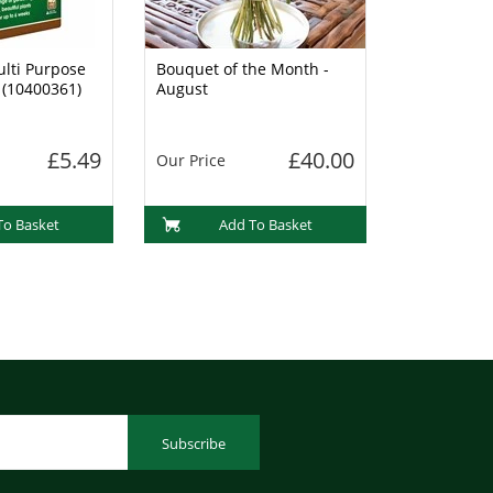
lti Purpose
Bouquet of the Month -
 (10400361)
August
£5.49
£40.00
Our Price
To Basket
Add To Basket
Subscribe