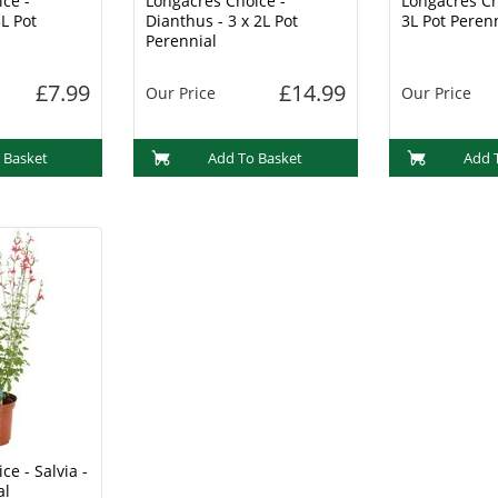
ce -
Longacres Choice -
Longacres Ch
L Pot
Dianthus - 3 x 2L Pot
3L Pot Peren
Perennial
£7.99
£14.99
Our Price
Our Price
 Basket
Add To Basket
Add 
ce - Salvia -
al