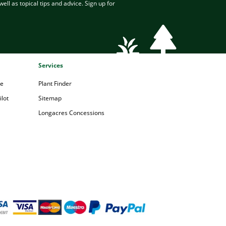
ell as topical tips and advice. Sign up for
Services
pe
Plant Finder
lot
Sitemap
Longacres Concessions