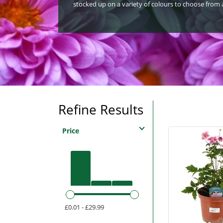
stocked up on a variety of colours to choose from a
Refine Results
Price
£0.01 - £29.99