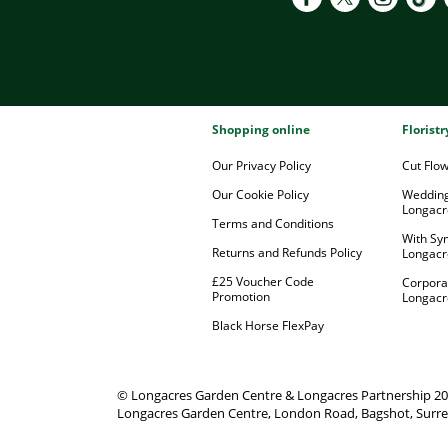
Shopping online
Florist
Our Privacy Policy
Cut Flo
Our Cookie Policy
Wedding
Longacr
Terms and Conditions
With Sy
Returns and Refunds Policy
Longacr
£25 Voucher Code
Corpora
Promotion
Longacr
Black Horse FlexPay
© Longacres Garden Centre & Longacres Partnership 2
Longacres Garden Centre, London Road, Bagshot, Surre