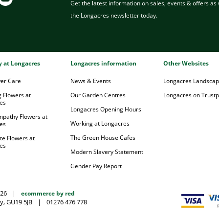
Get the latest information on sales, events & offers as w
the Longacres newsletter today.
ry at Longacres
Longacres information
Other Websites
wer Care
News & Events
Longacres Landsca
 Flowers at
Our Garden Centres
Longacres on Trustpi
es
Longacres Opening Hours
mpathy Flowers at
Working at Longacres
es
The Green House Cafes
te Flowers at
es
Modern Slavery Statement
Gender Pay Report
026
|
ecommerce by red
y, GU19 5JB
|
01276 476 778