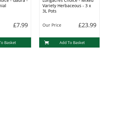
oice - Gaura -
Longacres Choice - Mixed
nial
Variety Herbaceous - 3 x
3L Pots
£7.99
£23.99
Our Price
To Basket
Add To Basket