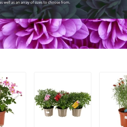
s well as an array of sizes to choose from.