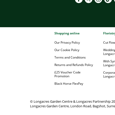
Shopping online
Florist
Our Privacy Policy
Cut Flo
Our Cookie Policy
Wedding
Longacr
Terms and Conditions
With Sy
Returns and Refunds Policy
Longacr
£25 Voucher Code
Corpora
Promotion
Longacr
Black Horse FlexPay
© Longacres Garden Centre & Longacres Partnership 2
Longacres Garden Centre, London Road, Bagshot, Surre