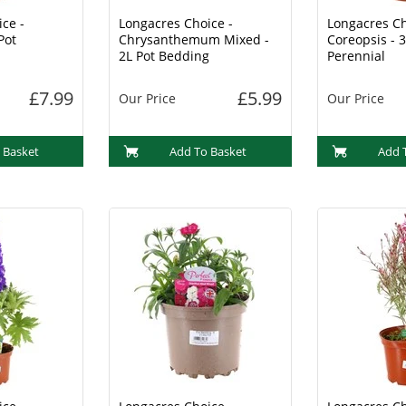
ce -
Longacres Choice -
Longacres Ch
Pot
Chrysanthemum Mixed -
Coreopsis - 3
2L Pot Bedding
Perennial
£7.99
£5.99
Our Price
Our Price
 Basket
Add To Basket
Add 