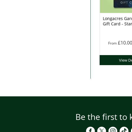
Longacres Gar
Gift Card - Sta
£10.0
From
View De
Be the first to