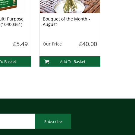
lti Purpose
Bouquet of the Month -
 (10400361)
August
£5.49
£40.00
Our Price
To Basket
Add To Basket
Subscribe