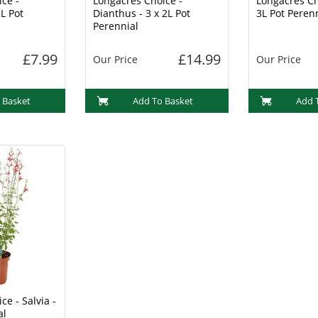
ce -
Longacres Choice -
Longacres Ch
L Pot
Dianthus - 3 x 2L Pot
3L Pot Peren
Perennial
£7.99
£14.99
Our Price
Our Price
 Basket
Add To Basket
Add 
ce - Salvia -
al