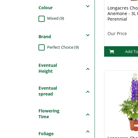
Colour
Longacres Choi
Anemone - 3L 
Mixed (9)
Perennial
Our Price
Brand
Perfect Choice (9)
Add To
Eventual
Height
Eventual
spread
Flowering
Time
Foliage