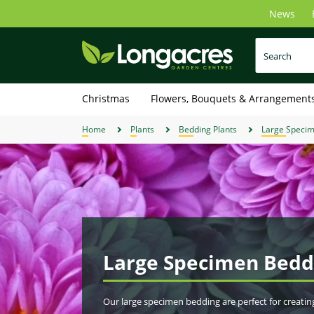
Skip
News
to
main
content
Christmas
Flowers, Bouquets & Arrangement
Home
Plants
Bedding Plants
Large Speci
Large Specimen Bedd
Our large specimen bedding are perfect for creatin