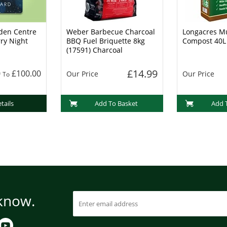
den Centre
Weber Barbecue Charcoal
Longacres Mu
rry Night
BBQ Fuel Briquette 8kg
Compost 40L
(17591) Charcoal
£14.99
0
£100.00
Our Price
Our Price
To
tails
Add To Basket
Add 
 know.