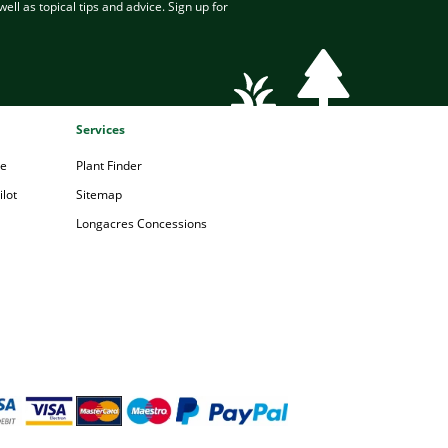
ell as topical tips and advice. Sign up for
Services
pe
Plant Finder
lot
Sitemap
Longacres Concessions