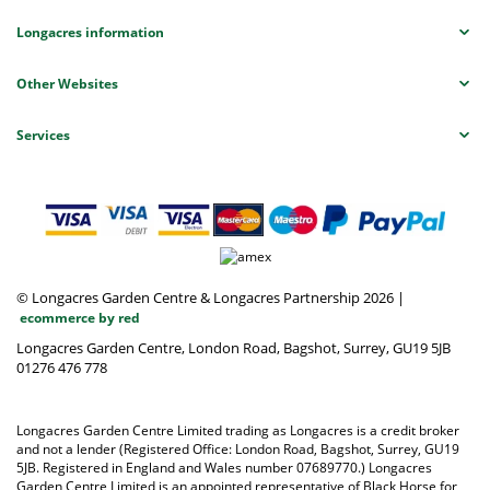
Longacres information
Other Websites
Services
© Longacres Garden Centre & Longacres Partnership 2026
|
ecommerce by red
Longacres Garden Centre, London Road, Bagshot, Surrey, GU19 5JB
01276 476 778
Longacres Garden Centre Limited trading as Longacres is a credit broker
and not a lender (Registered Office: London Road, Bagshot, Surrey, GU19
5JB. Registered in England and Wales number 07689770.) Longacres
Garden Centre Limited is an appointed representative of Black Horse for