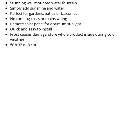
Stunning wall mounted water fountain
Simply add sunshine and water
Perfect for gardens, patios or balconies
No running costs or mains wiring
Remote solar panel for optimum sunlight
Quick and easy to install
Frost causes damage, store whole product inside during cold
weather
50 x 32 x 19 cm