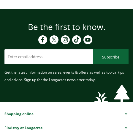
Be the first to know.
Subscribe
Get the latest information on sales, events & offers as well as topical tips
and advice. Sign up for the Longacres newsletter today.
Shopping online
Floristry at Longacres