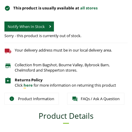
This product is usually available at
all stores
Notify When In Stock
Sorry - this product is currently out of stock.
Your delivery address must be in our local delivery area.
Collection from Bagshot, Bourne Valley, Bybrook Barn,
Chelmsford and Shepperton stores.
Returns Policy
Click
here
for more information on returning this product
Product Information
FAQs / Ask A Question
Product Details