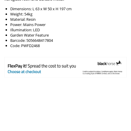
Dimensions: L 63 x W 50 x H 197 cm
Weight: 54kg
Material: Resin
Power: Mains Power
Illumination: LED
Garden Water Feature
Barcode: 5056648417804
Code: PWFD2468