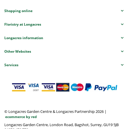
Shopping online
Floristry at Longacres
Longacres information
Other Websites
Services
© Longacres Garden Centre & Longacres Partnership 2026
|
ecommerce by red
Longacres Garden Centre, London Road, Bagshot, Surrey, GU19 5JB