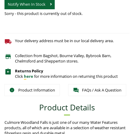
Notify When In Stock
Sorry - this product is currently out of stock.
Your delivery address must be in our local delivery area.
Collection from Bagshot, Bourne Valley, Bybrook Barn,
Chelmsford and Shepperton stores.
Returns Policy
Click
here
for more information on returning this product
Product Information
FAQs / Ask A Question
Product Details
Culmore Woodland Falls is just one of our many Water Features
products, all of which are available in a selection of weather resistant
fibreglass resin and durable metal.