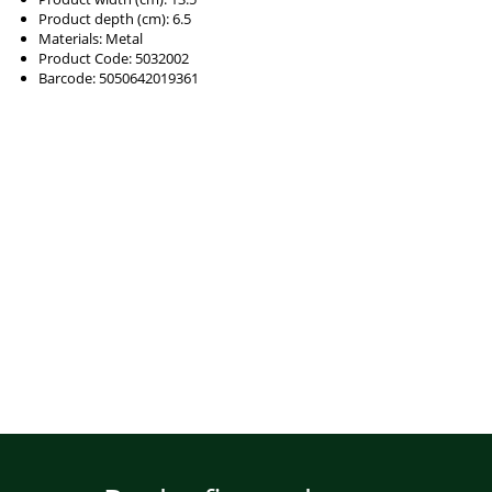
Product depth (cm): 6.5
Materials: Metal
Product Code: 5032002
Barcode: 5050642019361