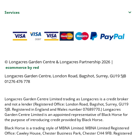
Services
© Longacres Garden Centre & Longacres Partnership 2026
|
ecommerce by red
Longacres Garden Centre, London Road, Bagshot, Surrey, GU19 5JB
01276 476 778
Longacres Garden Centre Limited trading as Longacres is a credit broker
and not a lender (Registered Office: London Road, Bagshot, Surrey, GU19
5JB. Registered in England and Wales number 07689770.) Longacres
Garden Centre Limited is an appointed representative of Black Horse for
the purpose of introducing credit provided by Black Horse.
Black Horse is a trading style of MBNA Limited. MBNA Limited Registered
Office: Cawley House, Chester Business Park, Chester CH4 9FB. Registered