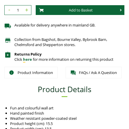
-
+
Add to Basket
Available for delivery anywhere in mainland GB.
Collection from Bagshot, Bourne Valley, Bybrook Barn,
Chelmsford and Shepperton stores.
Returns Policy
Click
here
for more information on returning this product
Product Information
FAQs / Ask A Question
Product Details
Fun and colourful wall art
Hand painted finish
Weather resistant powder-coated steel
Product height (cm): 15.5
Product width (cm): 13.5