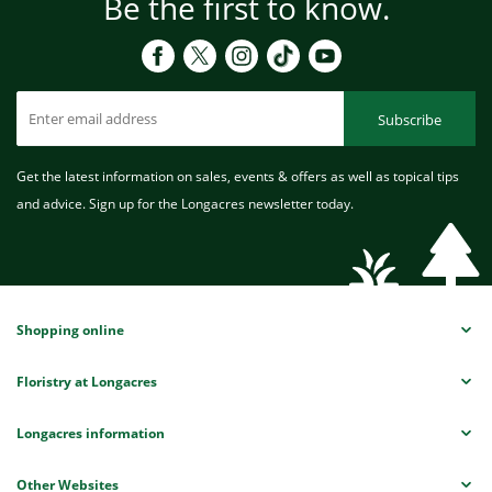
Be the first to know.
Subscribe
Get the latest information on sales, events & offers as well as topical tips
and advice. Sign up for the Longacres newsletter today.
Shopping online
Floristry at Longacres
Longacres information
Other Websites