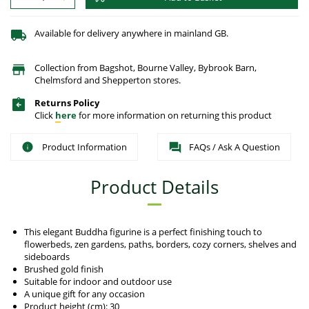
Available for delivery anywhere in mainland GB.
Collection from Bagshot, Bourne Valley, Bybrook Barn,
Chelmsford and Shepperton stores.
Returns Policy
Click
here
for more information on returning this product
Product Information
FAQs / Ask A Question
Product Details
This elegant Buddha figurine is a perfect finishing touch to
flowerbeds, zen gardens, paths, borders, cozy corners, shelves and
sideboards
Brushed gold finish
Suitable for indoor and outdoor use
A unique gift for any occasion
Product height (cm): 30