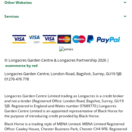
Other Websites
Services
© Longacres Garden Centre & Longacres Partnership 2026
|
ecommerce by red
Longacres Garden Centre, London Road, Bagshot, Surrey, GU19 5JB
01276 476 778
Longacres Garden Centre Limited trading as Longacres is a credit broker
and not a lender (Registered Office: London Road, Bagshot, Surrey, GU19
5JB. Registered in England and Wales number 07689770.) Longacres
Garden Centre Limited is an appointed representative of Black Horse for
the purpose of introducing credit provided by Black Horse.
Black Horse is a trading style of MBNA Limited. MBNA Limited Registered
Office: Cawley House, Chester Business Park, Chester CH4 9FB. Registered