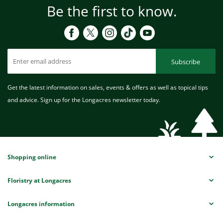
Be the first to know.
Subscribe
Get the latest information on sales, events & offers as well as topical tips
and advice. Sign up for the Longacres newsletter today.
Shopping online
Floristry at Longacres
Longacres information