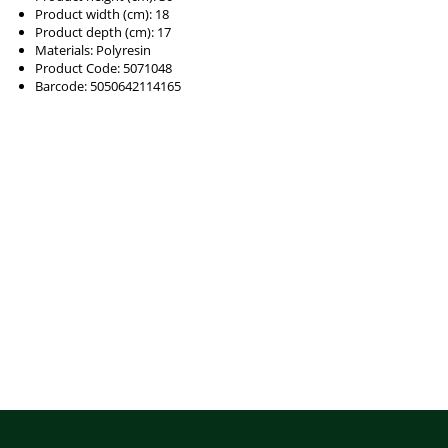
Product width (cm): 18
Product depth (cm): 17
Materials: Polyresin
Product Code: 5071048
Barcode: 5050642114165