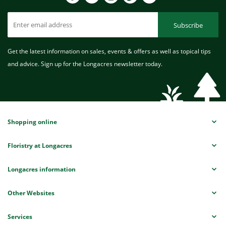
Subscribe
Get the latest information on sales, events & offers as well as topical tips
and advice. Sign up for the Longacres newsletter today.
Shopping online
Floristry at Longacres
Longacres information
Other Websites
Services