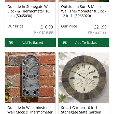
Outside In Stonegate Wall
Outside In Sun & Moon
Clock & Thermometer 10
Wall Thermometer & Clock
Inch (5065030)
12 Inch (5065020)
Our Price
Our Price
£16.99
£21.99
RRP £19.99
RRP £24.99
Add To Basket
Add To Basket
Outside In Westminster
Smart Garden 10 Inch
Wall Clock & Thermometer
Stonegate Slate Garden