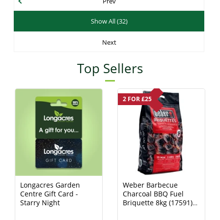
Prev
Show All (32)
Next
Top Sellers
2 FOR £25
Longacres Garden
Weber Barbecue
Centre Gift Card -
Charcoal BBQ Fuel
Starry Night
Briquette 8kg (17591)
Charcoal