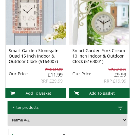
Smart Garden Stonegate
Smart Garden York Cream
Quad 15 Inch Indoor &
10 Inch Indoor & Outdoor
Outdoor Clock (5164007)
Clock (5163001)
WAS £14.99
WAS £12.99
Our Price
Our Price
£11.99
£9.99
RRP £29.99
RRP £19.99
Add To Basket
Add To Basket
Filter products