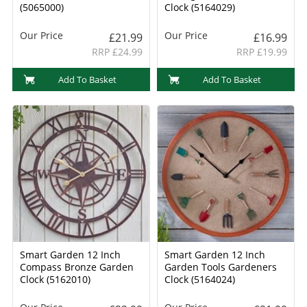
(5065000)
Clock (5164029)
Our Price
Our Price
£21.99
£16.99
RRP £24.99
RRP £19.99
Add To Basket
Add To Basket
Smart Garden 12 Inch
Smart Garden 12 Inch
Compass Bronze Garden
Garden Tools Gardeners
Clock (5162010)
Clock (5164024)