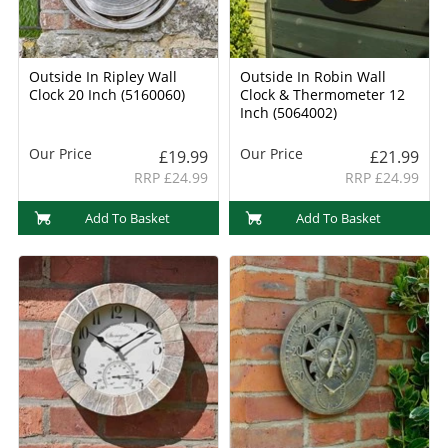
Outside In Ripley Wall
Outside In Robin Wall
Clock 20 Inch (5160060)
Clock & Thermometer 12
Inch (5064002)
Our Price
Our Price
£19.99
£21.99
RRP £24.99
RRP £24.99
Add To Basket
Add To Basket