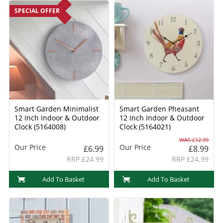
SPECIAL OFFER
Smart Garden Minimalist
Smart Garden Pheasant
12 Inch Indoor & Outdoor
12 Inch Indoor & Outdoor
Clock (5164008)
Clock (5164021)
WAS £12.99
Our Price
Our Price
£6.99
£8.99
RRP £24.99
RRP £24.99
Add To Basket
Add To Basket