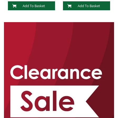
Add To Basket
Add To Basket