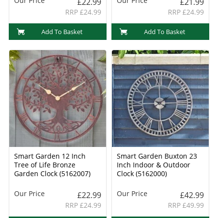
Our Price
Our Price
£22.99
£21.99
RRP £24.99
RRP £24.99
Add To Basket
Add To Basket
Smart Garden 12 Inch
Smart Garden Buxton 23
Tree of Life Bronze
Inch Indoor & Outdoor
Garden Clock (5162007)
Clock (5162000)
Our Price
Our Price
£22.99
£42.99
RRP £24.99
RRP £49.99