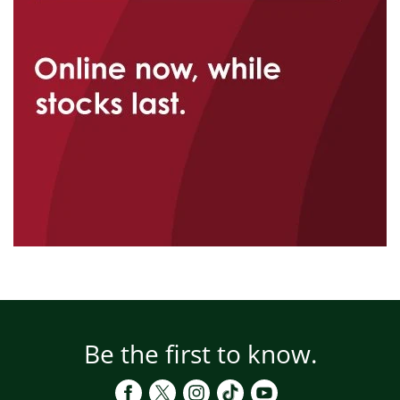
Be the first to know.