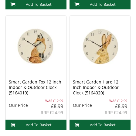
Add To Basket
Add To Basket
Smart Garden Fox 12 Inch
Smart Garden Hare 12
Indoor & Outdoor Clock
Inch Indoor & Outdoor
(5164019)
Clock (5164020)
WAS £12.99
WAS £12.99
Our Price
Our Price
£8.99
£8.99
RRP £24.99
RRP £24.99
Add To Basket
Add To Basket