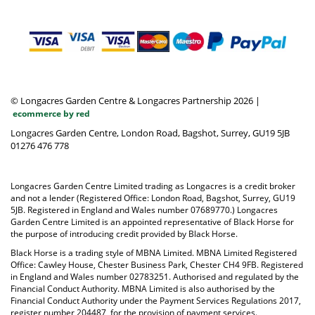
© Longacres Garden Centre & Longacres Partnership 2026
|
ecommerce by red
Longacres Garden Centre, London Road, Bagshot, Surrey, GU19 5JB
01276 476 778
Longacres Garden Centre Limited trading as Longacres is a credit broker
and not a lender (Registered Office: London Road, Bagshot, Surrey, GU19
5JB. Registered in England and Wales number 07689770.) Longacres
Garden Centre Limited is an appointed representative of Black Horse for
the purpose of introducing credit provided by Black Horse.
Black Horse is a trading style of MBNA Limited. MBNA Limited Registered
Office: Cawley House, Chester Business Park, Chester CH4 9FB. Registered
in England and Wales number 02783251. Authorised and regulated by the
Financial Conduct Authority. MBNA Limited is also authorised by the
Financial Conduct Authority under the Payment Services Regulations 2017,
register number 204487, for the provision of payment services.