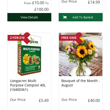
Our Price
£14.99
£10.00
From
To
£100.00
View Details
Add To Basket
2 FOR £10
FREE VASE
Longacres Multi
Bouquet of the Month -
Purpose Compost 40L
August
(10400361)
Our Price
Our Price
£5.49
£40.00