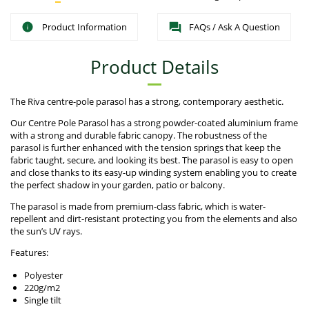
Product Information
FAQs / Ask A Question
Product Details
The Riva centre-pole parasol has a strong, contemporary aesthetic.
Our Centre Pole Parasol has a strong powder-coated aluminium frame
with a strong and durable fabric canopy. The robustness of the
parasol is further enhanced with the tension springs that keep the
fabric taught, secure, and looking its best. The parasol is easy to open
and close thanks to its easy-up winding system enabling you to create
the perfect shadow in your garden, patio or balcony.
The parasol is made from premium-class fabric, which is water-
repellent and dirt-resistant protecting you from the elements and also
the sun’s UV rays.
Features:
Polyester
220g/m2
Single tilt