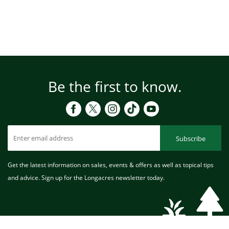
Be the first to know.
Subscribe
Get the latest information on sales, events & offers as well as topical tips
and advice. Sign up for the Longacres newsletter today.