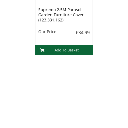
Supremo 2.5M Parasol
Garden Furniture Cover
(123.331.162)
Our Price
£34.99
Add To Basket