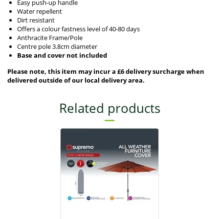
Easy push-up handle
Water repellent
Dirt resistant
Offers a colour fastness level of 40-80 days
Anthracite Frame/Pole
Centre pole 3.8cm diameter
Base and cover not included
Please note, this item may incur a £6 delivery surcharge when
delivered outside of our local delivery area.
Related products