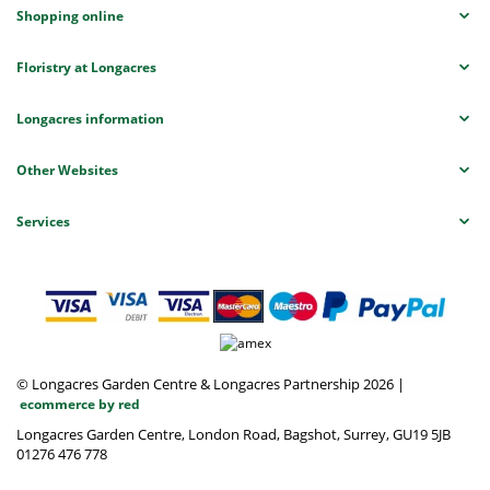
Shopping online
Floristry at Longacres
Longacres information
Other Websites
Services
© Longacres Garden Centre & Longacres Partnership 2026
|
ecommerce by red
Longacres Garden Centre, London Road, Bagshot, Surrey, GU19 5JB
01276 476 778