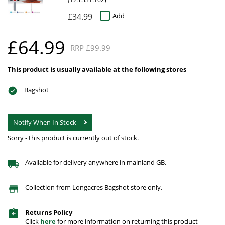
£34.99
Add
£64.99
RRP £99.99
This product is usually available at the following stores
Bagshot
Notify When In Stock
Sorry - this product is currently out of stock.
Available for delivery anywhere in mainland GB.
Collection from Longacres Bagshot store only.
Returns Policy
Click
here
for more information on returning this product