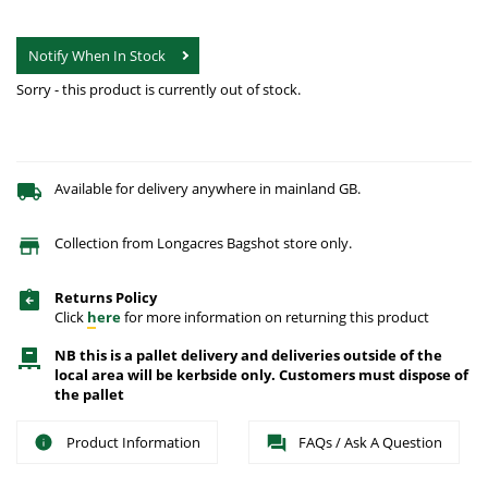
Notify When In Stock
Sorry - this product is currently out of stock.
Available for delivery anywhere in mainland GB.
Collection from Longacres Bagshot store only.
Returns Policy
Click
here
for more information on returning this product
NB this is a pallet delivery and deliveries outside of the
local area will be kerbside only. Customers must dispose of
the pallet
Product Information
FAQs / Ask A Question