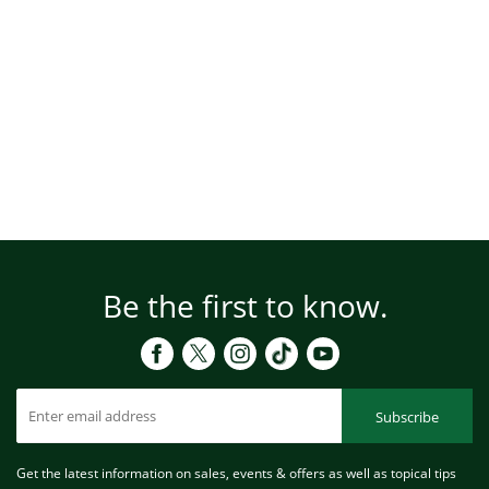
Be the first to know.
Subscribe
Get the latest information on sales, events & offers as well as topical tips