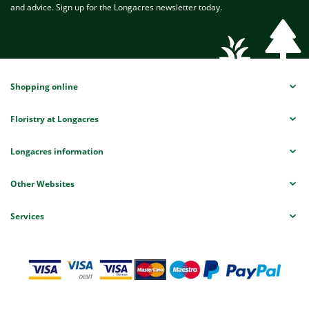
and advice. Sign up for the Longacres newsletter today.
Shopping online
Floristry at Longacres
Longacres information
Other Websites
Services