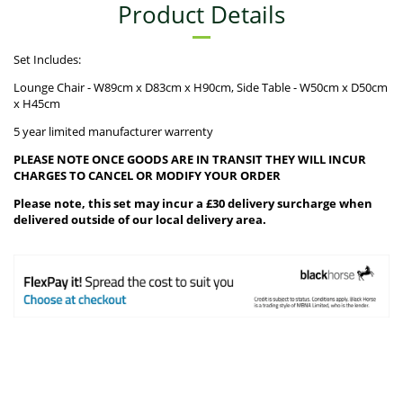
Product Details
Set Includes:
Lounge Chair - W89cm x D83cm x H90cm, Side Table - W50cm x D50cm
x H45cm
5 year limited manufacturer warrenty
PLEASE NOTE ONCE GOODS ARE IN TRANSIT THEY WILL INCUR
CHARGES TO CANCEL OR MODIFY YOUR ORDER
Please note, this set may incur a £30 delivery surcharge when
delivered outside of our local delivery area.