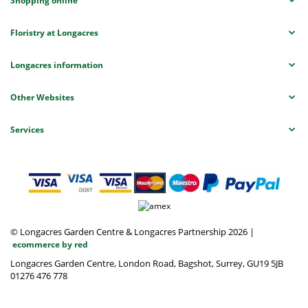
Shopping online
Floristry at Longacres
Longacres information
Other Websites
Services
© Longacres Garden Centre & Longacres Partnership 2026
|
ecommerce by red
Longacres Garden Centre, London Road, Bagshot, Surrey, GU19 5JB
01276 476 778