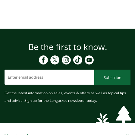
Be the first to know.
Subscribe
Get the latest information on sales, events & offers as well as topical tips
and advice. Sign up for the Longacres newsletter today.