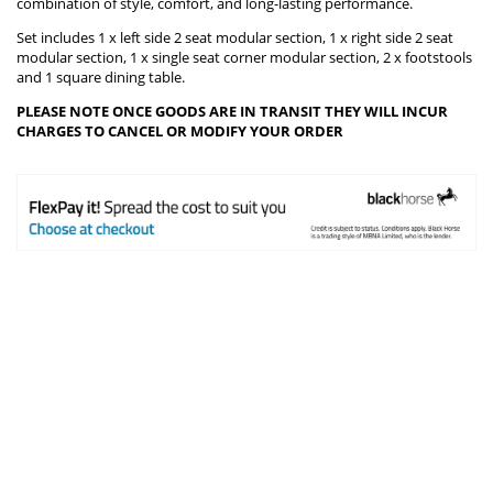
combination of style, comfort, and long-lasting performance.
Set includes 1 x left side 2 seat modular section, 1 x right side 2 seat
modular section, 1 x single seat corner modular section, 2 x footstools
and 1 square dining table.
PLEASE NOTE ONCE GOODS ARE IN TRANSIT THEY WILL INCUR
CHARGES TO CANCEL OR MODIFY YOUR ORDER