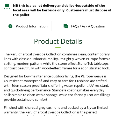
NB this is a pallet delivery and deliveries outside of the
local area will be kerbside only. Customers must dispose of
the pallet
Product Information
FAQs / Ask A Question
Product Details
The Peru Charcoal Everope Collection combines clean, contemporary
lines with classic outdoor durability. Its tightly woven PE rope forms a
striking, modern pattern, while the stone-effect Stone-Tek tabletops
contrast beautifully with wood-effect frames for a sophisticated look.
Designed for low-maintenance outdoor living, the PE rope weave is
UV-resistant, waterproof, and easy to care for. Cushions are crafted
with Eden season-proof fabric, offering water-repellent, UV-resistant,
and quick-drying performance. StainSafe coating makes everyday
spills simple to clean with a sponge, while eco-friendly EcoCore fillings
provide sustainable comfort.
Finished with charcoal grey cushions and backed by a 3-year limited
warranty, the Peru Charcoal Everope Collection is the perfect