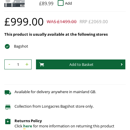
£89.99
Add
£999.00
WAS £1499.00
RRP £2069.00
This product is usually available at the following stores
Bagshot
-
+
Add to Basket
Available for delivery anywhere in mainland GB.
Collection from Longacres Bagshot store only.
Returns Policy
Click
here
for more information on returning this product