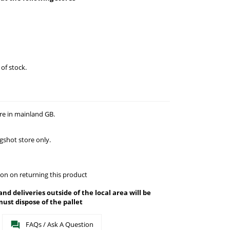
 of stock.
re in mainland GB.
gshot store only.
on on returning this product
 and deliveries outside of the local area will be
ust dispose of the pallet
FAQs / Ask A Question