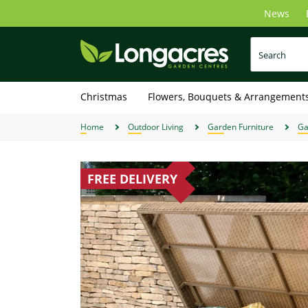
Skip
News
to
main
content
Christmas
Flowers, Bouquets & Arrangement
Home
Outdoor Living
Garden Furniture
Ga
FREE DELIVERY