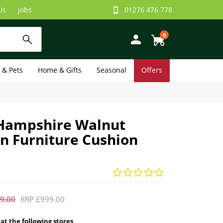
Us
Jobs
01276 476 778
0
e & Pets
Home & Gifts
Seasonal
Offers
Hampshire Walnut
n Furniture Cushion
9.00
RRP £999.00
 at the following stores