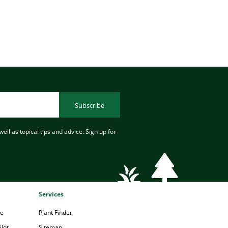
Subscribe
ell as topical tips and advice. Sign up for
Services
pe
Plant Finder
lot
Sitemap