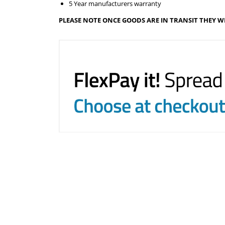
5 Year manufacturers warranty
PLEASE NOTE ONCE GOODS ARE IN TRANSIT THEY W