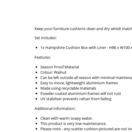
Keep your furniture cushions clean and dry whislt matc
Set Includes:
1x Hampshire Cushion Box with Liner - H86 x W100 
Features:
Season Proof Material
Colour: Walnut
Can be left outside all season with minimal mainten
Easy to move, lightweight aluminium frames
Made using recyclable materials
Powder coated aluminium frames will not rust
UV stabiliser prevents rattan from fading
Additional Information:
Clean with warm soapy water.
This product is very low maintenance.
Please note - any scatter cushion pictured are not 