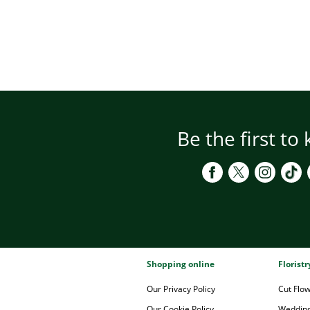
Be the first to
Shopping online
Florist
Our Privacy Policy
Cut Flo
Our Cookie Policy
Wedding