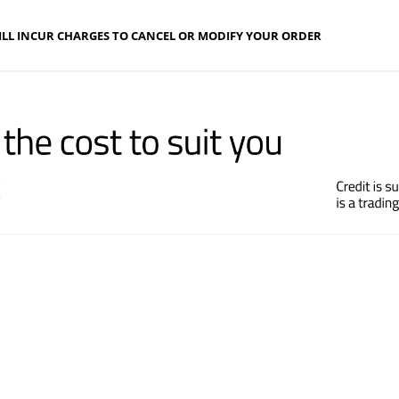
ILL INCUR CHARGES TO CANCEL OR MODIFY YOUR ORDER