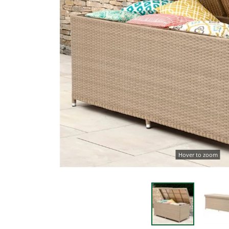
Hover to zoom