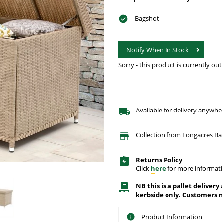
Bagshot
Notify When In Stock
Sorry - this product is currently out
Available for delivery anywhe
Collection from Longacres Ba
Returns Policy
Click
here
for more informati
NB this is a pallet delivery
kerbside only. Customers m
Product Information