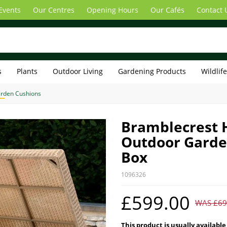
Events
Our Centres
Opening Hours
Our Cafés
Contact 
s
Plants
Outdoor Living
Gardening Products
Wildlif
rden Cushions
Bramblecrest 
Outdoor Garde
Box
1096326
£599.00
WAS £69
This product is usually available