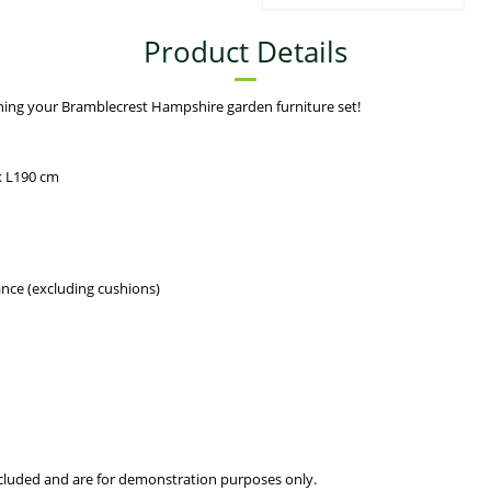
Product Details
hing your Bramblecrest Hampshire garden furniture set!
x L190 cm
ance (excluding cushions)
included and are for demonstration purposes only.