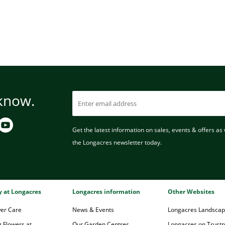
 know.
Get the latest information on sales, events & offers as w
the Longacres newsletter today.
ry at Longacres
Longacres information
Other Websites
wer Care
News & Events
Longacres Landsca
 Flowers at
Our Garden Centres
Longacres on Trustpi