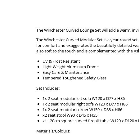
The Winchester Curved Lounge Set will add a warm, invit
The Winchester Curved Modular Set is a year-round set, pe
for comfort and exaggerates the beautifully detailed wea
also soft to the touch and is complemented with the Ash
UV & Frost Resistant
Light Weight Aluminum Frame
Easy Care & Maintenance
Tempered Toughened Safety Glass
Set Includes:
1x 2 seat modular left sofa W120 x D77 x H86
1x 2 seat modular right sofa W120 x D77 x H86
1x 2 seat modular corner W159 x D88 x H86
x2 seat stool W90 x D45 x H35
x1 120cm square curved firepit table W120 x D120 x
Materials/Colours: