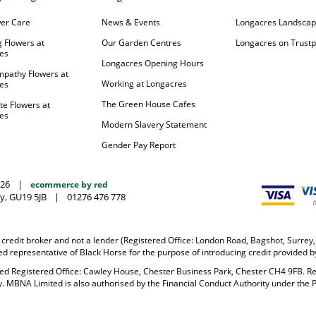
wer Care
News & Events
Longacres Landsca
 Flowers at
Our Garden Centres
Longacres on Trustpi
es
Longacres Opening Hours
mpathy Flowers at
Working at Longacres
es
The Green House Cafes
te Flowers at
es
Modern Slavery Statement
Gender Pay Report
026
|
ecommerce by red
y, GU19 5JB
|
01276 476 778
 credit broker and not a lender (Registered Office: London Road, Bagshot, Surre
 representative of Black Horse for the purpose of introducing credit provided b
ited Registered Office: Cawley House, Chester Business Park, Chester CH4 9FB. 
y. MBNA Limited is also authorised by the Financial Conduct Authority under the