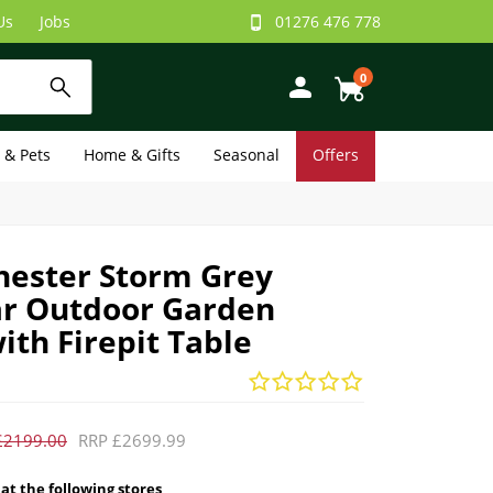
Us
Jobs
01276 476 778
0
e & Pets
Home & Gifts
Seasonal
Offers
ester Storm Grey
r Outdoor Garden
ith Firepit Table
£2199.00
RRP £2699.99
 at the following stores