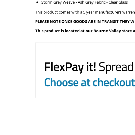
Storm Grey Weave - Ash Grey Fabric - Clear Glass
This product comes with a 5 year manufacturers warren
PLEASE NOTE ONCE GOODS ARE IN TRANSIT THEY W
This product is located at our Bourne Valley store 