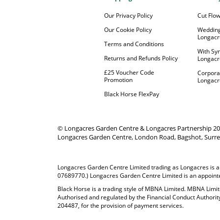
Our Privacy Policy
Cut Flo
Our Cookie Policy
Wedding
Longacr
Terms and Conditions
With Sy
Returns and Refunds Policy
Longacr
£25 Voucher Code
Corpora
Promotion
Longacr
Black Horse FlexPay
© Longacres Garden Centre & Longacres Partnership 2
Longacres Garden Centre, London Road, Bagshot, Surre
Longacres Garden Centre Limited trading as Longacres is a
07689770.) Longacres Garden Centre Limited is an appointed
Black Horse is a trading style of MBNA Limited. MBNA Lim
Authorised and regulated by the Financial Conduct Authorit
204487, for the provision of payment services.