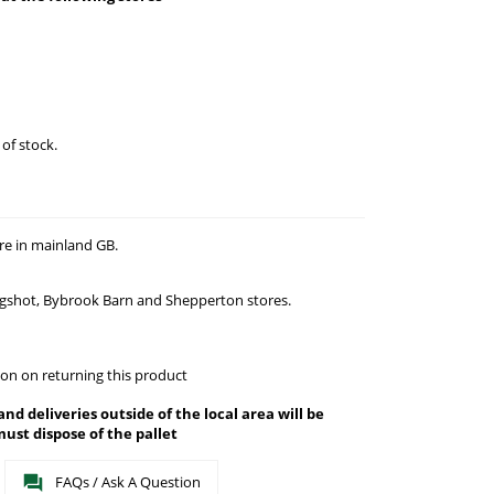
 of stock.
re in mainland GB.
agshot, Bybrook Barn and Shepperton stores.
on on returning this product
 and deliveries outside of the local area will be
ust dispose of the pallet
FAQs / Ask A Question