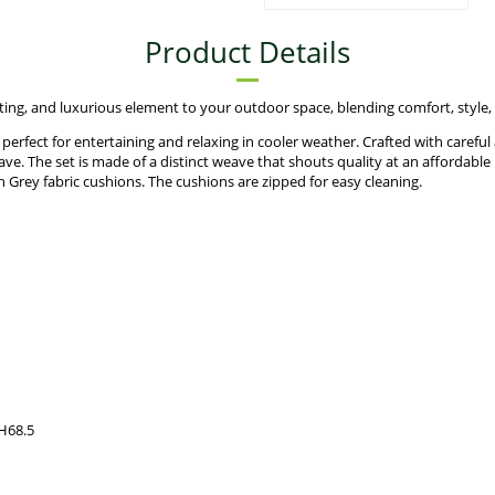
Product Details
ing, and luxurious element to your outdoor space, blending comfort, style, 
rfect for entertaining and relaxing in cooler weather. Crafted with careful at
ve. The set is made of a distinct weave that shouts quality at an affordable 
 Grey fabric cushions. The cushions are zipped for easy cleaning.
 H68.5