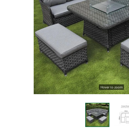
Hover to zoom