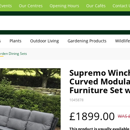
Events
Our Centres
Opening Hours
Our Cafés
Contact 
s
Plants
Outdoor Living
Gardening Products
Wildlif
rden Dining Sets
Supremo Winch
Curved Modula
Furniture Set w
1045878
£1899.00
WAS 
This product is usually available