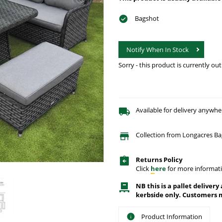
Bagshot
Notify When In Stock
Sorry - this product is currently out
Available for delivery anywhe
Collection from Longacres B
Returns Policy
Click
here
for more informati
NB this is a pallet delivery
kerbside only. Customers m
Product Information