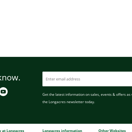
 know.
Get the latest information on sales, events & offers as w
the Longacres newsletter today.
ry at Longacres
Longacres information
Other Websites