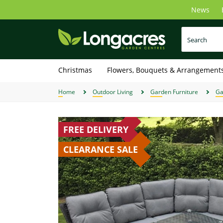
Skip
News
to
main
content
Christmas
Flowers, Bouquets & Arrangement
Home
Outdoor Living
Garden Furniture
Ga
FREE DELIVERY
CLEARANCE SALE