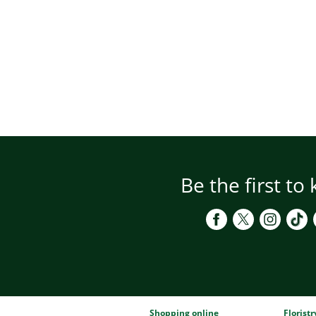
Be the first to
Shopping online
Florist