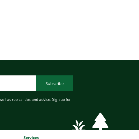
Subscribe
ell as topical tips and advice. Sign up for
Services