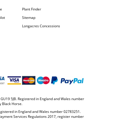
pe
Plant Finder
lot
Sitemap
Longacres Concessions
y, GU19 5JB. Registered in England and Wales number
y Black Horse.
Registered in England and Wales number 02783251.
 Payment Services Regulations 2017, register number