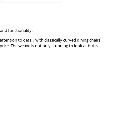
and functionality.
tention to detail, with classically curved dining chairs
price. The weave is not only stunning to look at but is