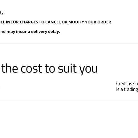
ty.
ILL INCUR CHARGES TO CANCEL OR MODIFY YOUR ORDER
and may incur a delivery delay.