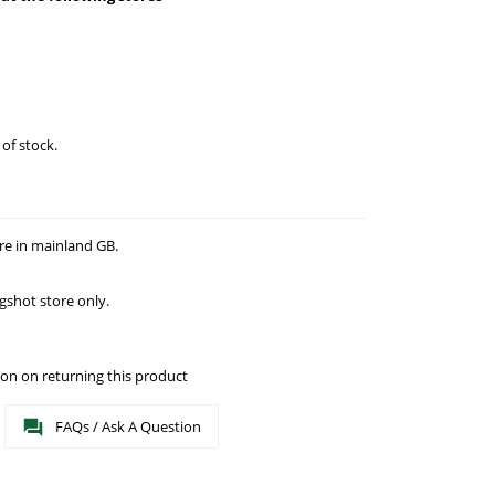
 of stock.
re in mainland GB.
gshot store only.
on on returning this product
FAQs / Ask A Question