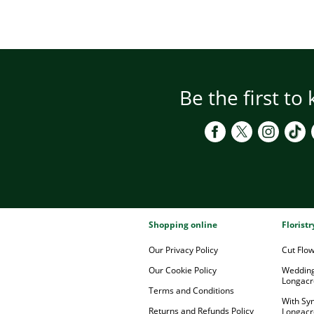
Be the first to
Shopping online
Florist
Our Privacy Policy
Cut Flo
Our Cookie Policy
Wedding
Longacr
Terms and Conditions
With Sy
Returns and Refunds Policy
Longacr