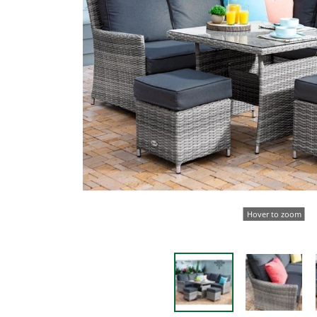
Hover to zoom