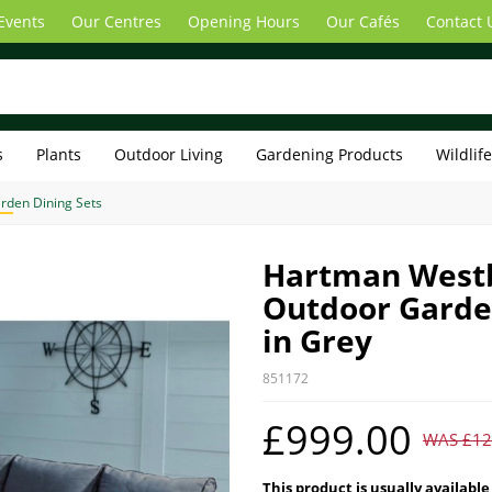
Events
Our Centres
Opening Hours
Our Cafés
Contact 
s
Plants
Outdoor Living
Gardening Products
Wildlif
rden Dining Sets
Hartman Westb
Outdoor Garden
in Grey
851172
£999.00
WAS £12
This product is usually available