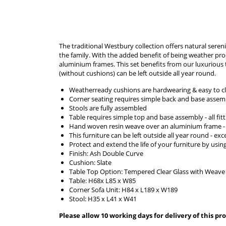
The traditional Westbury collection offers natural seren
the family. With the added benefit of being weather pr
aluminium frames. This set benefits from our luxurious 
(without cushions) can be left outside all year round.
Weatherready cushions are hardwearing & easy to c
Corner seating requires simple back and base assembly
Stools are fully assembled
Table requires simple top and base assembly - all fit
Hand woven resin weave over an aluminium frame - l
This furniture can be left outside all year round - ex
Protect and extend the life of your furniture by usi
Finish: Ash Double Curve
Cushion: Slate
Table Top Option: Tempered Clear Glass with Weave
Table: H68x L85 x W85
Corner Sofa Unit: H84 x L189 x W189
Stool: H35 x L41 x W41
Please allow 10 working days for delivery of this pr