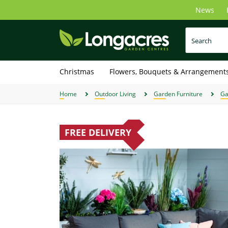
Skip
News
to
main
content
Christmas
Flowers, Bouquets & Arrangement
Home
Outdoor Living
Garden Furniture
Ga
FREE DELIVERY