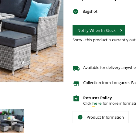
Bagshot
Notify When In Stock
Sorry - this product is currently out
Available for delivery anywhe
Collection from Longacres Ba
Returns Policy
Click
here
for more informati
Product Information