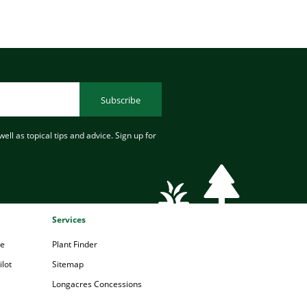
Subscribe
ell as topical tips and advice. Sign up for
Services
pe
Plant Finder
lot
Sitemap
Longacres Concessions