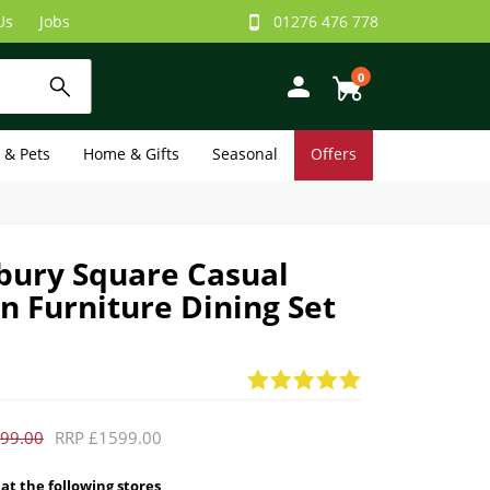
Us
Jobs
01276 476 778
0
e & Pets
Home & Gifts
Seasonal
Offers
ury Square Casual
 Furniture Dining Set
99.00
RRP £1599.00
 at the following stores