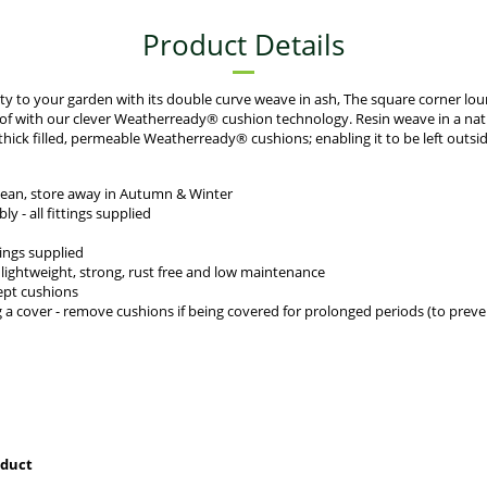
Product Details
ity to your garden with its double curve weave in ash, The square corner lou
oof with our clever Weatherready® cushion technology. Resin weave in a nat
thick filled, permeable Weatherready® cushions; enabling it to be left outs
lean, store away in Autumn & Winter
 - all fittings supplied
tings supplied
ightweight, strong, rust free and low maintenance
cept cushions
ng a cover - remove cushions if being covered for prolonged periods (to pre
oduct