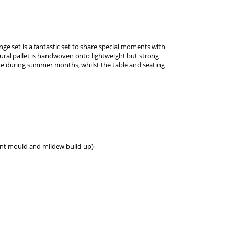
nge set is a fantastic set to share special moments with
ural pallet is handwoven onto lightweight but strong
ide during summer months, whilst the table and seating
vent mould and mildew build-up)