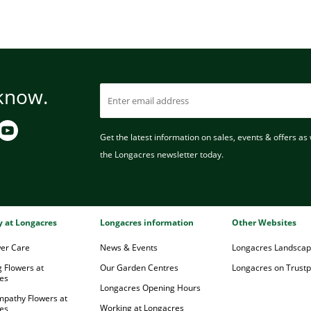
 know.
Get the latest information on sales, events & offers as w
the Longacres newsletter today.
ry at Longacres
Longacres information
Other Websites
wer Care
News & Events
Longacres Landsca
 Flowers at
Our Garden Centres
Longacres on Trustpi
es
Longacres Opening Hours
mpathy Flowers at
Working at Longacres
es