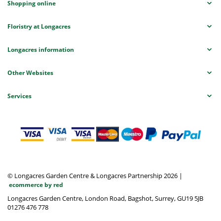
Shopping online
Floristry at Longacres
Longacres information
Other Websites
Services
© Longacres Garden Centre & Longacres Partnership 2026
|
ecommerce by red
Longacres Garden Centre, London Road, Bagshot, Surrey, GU19 5JB
01276 476 778