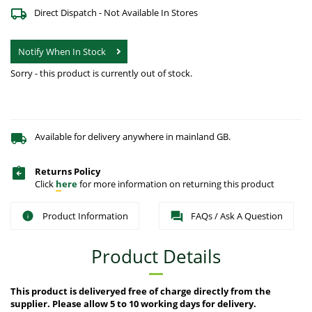
Direct Dispatch - Not Available In Stores
Notify When In Stock
Sorry - this product is currently out of stock.
Available for delivery anywhere in mainland GB.
Returns Policy
Click
here
for more information on returning this product
Product Information
FAQs / Ask A Question
Product Details
This product is deliveryed free of charge directly from the
supplier. Please allow 5 to 10 working days for delivery.