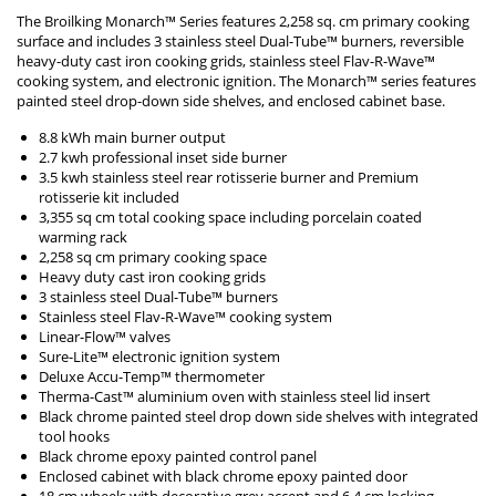
The Broilking Monarch™ Series features 2,258 sq. cm primary cooking
surface and includes 3 stainless steel Dual-Tube™ burners, reversible
heavy-duty cast iron cooking grids, stainless steel Flav-R-Wave™
cooking system, and electronic ignition. The Monarch™ series features
painted steel drop-down side shelves, and enclosed cabinet base.
8.8 kWh main burner output
2.7 kwh professional inset side burner
3.5 kwh stainless steel rear rotisserie burner and Premium
rotisserie kit included
3,355 sq cm total cooking space including porcelain coated
warming rack
2,258 sq cm primary cooking space
Heavy duty cast iron cooking grids
3 stainless steel Dual-Tube™ burners
Stainless steel Flav-R-Wave™ cooking system
Linear-Flow™ valves
Sure-Lite™ electronic ignition system
Deluxe Accu-Temp™ thermometer
Therma-Cast™ aluminium oven with stainless steel lid insert
Black chrome painted steel drop down side shelves with integrated
tool hooks
Black chrome epoxy painted control panel
Enclosed cabinet with black chrome epoxy painted door
18 cm wheels with decorative grey accent and 6.4 cm locking