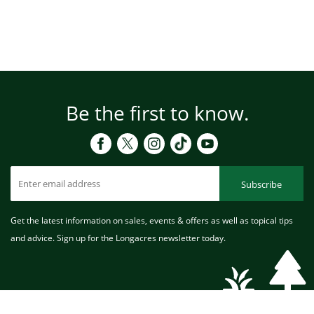
Be the first to know.
Subscribe
Get the latest information on sales, events & offers as well as topical tips
and advice. Sign up for the Longacres newsletter today.