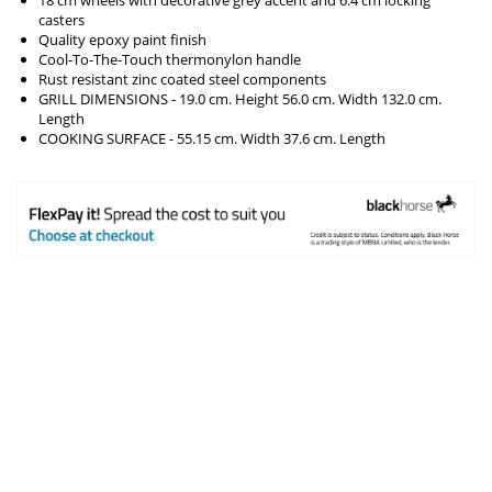
casters
Quality epoxy paint finish
Cool-To-The-Touch thermonylon handle
Rust resistant zinc coated steel components
GRILL DIMENSIONS - 19.0 cm. Height 56.0 cm. Width 132.0 cm.
Length
COOKING SURFACE - 55.15 cm. Width 37.6 cm. Length