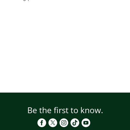
Be the first to know.