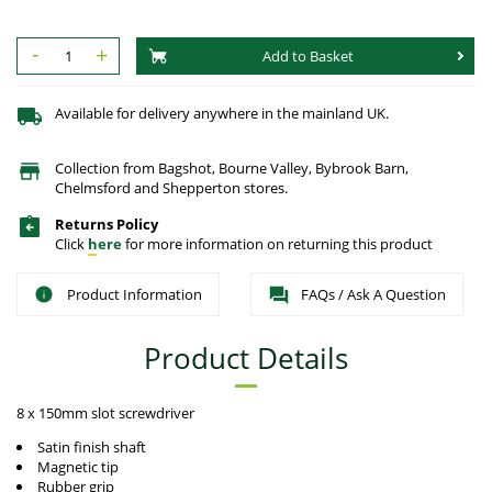
-
+
Add to Basket
Available for delivery anywhere in the mainland UK.
Collection from Bagshot, Bourne Valley, Bybrook Barn,
Chelmsford and Shepperton stores.
Returns Policy
Click
here
for more information on returning this product
Product Information
FAQs / Ask A Question
Product Details
8 x 150mm slot screwdriver
Satin finish shaft
Magnetic tip
Rubber grip