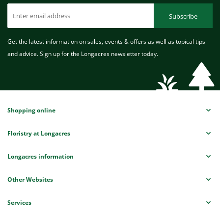
Subscribe
Get the latest information on sales, events & offers as well as topical tips
and advice. Sign up for the Longacres newsletter today.
Shopping online
Floristry at Longacres
Longacres information
Other Websites
Services