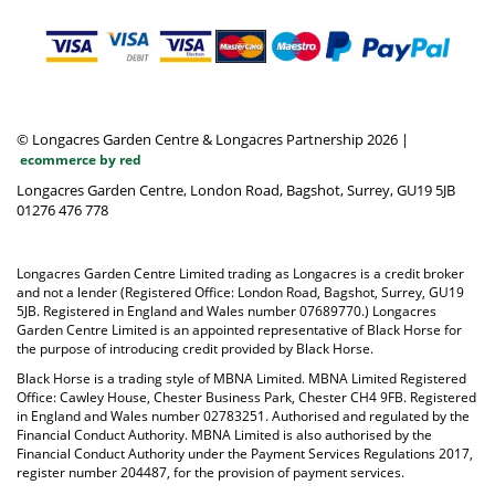
© Longacres Garden Centre & Longacres Partnership 2026
|
ecommerce by red
Longacres Garden Centre, London Road, Bagshot, Surrey, GU19 5JB
01276 476 778
Longacres Garden Centre Limited trading as Longacres is a credit broker
and not a lender (Registered Office: London Road, Bagshot, Surrey, GU19
5JB. Registered in England and Wales number 07689770.) Longacres
Garden Centre Limited is an appointed representative of Black Horse for
the purpose of introducing credit provided by Black Horse.
Black Horse is a trading style of MBNA Limited. MBNA Limited Registered
Office: Cawley House, Chester Business Park, Chester CH4 9FB. Registered
in England and Wales number 02783251. Authorised and regulated by the
Financial Conduct Authority. MBNA Limited is also authorised by the
Financial Conduct Authority under the Payment Services Regulations 2017,
register number 204487, for the provision of payment services.