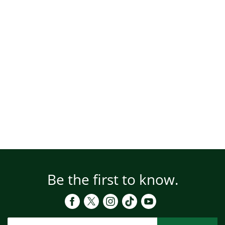
Be the first to know.