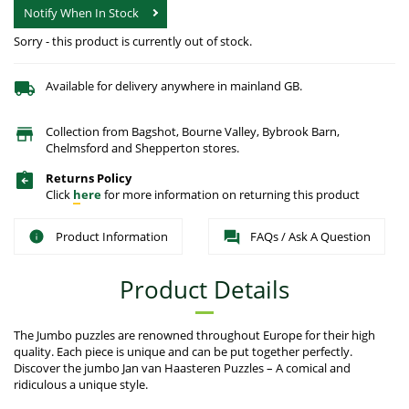
Notify When In Stock
Sorry - this product is currently out of stock.
Available for delivery anywhere in mainland GB.
Collection from Bagshot, Bourne Valley, Bybrook Barn,
Chelmsford and Shepperton stores.
Returns Policy
Click
here
for more information on returning this product
Product Information
FAQs / Ask A Question
Product Details
The Jumbo puzzles are renowned throughout Europe for their high
quality. Each piece is unique and can be put together perfectly.
Discover the jumbo Jan van Haasteren Puzzles – A comical and
ridiculous a unique style.