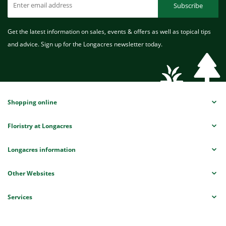
Subscribe
Get the latest information on sales, events & offers as well as topical tips
and advice. Sign up for the Longacres newsletter today.
Shopping online
Floristry at Longacres
Longacres information
Other Websites
Services