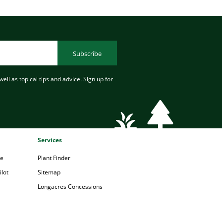
Subscribe
ell as topical tips and advice. Sign up for
Services
pe
Plant Finder
lot
Sitemap
Longacres Concessions