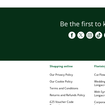
Be the first to
Shopping online
Florist
Our Privacy Policy
Cut Flo
Our Cookie Policy
Wedding
Longacr
Terms and Conditions
With Sy
Returns and Refunds Policy
Longacr
£25 Voucher Code
Corpora