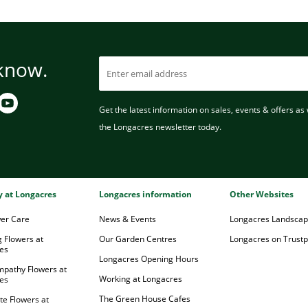
 know.
Get the latest information on sales, events & offers as w
the Longacres newsletter today.
ry at Longacres
Longacres information
Other Websites
wer Care
News & Events
Longacres Landsca
 Flowers at
Our Garden Centres
Longacres on Trustpi
es
Longacres Opening Hours
mpathy Flowers at
Working at Longacres
es
The Green House Cafes
te Flowers at