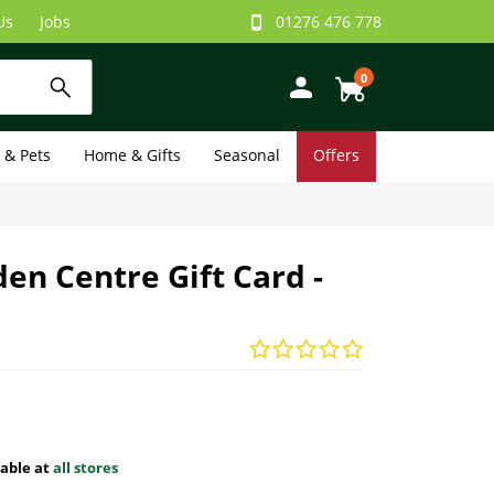
Us
Jobs
01276 476 778
0
e & Pets
Home & Gifts
Seasonal
Offers
en Centre Gift Card -
lable at
all stores