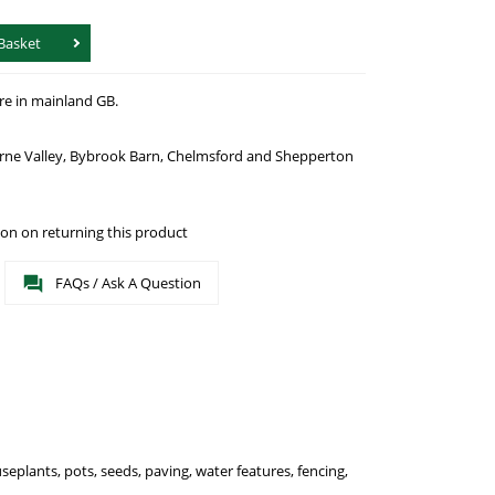
Basket
re in mainland GB.
urne Valley, Bybrook Barn, Chelmsford and Shepperton
on on returning this product
FAQs / Ask A Question
seplants, pots, seeds, paving, water features, fencing,