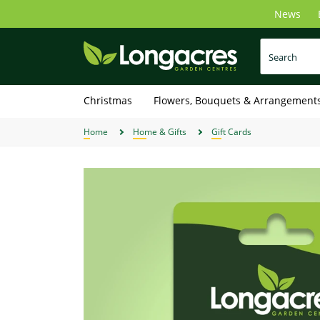
Skip
News
to
main
content
Christmas
Flowers, Bouquets & Arrangement
Home
Home & Gifts
Gift Cards