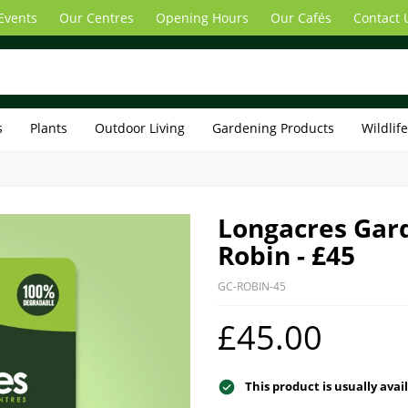
Events
Our Centres
Opening Hours
Our Cafés
Contact 
s
Plants
Outdoor Living
Gardening Products
Wildlif
Longacres Gard
Robin - £45
GC-ROBIN-45
£45.00
This product is usually avai