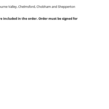
 Bourne Valley, Chelmsford, Chobham and Shepperton
are included in the order. Order must be signed for