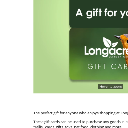
Hover to zoom
The perfect gift for anyone who enjoys shopping at Lon
These gift cards can be used to purchase any goods in-st
trellis', cards, gifts, toys, pet food, clothing and more!