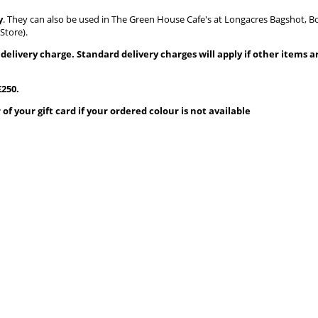
y
. They can also be used in The Green House Cafe's at Longacres Bagshot,
Store).
35 delivery charge. Standard delivery charges will apply if other items 
250.
f your gift card if your ordered colour is not available