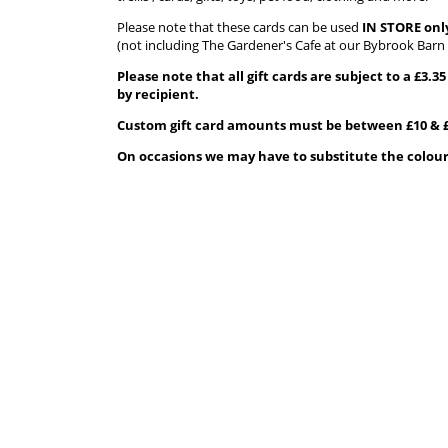
Please note that these cards can be used
IN STORE onl
(not including The Gardener's Cafe at our Bybrook Barn 
Please note that all gift cards are subject to a £3.
by recipient.
Custom gift card amounts must be between £10 & £
On occasions we may have to substitute the colour o