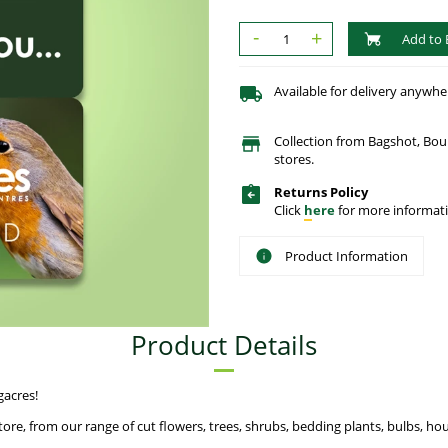
-
+
Add to 
Available for delivery anywhe
Collection from Bagshot, Bo
stores.
Returns Policy
Click
here
for more informati
Product Information
Product Details
gacres!
ore, from our range of cut flowers, trees, shrubs, bedding plants, bulbs, hou