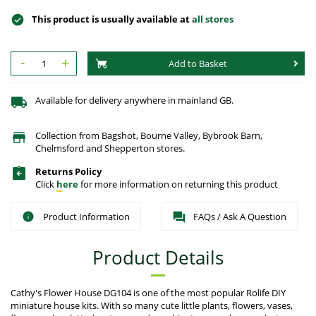
This product is usually available at
all stores
-
+
Add to Basket
Available for delivery anywhere in mainland GB.
Collection from Bagshot, Bourne Valley, Bybrook Barn,
Chelmsford and Shepperton stores.
Returns Policy
Click
here
for more information on returning this product
Product Information
FAQs / Ask A Question
Product Details
Cathy's Flower House DG104 is one of the most popular Rolife DIY
miniature house kits. With so many cute little plants, flowers, vases,