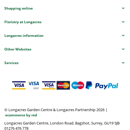
Shopping online
Floristry at Longacres
Longacres information
Other Websites
Services
© Longacres Garden Centre & Longacres Partnership 2026
|
ecommerce by red
Longacres Garden Centre, London Road, Bagshot, Surrey, GU19 5JB
01276 476 778