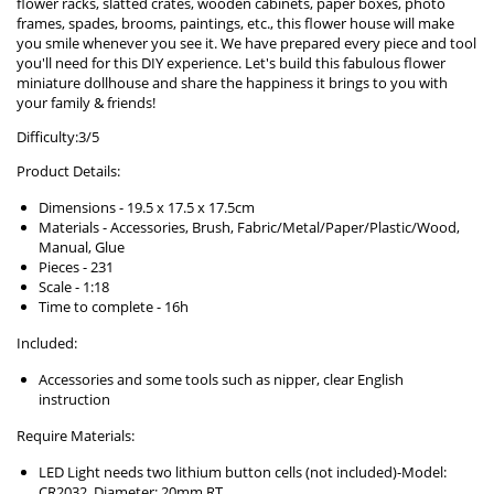
flower racks, slatted crates, wooden cabinets, paper boxes, photo
frames, spades, brooms, paintings, etc., this flower house will make
you smile whenever you see it. We have prepared every piece and tool
you'll need for this DIY experience. Let's build this fabulous flower
miniature dollhouse and share the happiness it brings to you with
your family & friends!
Difficulty:3/5
Product Details:
Dimensions - 19.5 x 17.5 x 17.5cm
Materials - Accessories, Brush, Fabric/Metal/Paper/Plastic/Wood,
Manual, Glue
Pieces - 231
Scale - 1:18
Time to complete - 16h
Included:
Accessories and some tools such as nipper, clear English
instruction
Require Materials:
LED Light needs two lithium button cells (not included)-Model:
CR2032, Diameter: 20mm RT