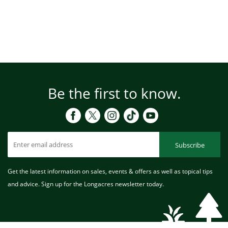
Be the first to know.
Subscribe
Get the latest information on sales, events & offers as well as topical tips
and advice. Sign up for the Longacres newsletter today.