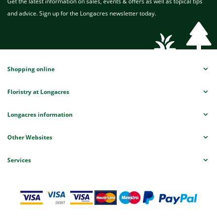
Get the latest information on sales, events & offers as well as topical tips
and advice. Sign up for the Longacres newsletter today.
Shopping online
Floristry at Longacres
Longacres information
Other Websites
Services