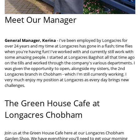
Meet Our Manager
General Manager, Kerina
- I've been employed by Longacres for
over 24 years and my time at Longacres has gone in a flash; time flies
when you're having fun! I've worked with and currently still work with
some amazing people. I started at Longacres Bagshot all that time ago
on the tills and worked through the company's various departments. I
was given the opportunity to open, alongside my sisters, the 2nd
Longacres branch in Chobham - which I'm still currently working. I
very much enjoy my position at Longacres as every day brings new
challenges.
The Green House Cafe at
Longacres Chobham
Join us at the Green House Cafe here at our Longacres Chobham
Garden Shop. We have everything you'll need to get your morning