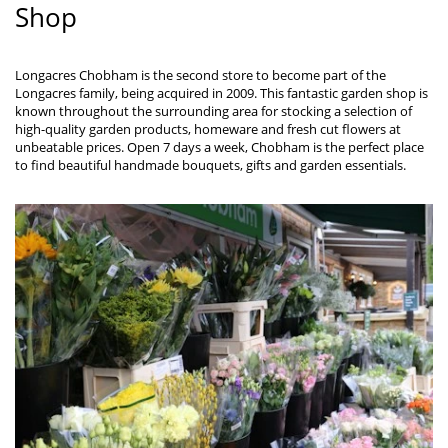
Shop
Longacres Chobham is the second store to become part of the
Longacres family, being acquired in 2009. This fantastic garden shop is
known throughout the surrounding area for stocking a selection of
high-quality garden products, homeware and fresh cut flowers at
unbeatable prices. Open 7 days a week, Chobham is the perfect place
to find beautiful handmade bouquets, gifts and garden essentials.