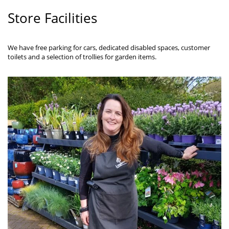
Store Facilities
We have free parking for cars, dedicated disabled spaces, customer
toilets and a selection of trollies for garden items.