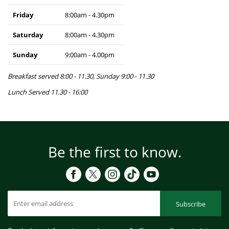
Friday
8:00am - 4.30pm
Saturday
8:00am - 4.30pm
Sunday
9:00am - 4.00pm
Breakfast served 8:00 - 11.30, Sunday 9:00 - 11.30
Lunch Served 11.30 - 16:00
Be the first to know.
Subscribe