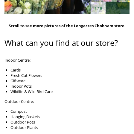
1
/
8
Scroll to see more pictures of the Longacres Chobham store.
What can you find at our store?
Indoor Centre:
Cards
Fresh Cut Flowers
Giftware
Indoor Pots
Wildlife & Wild Bird Care
Outdoor Centre:
Compost
Hanging Baskets
Outdoor Pots
Outdoor Plants