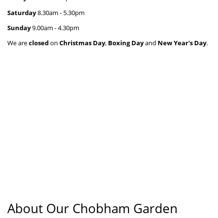
Saturday
 8.30
am - 5.30pm
Sunday
 9.00
am - 4.30pm
We are
closed
on
Christmas Day
,
Boxing Day
and
New Year's Day
.
About Our Chobham Garden