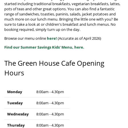
started including traditional breakfasts, vegetarian breakfasts, lattes,
pots of teas and other great options. You can also find a fantastic
range of sandwiches, toasties, paninis, salads, jacket potatoes and
much more on our lunch menu. Bringing the little one with you? Be
sure to take a look at or children's breakfast and lunch menus. No
booking required, simply turn up on the day.
Browse our menu online
here!
(Accurate as of April 2026)
Find our Summer Savings Kids' Menu, here.
The Green House Cafe Opening
Hours
Monday
8:00am - 4.30pm
Tuesday
8:00am - 4.30pm
Wednesday
8:00am - 4.30pm
Thursday
8:00am - 4.30pm