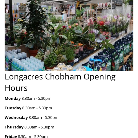
Longacres Chobham Opening
Hours
Monday
 8.30
am - 5.30pm
Tuesday
 8.30
am - 5.30pm
Wednesday
 8.30
am - 5.30pm
Thursday
 8.30
am - 5.30pm
Friday
 8.30
am - 5.30pm