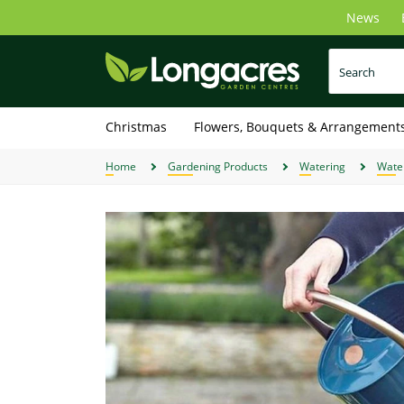
Skip
News
to
main
content
Christmas
Flowers, Bouquets & Arrangement
Home
Gardening Products
Watering
Wate