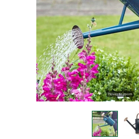
Hover to zoom