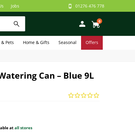
Us
Jobs
01276 476 778
0
e & Pets
Home & Gifts
Seasonal
Offers
atering Can – Blue 9L
lable at
all stores