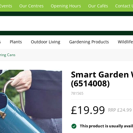
Events
Our Centres
Opening Hours
Our Cafés
Contact 
s
Plants
Outdoor Living
Gardening Products
Wildlif
ring Cans
Smart Garden W
(6514008)
781565
£19.99
RRP £24.99
This product is usually avai