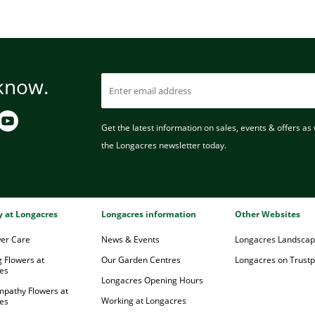
 know.
Get the latest information on sales, events & offers as w
the Longacres newsletter today.
ry at Longacres
Longacres information
Other Websites
wer Care
News & Events
Longacres Landsca
 Flowers at
Our Garden Centres
Longacres on Trustpi
es
Longacres Opening Hours
mpathy Flowers at
Working at Longacres
es