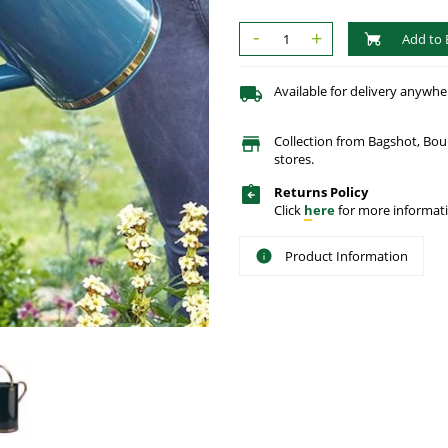
-
+
Add to 
Available for delivery anywhe
Collection from Bagshot, Bo
stores.
Returns Policy
Click
here
for more informati
Product Information