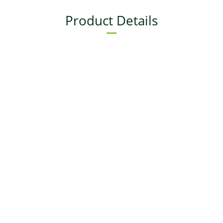
Product Details