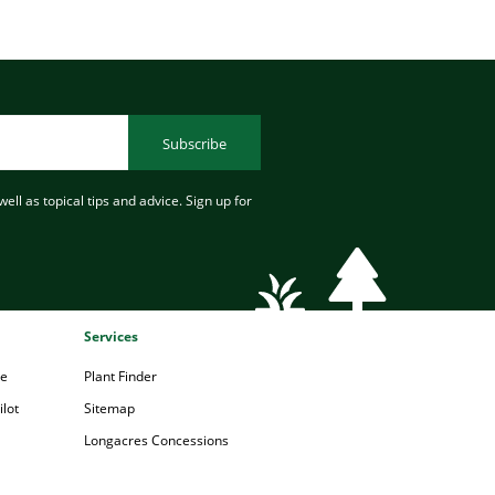
Subscribe
ell as topical tips and advice. Sign up for
Services
pe
Plant Finder
lot
Sitemap
Longacres Concessions