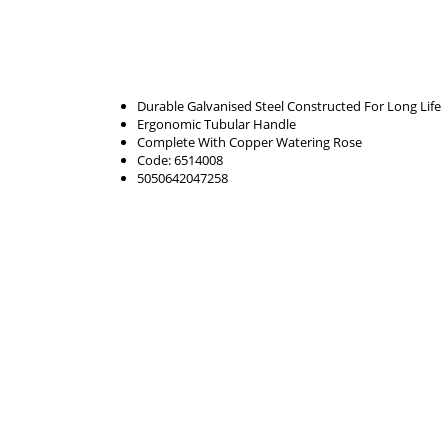
Durable Galvanised Steel Constructed For Long Life
Ergonomic Tubular Handle
Complete With Copper Watering Rose
Code: 6514008
5050642047258