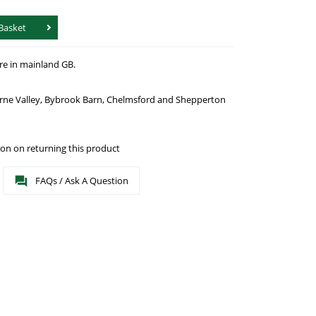
Basket
re in mainland GB.
urne Valley, Bybrook Barn, Chelmsford and Shepperton
on on returning this product
FAQs / Ask A Question