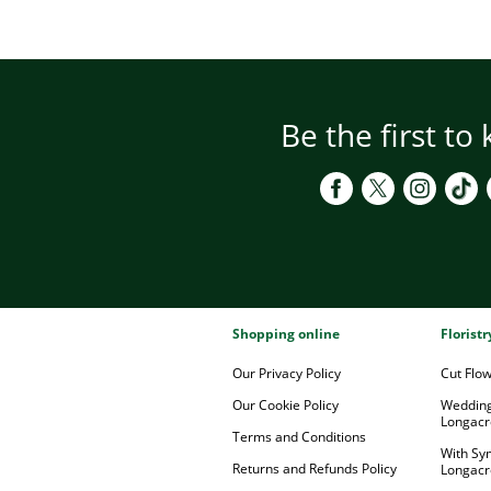
Be the first to
Shopping online
Florist
Our Privacy Policy
Cut Flo
Our Cookie Policy
Wedding
Longacr
Terms and Conditions
With Sy
Returns and Refunds Policy
Longacr