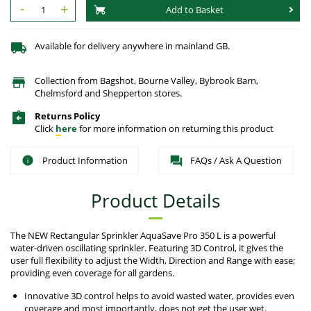
-
+
Add to Basket
Available for delivery anywhere in mainland GB.
Collection from Bagshot, Bourne Valley, Bybrook Barn,
Chelmsford and Shepperton stores.
Returns Policy
Click
here
for more information on returning this product
Product Information
FAQs / Ask A Question
Product Details
The NEW Rectangular Sprinkler AquaSave Pro 350 L is a powerful
water-driven oscillating sprinkler. Featuring 3D Control, it gives the
user full flexibility to adjust the Width, Direction and Range with ease;
providing even coverage for all gardens.
Innovative 3D control helps to avoid wasted water, provides even
coverage and most importantly, does not get the user wet.