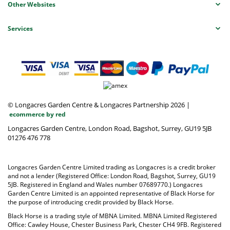
Other Websites
Services
© Longacres Garden Centre & Longacres Partnership 2026
|
ecommerce by red
Longacres Garden Centre, London Road, Bagshot, Surrey, GU19 5JB
01276 476 778
Longacres Garden Centre Limited trading as Longacres is a credit broker
and not a lender (Registered Office: London Road, Bagshot, Surrey, GU19
5JB. Registered in England and Wales number 07689770.) Longacres
Garden Centre Limited is an appointed representative of Black Horse for
the purpose of introducing credit provided by Black Horse.
Black Horse is a trading style of MBNA Limited. MBNA Limited Registered
Office: Cawley House, Chester Business Park, Chester CH4 9FB. Registered