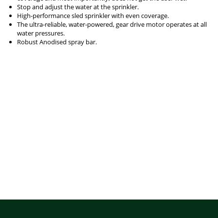
Stop and adjust the water at the sprinkler.
High-performance sled sprinkler with even coverage.
The ultra-reliable, water-powered, gear drive motor operates at all
water pressures.
Robust Anodised spray bar.