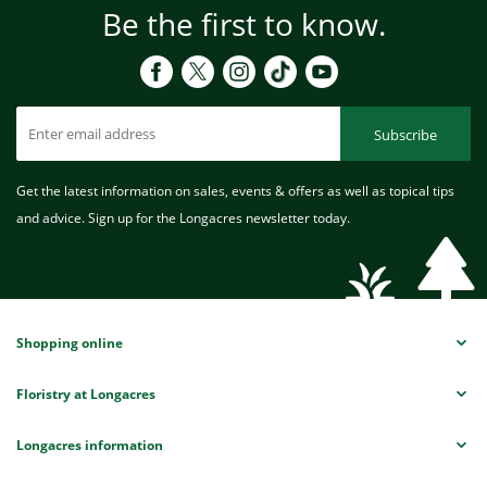
Be the first to know.
Subscribe
Get the latest information on sales, events & offers as well as topical tips
and advice. Sign up for the Longacres newsletter today.
Shopping online
Floristry at Longacres
Longacres information