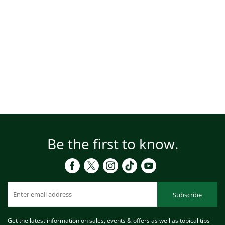
Be the first to know.
Subscribe
Get the latest information on sales, events & offers as well as topical tips