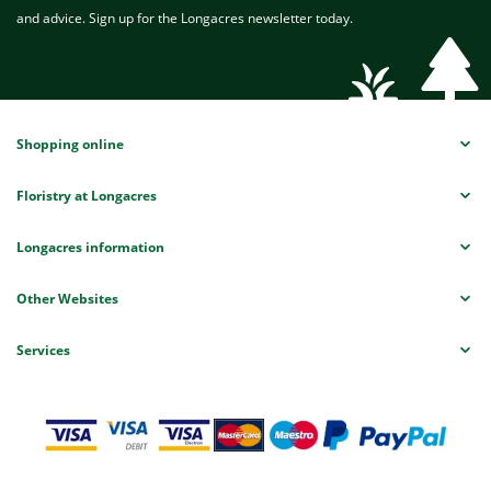
and advice. Sign up for the Longacres newsletter today.
Shopping online
Floristry at Longacres
Longacres information
Other Websites
Services