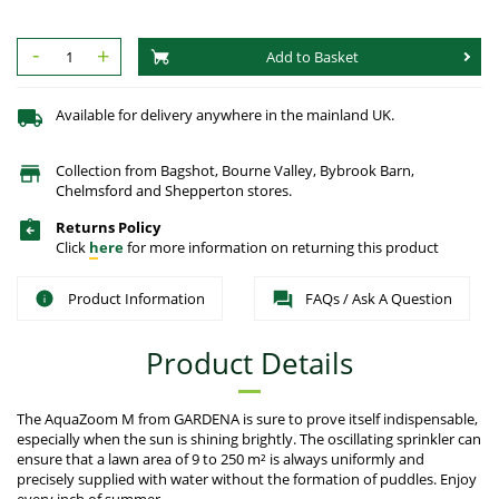
-
+
Add to Basket
Available for delivery anywhere in the mainland UK.
Collection from Bagshot, Bourne Valley, Bybrook Barn,
Chelmsford and Shepperton stores.
Returns Policy
Click
here
for more information on returning this product
Product Information
FAQs / Ask A Question
Product Details
The AquaZoom M from GARDENA is sure to prove itself indispensable,
especially when the sun is shining brightly. The oscillating sprinkler can
ensure that a lawn area of 9 to 250 m² is always uniformly and
precisely supplied with water without the formation of puddles. Enjoy