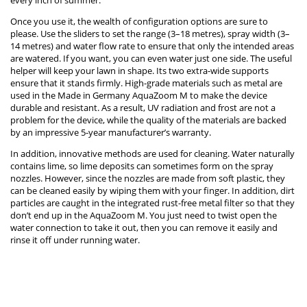
every inch of summer.
Once you use it, the wealth of configuration options are sure to
please. Use the sliders to set the range (3–18 metres), spray width (3–
14 metres) and water flow rate to ensure that only the intended areas
are watered. If you want, you can even water just one side. The useful
helper will keep your lawn in shape. Its two extra-wide supports
ensure that it stands firmly. High-grade materials such as metal are
used in the Made in Germany AquaZoom M to make the device
durable and resistant. As a result, UV radiation and frost are not a
problem for the device, while the quality of the materials are backed
by an impressive 5-year manufacturer’s warranty.
In addition, innovative methods are used for cleaning. Water naturally
contains lime, so lime deposits can sometimes form on the spray
nozzles. However, since the nozzles are made from soft plastic, they
can be cleaned easily by wiping them with your finger. In addition, dirt
particles are caught in the integrated rust-free metal filter so that they
don’t end up in the AquaZoom M. You just need to twist open the
water connection to take it out, then you can remove it easily and
rinse it off under running water.