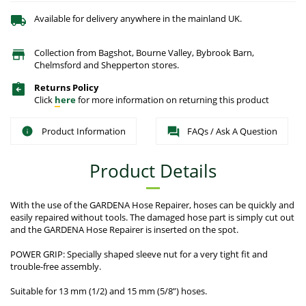
Available for delivery anywhere in the mainland UK.
Collection from Bagshot, Bourne Valley, Bybrook Barn,
Chelmsford and Shepperton stores.
Returns Policy
Click
here
for more information on returning this product
Product Information
FAQs / Ask A Question
Product Details
With the use of the GARDENA Hose Repairer, hoses can be quickly and
easily repaired without tools. The damaged hose part is simply cut out
and the GARDENA Hose Repairer is inserted on the spot.
POWER GRIP: Specially shaped sleeve nut for a very tight fit and
trouble-free assembly.
Suitable for 13 mm (1/2) and 15 mm (5/8”) hoses.