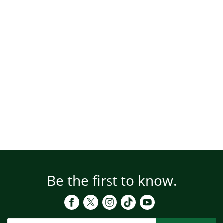
Be the first to know.