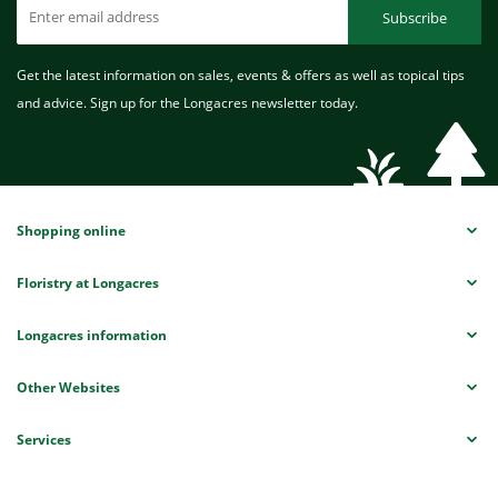
Subscribe
Get the latest information on sales, events & offers as well as topical tips
and advice. Sign up for the Longacres newsletter today.
Shopping online
Floristry at Longacres
Longacres information
Other Websites
Services