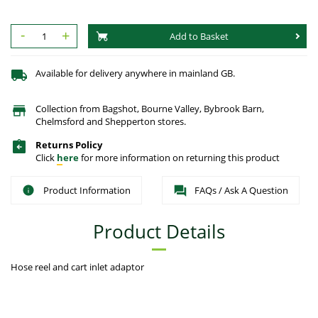
-
+
Add to Basket
Available for delivery anywhere in mainland GB.
Collection from Bagshot, Bourne Valley, Bybrook Barn,
Chelmsford and Shepperton stores.
Returns Policy
Click
here
for more information on returning this product
Product Information
FAQs / Ask A Question
Product Details
Hose reel and cart inlet adaptor