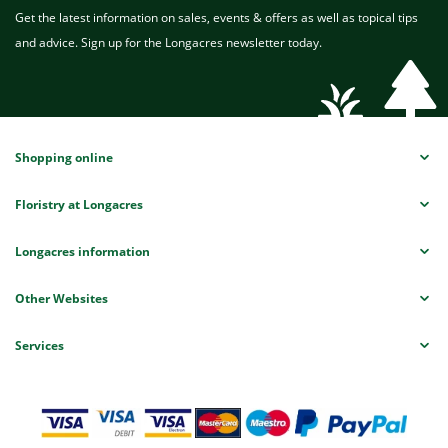
Get the latest information on sales, events & offers as well as topical tips
and advice. Sign up for the Longacres newsletter today.
Shopping online
Floristry at Longacres
Longacres information
Other Websites
Services