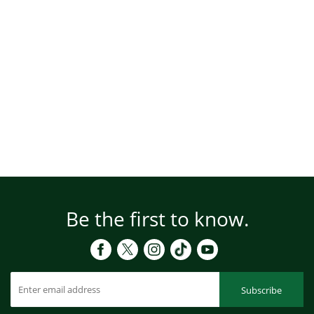
Be the first to know.
Subscribe