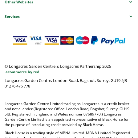
Other Websites
Services
© Longacres Garden Centre & Longacres Partnership 2026
|
ecommerce by red
Longacres Garden Centre, London Road, Bagshot, Surrey, GU19 5JB
01276 476 778
Longacres Garden Centre Limited trading as Longacres is a credit broker
and not a lender (Registered Office: London Road, Bagshot, Surrey, GU19
5JB. Registered in England and Wales number 07689770.) Longacres
Garden Centre Limited is an appointed representative of Black Horse for
the purpose of introducing credit provided by Black Horse.
Black Horse is a trading style of MBNA Limited. MBNA Limited Registered