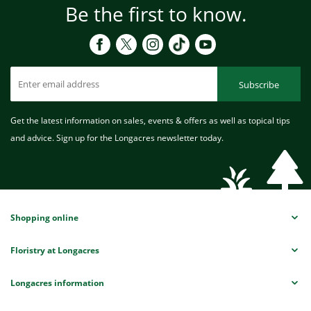
Be the first to know.
Subscribe
Get the latest information on sales, events & offers as well as topical tips
and advice. Sign up for the Longacres newsletter today.
Shopping online
Floristry at Longacres
Longacres information