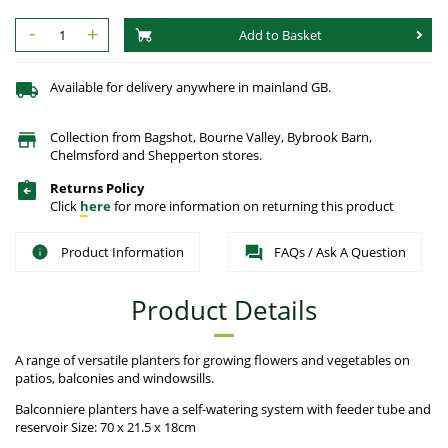
-
+
Add to Basket
Available for delivery anywhere in mainland GB.
Collection from Bagshot, Bourne Valley, Bybrook Barn,
Chelmsford and Shepperton stores.
Returns Policy
Click
here
for more information on returning this product
Product Information
FAQs / Ask A Question
Product Details
A range of versatile planters for growing flowers and vegetables on
patios, balconies and windowsills.
Balconniere planters have a self-watering system with feeder tube and
reservoir Size: 70 x 21.5 x 18cm