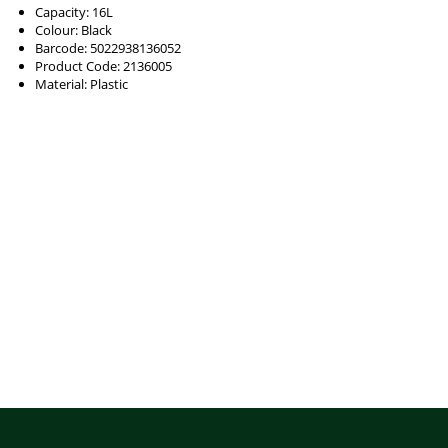
Capacity: 16L
Colour: Black
Barcode: 5022938136052
Product Code: 2136005
Material: Plastic