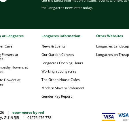
Get the latest information on sales, events & offers as w
the Longacres newsletter today.
ry at Longacres
Longacres information
Other Websites
wer Care
News & Events
Longacres Landsca
 Flowers at
Our Garden Centres
Longacres on Trustpi
es
Longacres Opening Hours
mpathy Flowers at
Working at Longacres
es
The Green House Cafes
te Flowers at
es
Modern Slavery Statement
Gender Pay Report
026
|
ecommerce by red
y, GU19 5JB
|
01276 476 778