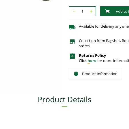
-
+
Add to 
Available for delivery anywhe
Collection from Bagshot, Bo
stores.
Returns Policy
Click
here
for more informati
Product Information
Product Details