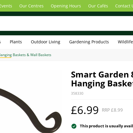
Events
Our Centres
Opening Hours
Our Cafés
Contact 
s
Plants
Outdoor Living
Gardening Products
Wildlif
anging Baskets & Wall Baskets
Smart Garden 
Hanging Baske
358330
£6.99
RRP £8.99
This product is usually avai