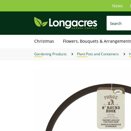
Skip
News
to
main
content
Christmas
Flowers, Bouquets & Arrangement
Gardening Products
Plant Pots and Containers
H