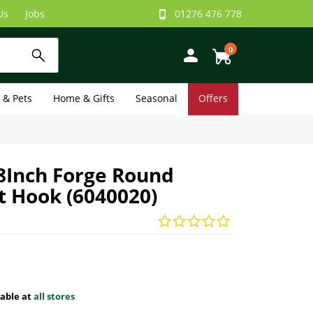
Us
Jobs
01276 476 778
0
e & Pets
Home & Gifts
Seasonal
Offers
8Inch Forge Round
t Hook (6040020)
lable at
all stores