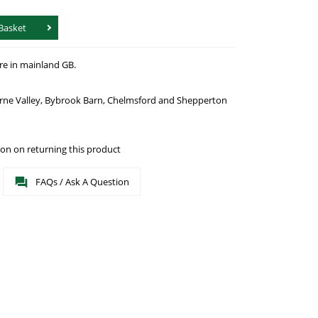
Basket
re in mainland GB.
urne Valley, Bybrook Barn, Chelmsford and Shepperton
on on returning this product
FAQs / Ask A Question