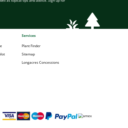
ell as topical tips and advice. Sign up for
Services
pe
Plant Finder
lot
Sitemap
Longacres Concessions