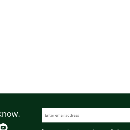
 know.