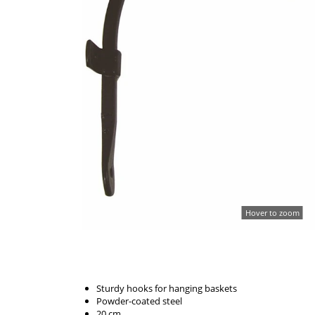
Hover to zoom
Sturdy hooks for hanging baskets
Powder-coated steel
20 cm