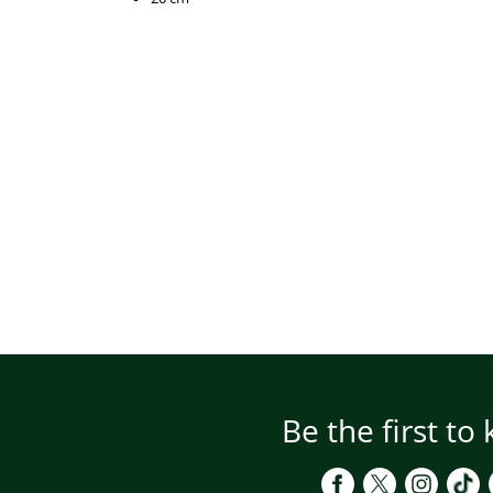
Be the first to