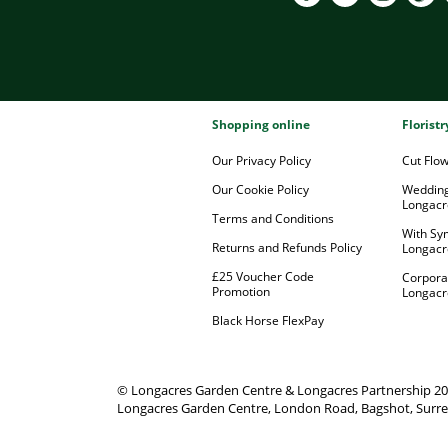
Shopping online
Florist
Our Privacy Policy
Cut Flo
Our Cookie Policy
Wedding
Longacr
Terms and Conditions
With Sy
Returns and Refunds Policy
Longacr
£25 Voucher Code
Corpora
Promotion
Longacr
Black Horse FlexPay
© Longacres Garden Centre & Longacres Partnership 2
Longacres Garden Centre, London Road, Bagshot, Surre