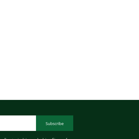
Subscribe