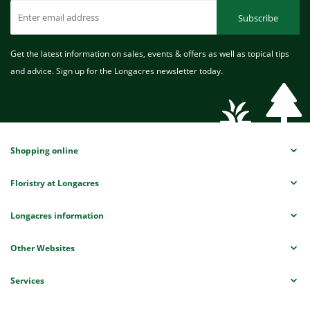
Subscribe
Get the latest information on sales, events & offers as well as topical tips
and advice. Sign up for the Longacres newsletter today.
Shopping online
Floristry at Longacres
Longacres information
Other Websites
Services