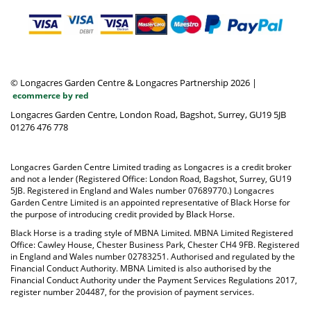
© Longacres Garden Centre & Longacres Partnership 2026
|
ecommerce by red
Longacres Garden Centre, London Road, Bagshot, Surrey, GU19 5JB
01276 476 778
Longacres Garden Centre Limited trading as Longacres is a credit broker
and not a lender (Registered Office: London Road, Bagshot, Surrey, GU19
5JB. Registered in England and Wales number 07689770.) Longacres
Garden Centre Limited is an appointed representative of Black Horse for
the purpose of introducing credit provided by Black Horse.
Black Horse is a trading style of MBNA Limited. MBNA Limited Registered
Office: Cawley House, Chester Business Park, Chester CH4 9FB. Registered
in England and Wales number 02783251. Authorised and regulated by the
Financial Conduct Authority. MBNA Limited is also authorised by the
Financial Conduct Authority under the Payment Services Regulations 2017,
register number 204487, for the provision of payment services.