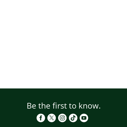
Be the first to know.