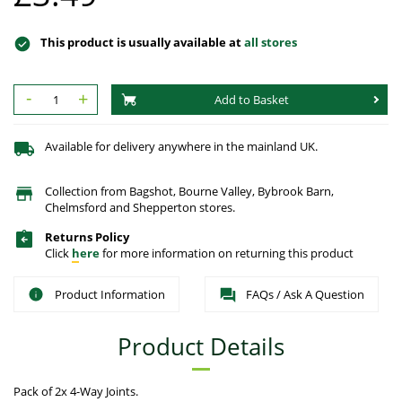
This product is usually available at
all stores
-
+
Add to Basket
Available for delivery anywhere in the mainland UK.
Collection from Bagshot, Bourne Valley, Bybrook Barn,
Chelmsford and Shepperton stores.
Returns Policy
Click
here
for more information on returning this product
Product Information
FAQs / Ask A Question
Product Details
Pack of 2x 4-Way Joints.