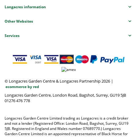
Longacres information
Other Websites
Services
© Longacres Garden Centre & Longacres Partnership 2026
|
ecommerce by red
Longacres Garden Centre, London Road, Bagshot, Surrey, GU19 5JB
01276 476 778
Longacres Garden Centre Limited trading as Longacres is a credit broker
and not a lender (Registered Office: London Road, Bagshot, Surrey, GU19
5JB. Registered in England and Wales number 07689770.) Longacres
Garden Centre Limited is an appointed representative of Black Horse for