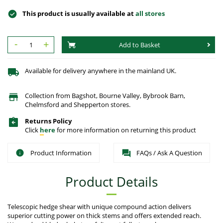
This product is usually available at
all stores
-
+
Add to Basket
Available for delivery anywhere in the mainland UK.
Collection from Bagshot, Bourne Valley, Bybrook Barn,
Chelmsford and Shepperton stores.
Returns Policy
Click
here
for more information on returning this product
Product Information
FAQs / Ask A Question
Product Details
Telescopic hedge shear with unique compound action delivers
superior cutting power on thick stems and offers extended reach.