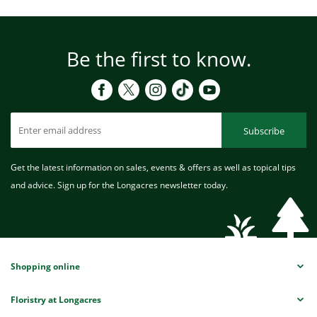
Be the first to know.
Subscribe
Get the latest information on sales, events & offers as well as topical tips
and advice. Sign up for the Longacres newsletter today.
Shopping online
Floristry at Longacres