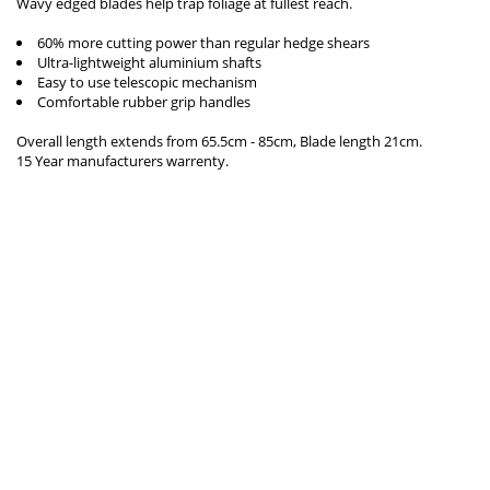
Wavy edged blades help trap foliage at fullest reach.
60% more cutting power than regular hedge shears
Ultra-lightweight aluminium shafts
Easy to use telescopic mechanism
Comfortable rubber grip handles
Overall length extends from 65.5cm - 85cm, Blade length 21cm.
15 Year manufacturers warrenty.