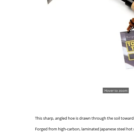
Hover to zoom
This sharp, angled hoe is drawn through the soil towards 
Forged from high-carbon, laminated Japanese steel hot 