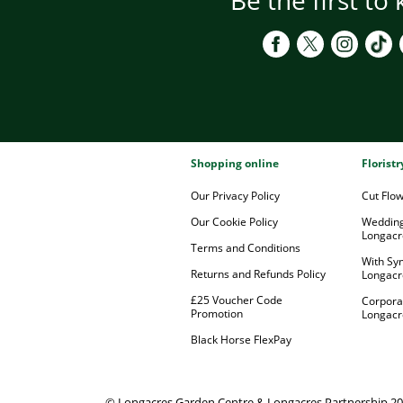
Shopping online
Florist
Our Privacy Policy
Cut Flo
Our Cookie Policy
Wedding
Longacr
Terms and Conditions
With Sy
Returns and Refunds Policy
Longacr
£25 Voucher Code
Corpora
Promotion
Longacr
Black Horse FlexPay
© Longacres Garden Centre & Longacres Partnership 2