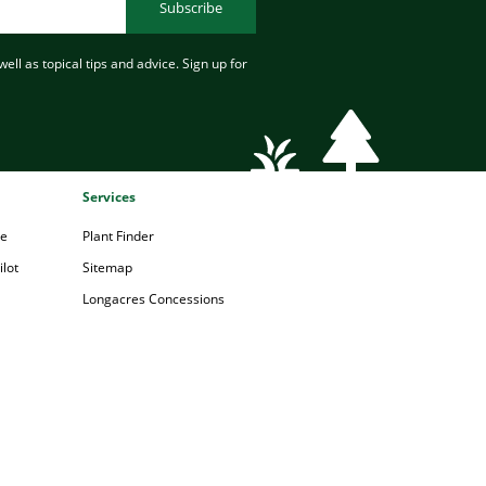
Subscribe
ell as topical tips and advice. Sign up for
Services
pe
Plant Finder
lot
Sitemap
Longacres Concessions