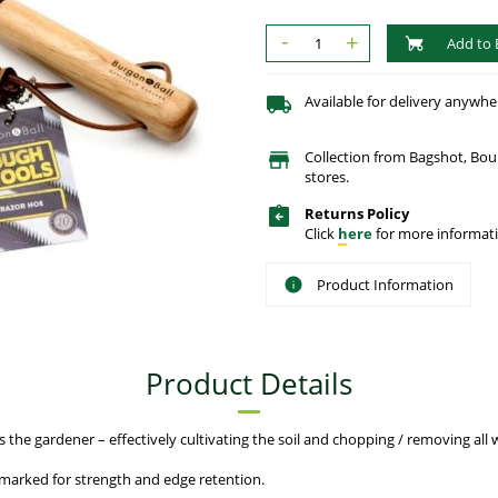
-
+
Add to 
Available for delivery anywhe
Collection from Bagshot, Bo
stores.
Returns Policy
Click
here
for more informati
Product Information
Product Details
the gardener – effectively cultivating the soil and chopping / removing all w
marked for strength and edge retention.