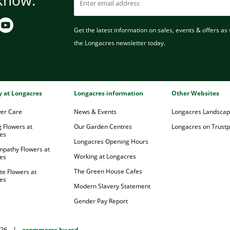
Get the latest information on sales, events & offers as w
the Longacres newsletter today.
ry at Longacres
Longacres information
Other Websites
wer Care
News & Events
Longacres Landsca
 Flowers at
Our Garden Centres
Longacres on Trustpi
es
Longacres Opening Hours
mpathy Flowers at
Working at Longacres
es
The Green House Cafes
te Flowers at
es
Modern Slavery Statement
Gender Pay Report
026
|
ecommerce by red