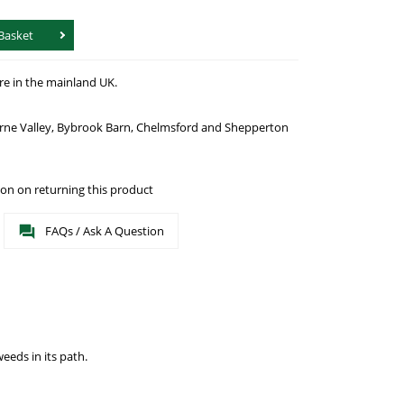
Basket
re in the mainland UK.
urne Valley, Bybrook Barn, Chelmsford and Shepperton
on on returning this product
FAQs / Ask A Question
eeds in its path.