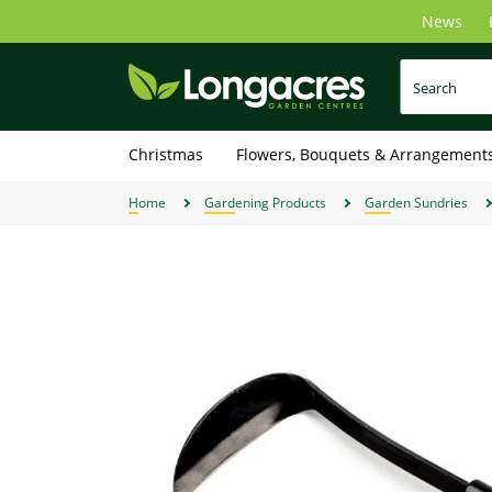
Skip
News
to
main
content
Christmas
Flowers, Bouquets & Arrangement
Home
Gardening Products
Garden Sundries