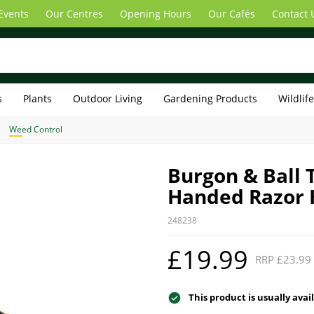
Events
Our Centres
Opening Hours
Our Cafés
Contact 
s
Plants
Outdoor Living
Gardening Products
Wildlif
Weed Control
Burgon & Ball 
Handed Razor 
248238
£19.99
RRP £23.99
This product is usually avai