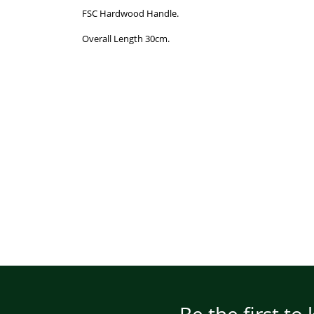
FSC Hardwood Handle.
Overall Length 30cm.
Be the first to