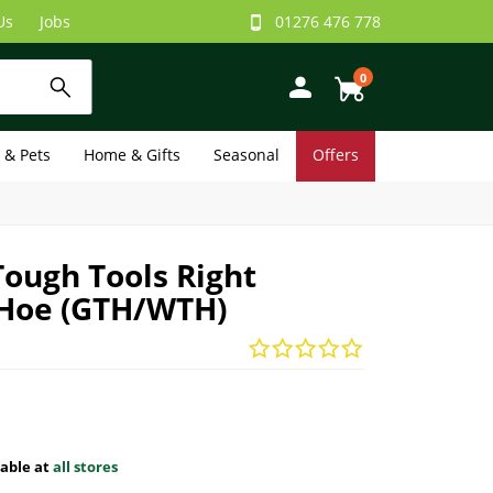
Us
Jobs
01276 476 778
0
e & Pets
Home & Gifts
Seasonal
Offers
Tough Tools Right
Hoe (GTH/WTH)
lable at
all stores