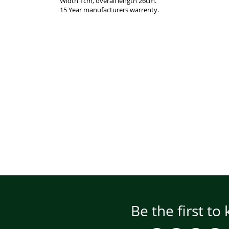
Width 1cm, overall length 26cm.
15 Year manufacturers warrenty.
Be the first to