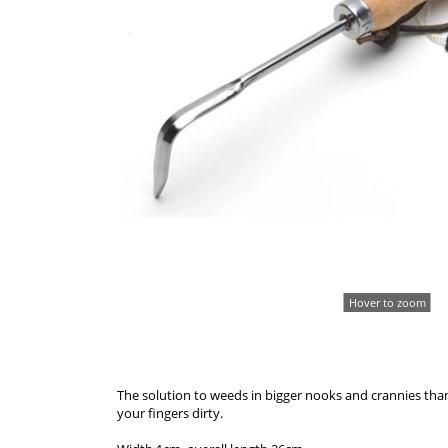
Hover to zoom
The solution to weeds in bigger nooks and crannies than
your fingers dirty.