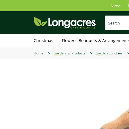
Skip
News
to
main
content
Christmas
Flowers, Bouquets & Arrangement
Home
Gardening Products
Garden Sundries