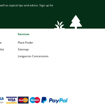
ell as topical tips and advice. Sign up for
Services
pe
Plant Finder
lot
Sitemap
Longacres Concessions