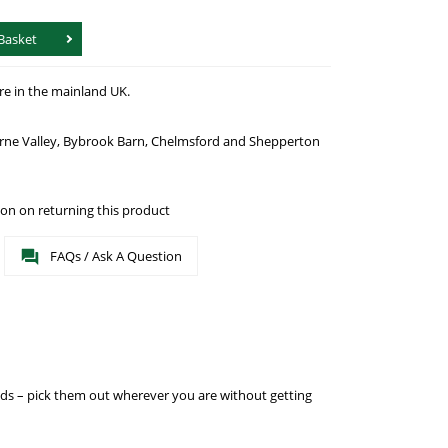
Basket
re in the mainland UK.
urne Valley, Bybrook Barn, Chelmsford and Shepperton
on on returning this product
FAQs / Ask A Question
eeds – pick them out wherever you are without getting