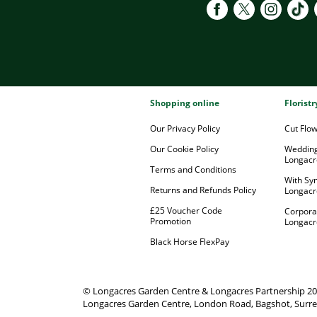
Shopping online
Florist
Our Privacy Policy
Cut Flo
Our Cookie Policy
Wedding
Longacr
Terms and Conditions
With Sy
Returns and Refunds Policy
Longacr
£25 Voucher Code
Corpora
Promotion
Longacr
Black Horse FlexPay
© Longacres Garden Centre & Longacres Partnership 2
Longacres Garden Centre, London Road, Bagshot, Surre