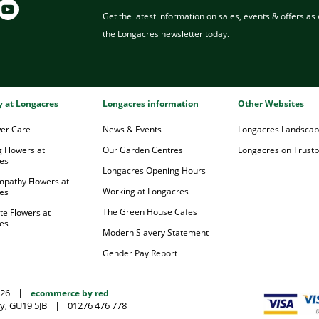
Get the latest information on sales, events & offers as w
the Longacres newsletter today.
ry at Longacres
Longacres information
Other Websites
wer Care
News & Events
Longacres Landsca
 Flowers at
Our Garden Centres
Longacres on Trustpi
es
Longacres Opening Hours
mpathy Flowers at
Working at Longacres
es
The Green House Cafes
te Flowers at
es
Modern Slavery Statement
Gender Pay Report
026
|
ecommerce by red
y, GU19 5JB
|
01276 476 778