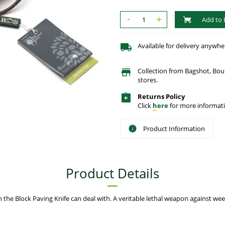
-
+
Add to 
Available for delivery anywhe
Collection from Bagshot, Bo
stores.
Returns Policy
Click
here
for more informati
Product Information
Product Details
 the Block Paving Knife can deal with. A veritable lethal weapon against w