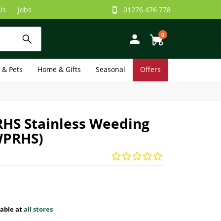
Us
Jobs
01276 476 778
0
e & Pets
Home & Gifts
Seasonal
Offers
RHS Stainless Weeding
WPRHS)
lable at
all stores