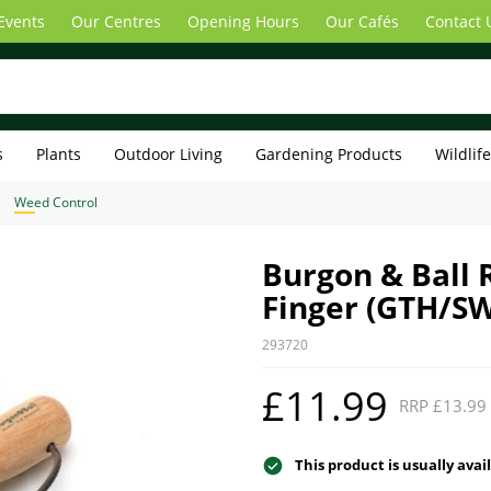
Events
Our Centres
Opening Hours
Our Cafés
Contact 
s
Plants
Outdoor Living
Gardening Products
Wildlif
Weed Control
Burgon & Ball 
Finger (GTH/S
293720
£11.99
RRP £13.99
This product is usually avai