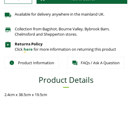
Available for delivery anywhere in the mainland UK.
Collection from Bagshot, Bourne Valley, Bybrook Barn,
Chelmsford and Shepperton stores.
Returns Policy
Click
here
for more information on returning this product
Product Information
FAQs / Ask A Question
Product Details
2.4cm x 38.5cm x 19.5cm