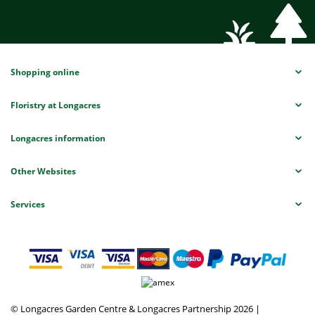
Shopping online
Floristry at Longacres
Longacres information
Other Websites
Services
© Longacres Garden Centre & Longacres Partnership 2026
|