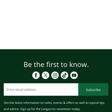
Be the first to know.
Subscribe
Get the latest information on sales, events & offers as well as topical tips
and advice. Sign up for the Longacres newsletter today.