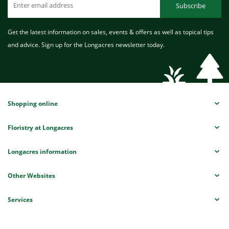
Subscribe
Get the latest information on sales, events & offers as well as topical tips
and advice. Sign up for the Longacres newsletter today.
Shopping online
Floristry at Longacres
Longacres information
Other Websites
Services