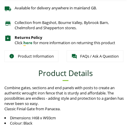
Available for delivery anywhere in mainland GB.
Collection from Bagshot, Bourne Valley, Bybrook Barn,
Chelmsford and Shepperton stores.
Returns Policy
Click
here
for more information on returning this product
Product Information
FAQs / Ask A Question
Product Details
Combine gates, sections and end panels with posts to create an
authentic wrought iron fence that is sturdy and affordable. The
possibilities are endless - adding style and protection to a garden has
never been so easy.
Classic Finial Gate from Panacea.
Dimensions: H68 x W93cm
Colour: Black