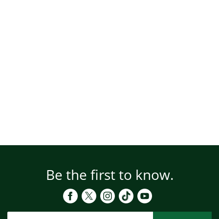
Be the first to know.