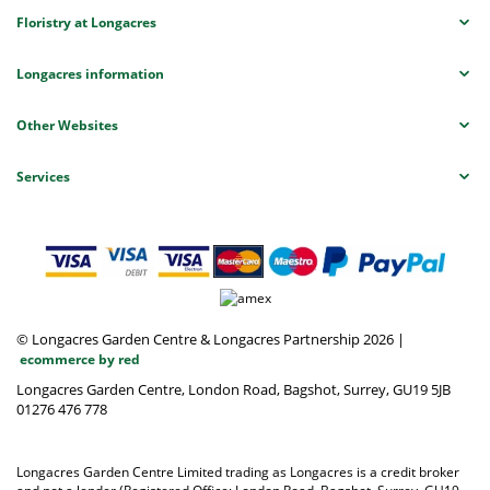
Floristry at Longacres
Longacres information
Other Websites
Services
© Longacres Garden Centre & Longacres Partnership 2026
|
ecommerce by red
Longacres Garden Centre, London Road, Bagshot, Surrey, GU19 5JB
01276 476 778
Longacres Garden Centre Limited trading as Longacres is a credit broker