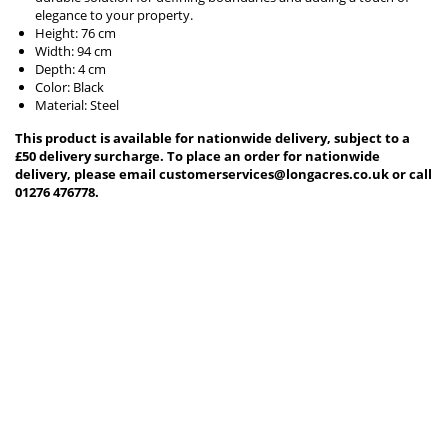
elegance to your property.
Height: 76 cm
Width: 94 cm
Depth: 4 cm
Color: Black
Material: Steel
This product is available for nationwide delivery, subject to a
£50 delivery surcharge. To place an order for nationwide
delivery, please email customerservices@longacres.co.uk or call
01276 476778.