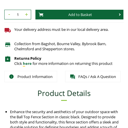
-
+
Add to Basket
Your delivery address must be in our local delivery area.
Collection from Bagshot, Bourne Valley, Bybrook Barn,
Chelmsford and Shepperton stores.
Returns Policy
Click
here
for more information on returning this product
Product Information
FAQs / Ask A Question
Product Details
Enhance the security and aesthetics of your outdoor space with
the Ball Top Fence Section in classic black. Designed to provide
both style and functionality, this fence section offers a sleek and
durable solution for defining boundaries and adding a touch of