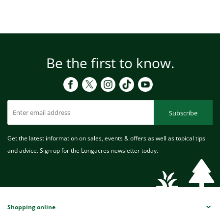
Be the first to know.
Subscribe
Get the latest information on sales, events & offers as well as topical tips
and advice. Sign up for the Longacres newsletter today.
Shopping online