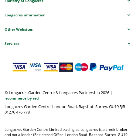
Floristry at Longacres
Longacres information
Other Websites
Services
© Longacres Garden Centre & Longacres Partnership 2026
|
ecommerce by red
Longacres Garden Centre, London Road, Bagshot, Surrey, GU19 5JB
01276 476 778
Longacres Garden Centre Limited trading as Longacres is a credit broker
and not a lender (Registered Office: London Road, Bagshot, Surrey, GU19