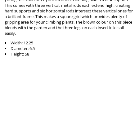
This comes with three vertical, metal rods each extend high, creating
hard supports and six horizontal rods intersect these vertical ones for
a brilliant frame. This makes a square grid which provides plenty of
gripping area for your climbing plants. The brown colour on this piece
blends with the garden and the three legs on each insert into soil
easily.
Width: 12.25
Diameter: 6.5
Height: 58