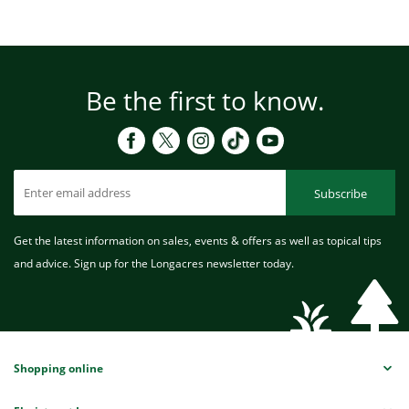
Be the first to know.
Subscribe
Get the latest information on sales, events & offers as well as topical tips
and advice. Sign up for the Longacres newsletter today.
Shopping online