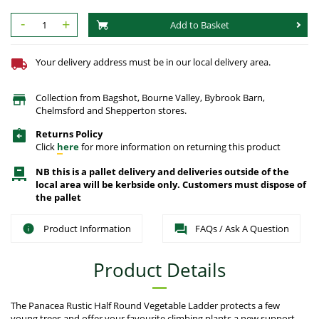
-
+
Add to Basket
Your delivery address must be in our local delivery area.
Collection from Bagshot, Bourne Valley, Bybrook Barn,
Chelmsford and Shepperton stores.
Returns Policy
Click
here
for more information on returning this product
NB this is a pallet delivery and deliveries outside of the
local area will be kerbside only. Customers must dispose of
the pallet
Product Information
FAQs / Ask A Question
Product Details
The Panacea Rustic Half Round Vegetable Ladder protects a few
young trees and offer your favourite climbing plants a new support.