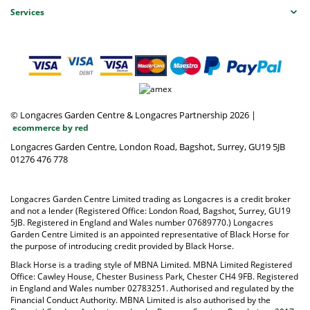
Services
© Longacres Garden Centre & Longacres Partnership 2026
|
ecommerce by red
Longacres Garden Centre, London Road, Bagshot, Surrey, GU19 5JB
01276 476 778
Longacres Garden Centre Limited trading as Longacres is a credit broker
and not a lender (Registered Office: London Road, Bagshot, Surrey, GU19
5JB. Registered in England and Wales number 07689770.) Longacres
Garden Centre Limited is an appointed representative of Black Horse for
the purpose of introducing credit provided by Black Horse.
Black Horse is a trading style of MBNA Limited. MBNA Limited Registered
Office: Cawley House, Chester Business Park, Chester CH4 9FB. Registered
in England and Wales number 02783251. Authorised and regulated by the
Financial Conduct Authority. MBNA Limited is also authorised by the