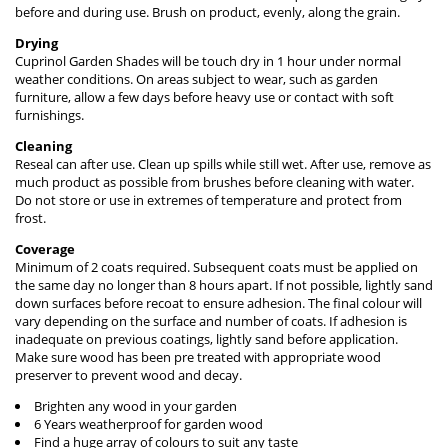
before and during use. Brush on product, evenly, along the grain.
Drying
Cuprinol Garden Shades will be touch dry in 1 hour under normal
weather conditions. On areas subject to wear, such as garden
furniture, allow a few days before heavy use or contact with soft
furnishings.
Cleaning
Reseal can after use. Clean up spills while still wet. After use, remove as
much product as possible from brushes before cleaning with water.
Do not store or use in extremes of temperature and protect from
frost.
Coverage
Minimum of 2 coats required. Subsequent coats must be applied on
the same day no longer than 8 hours apart. If not possible, lightly sand
down surfaces before recoat to ensure adhesion. The final colour will
vary depending on the surface and number of coats. If adhesion is
inadequate on previous coatings, lightly sand before application.
Make sure wood has been pre treated with appropriate wood
preserver to prevent wood and decay.
Brighten any wood in your garden
6 Years weatherproof for garden wood
Find a huge array of colours to suit any taste