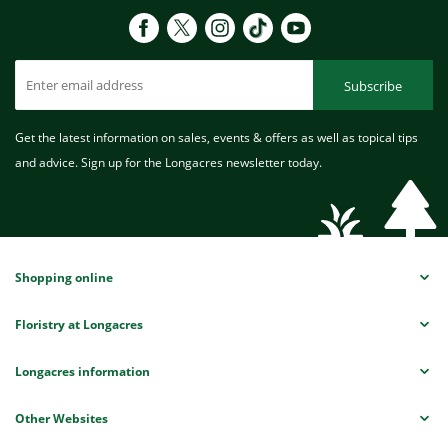
Subscribe
Get the latest information on sales, events & offers as well as topical tips
and advice. Sign up for the Longacres newsletter today.
Shopping online
Floristry at Longacres
Longacres information
Other Websites