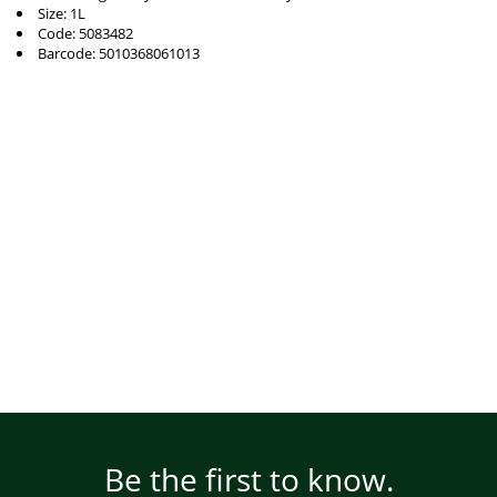
Size: 1L
Code: 5083482
Barcode: 5010368061013
Be the first to know.