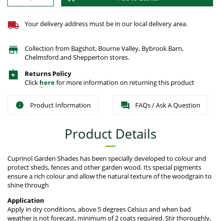
Your delivery address must be in our local delivery area.
Collection from Bagshot, Bourne Valley, Bybrook Barn,
Chelmsford and Shepperton stores.
Returns Policy
Click
here
for more information on returning this product
Product Information
FAQs / Ask A Question
Product Details
Cuprinol Garden Shades has been specially developed to colour and
protect sheds, fences and other garden wood. Its special pigments
ensure a rich colour and allow the natural texture of the woodgrain to
shine through
Application
Apply in dry conditions, above 5 degrees Celsius and when bad
weather is not forecast, minimum of 2 coats required. Stir thoroughly,