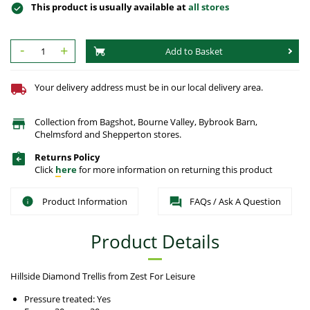
This product is usually available at
all stores
-
+
Add to Basket
Your delivery address must be in our local delivery area.
Collection from Bagshot, Bourne Valley, Bybrook Barn,
Chelmsford and Shepperton stores.
Returns Policy
Click
here
for more information on returning this product
Product Information
FAQs / Ask A Question
Product Details
Hillside Diamond Trellis from Zest For Leisure
Pressure treated: Yes