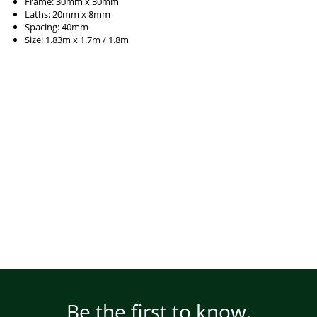
Frame: 30mm x 30mm
Laths: 20mm x 8mm
Spacing: 40mm
Size: 1.83m x 1.7m / 1.8m
Be the first to know.