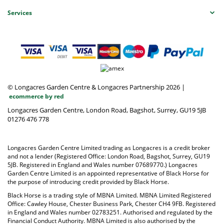
Services
© Longacres Garden Centre & Longacres Partnership 2026
|
ecommerce by red
Longacres Garden Centre, London Road, Bagshot, Surrey, GU19 5JB
01276 476 778
Longacres Garden Centre Limited trading as Longacres is a credit broker
and not a lender (Registered Office: London Road, Bagshot, Surrey, GU19
5JB. Registered in England and Wales number 07689770.) Longacres
Garden Centre Limited is an appointed representative of Black Horse for
the purpose of introducing credit provided by Black Horse.
Black Horse is a trading style of MBNA Limited. MBNA Limited Registered
Office: Cawley House, Chester Business Park, Chester CH4 9FB. Registered
in England and Wales number 02783251. Authorised and regulated by the
Financial Conduct Authority. MBNA Limited is also authorised by the