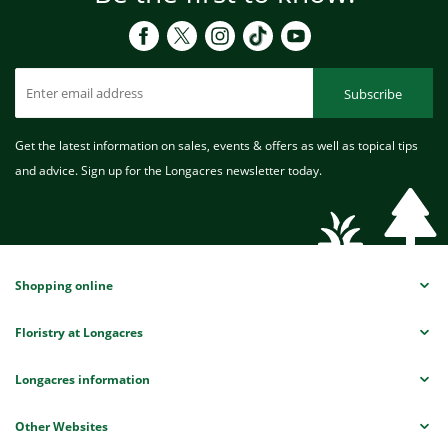
Subscribe
Get the latest information on sales, events & offers as well as topical tips
and advice. Sign up for the Longacres newsletter today.
Shopping online
Floristry at Longacres
Longacres information
Other Websites