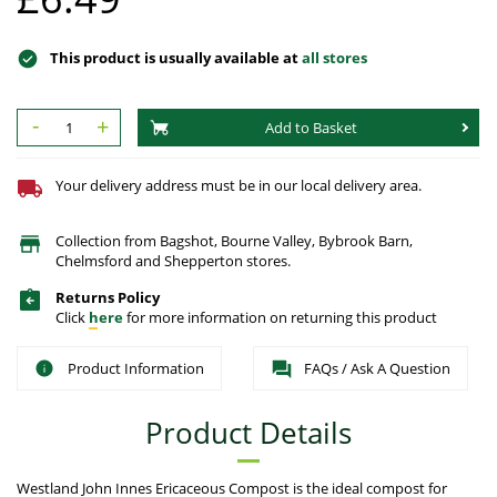
This product is usually available at
all stores
-
+
Add to Basket
Your delivery address must be in our local delivery area.
Collection from Bagshot, Bourne Valley, Bybrook Barn,
Chelmsford and Shepperton stores.
Returns Policy
Click
here
for more information on returning this product
Product Information
FAQs / Ask A Question
Product Details
Westland John Innes Ericaceous Compost is the ideal compost for