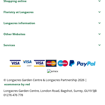
Shopping online
Floristry at Longacres
Longacres information
Other Websites
Services
© Longacres Garden Centre & Longacres Partnership 2026
|
ecommerce by red
Longacres Garden Centre, London Road, Bagshot, Surrey, GU19 5JB
01276 476 778