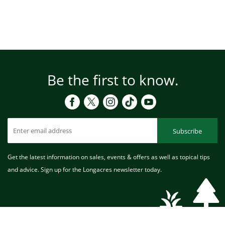
Be the first to know.
Subscribe
Get the latest information on sales, events & offers as well as topical tips
and advice. Sign up for the Longacres newsletter today.