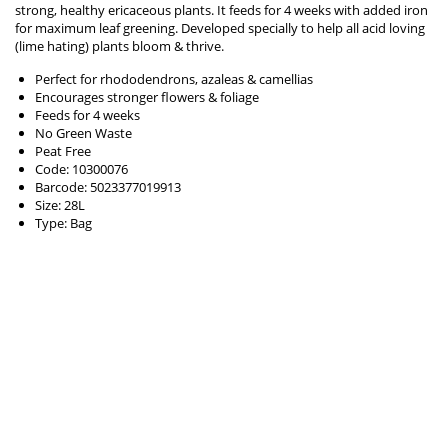
strong, healthy ericaceous plants. It feeds for 4 weeks with added iron
for maximum leaf greening. Developed specially to help all acid loving
(lime hating) plants bloom & thrive.
Perfect for rhododendrons, azaleas & camellias
Encourages stronger flowers & foliage
Feeds for 4 weeks
No Green Waste
Peat Free
Code: 10300076
Barcode: 5023377019913
Size: 28L
Type: Bag