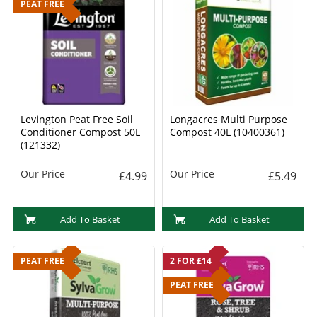
PEAT FREE
Levington Peat Free Soil
Longacres Multi Purpose
Conditioner Compost 50L
Compost 40L (10400361)
(121332)
Our Price
Our Price
£4.99
£5.49
Add To Basket
Add To Basket
PEAT FREE
2 FOR £14
PEAT FREE