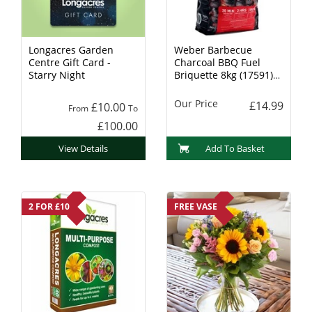
Longacres Garden
Weber Barbecue
Centre Gift Card -
Charcoal BBQ Fuel
Starry Night
Briquette 8kg (17591)
Charcoal
Our Price
£14.99
£10.00
From
To
£100.00
View Details
Add To Basket
2 FOR £10
FREE VASE