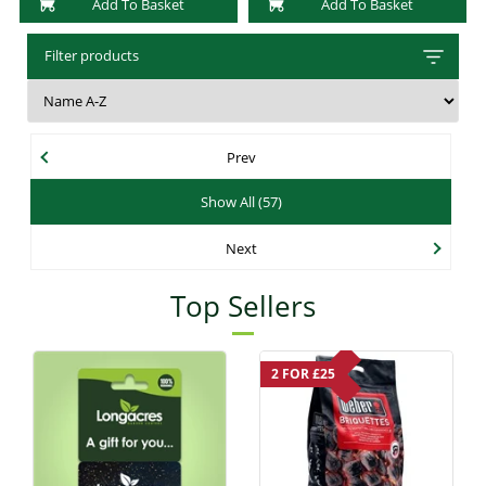
Add To Basket
Add To Basket
Filter products
Prev
Show All (57)
Next
Top Sellers
2 FOR £25