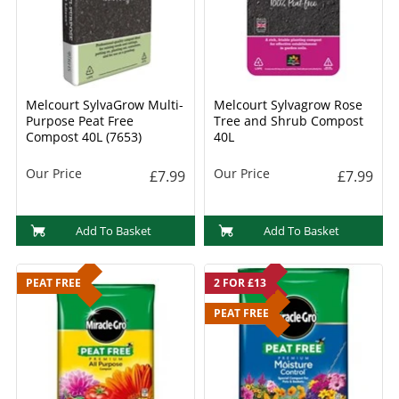
Melcourt SylvaGrow Multi-
Melcourt Sylvagrow Rose
Purpose Peat Free
Tree and Shrub Compost
Compost 40L (7653)
40L
Our Price
Our Price
£7.99
£7.99
Add To Basket
Add To Basket
PEAT FREE
2 FOR £13
PEAT FREE