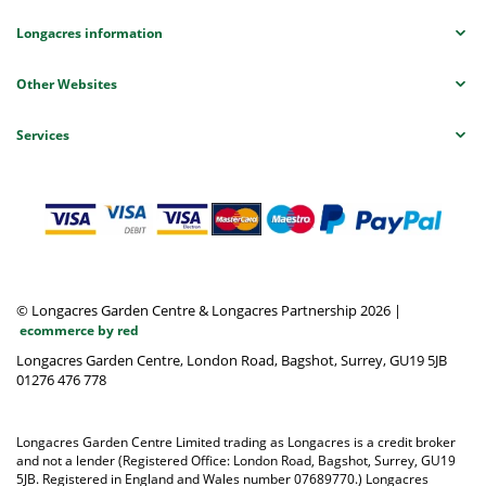
Longacres information
Other Websites
Services
© Longacres Garden Centre & Longacres Partnership 2026
|
ecommerce by red
Longacres Garden Centre, London Road, Bagshot, Surrey, GU19 5JB
01276 476 778
Longacres Garden Centre Limited trading as Longacres is a credit broker
and not a lender (Registered Office: London Road, Bagshot, Surrey, GU19
5JB. Registered in England and Wales number 07689770.) Longacres