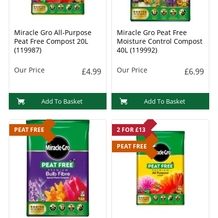
Miracle Gro All-Purpose
Miracle Gro Peat Free
Peat Free Compost 20L
Moisture Control Compost
(119987)
40L (119992)
Our Price
Our Price
£4.99
£6.99
Add To Basket
Add To Basket
PEAT FREE
2 FOR £13
PEAT FREE