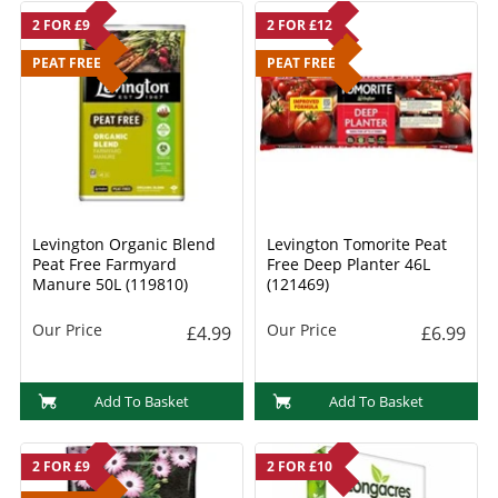
2 FOR £9
2 FOR £12
PEAT FREE
PEAT FREE
Levington Organic Blend
Levington Tomorite Peat
Peat Free Farmyard
Free Deep Planter 46L
Manure 50L (119810)
(121469)
Our Price
Our Price
£4.99
£6.99
Add To Basket
Add To Basket
2 FOR £9
2 FOR £10