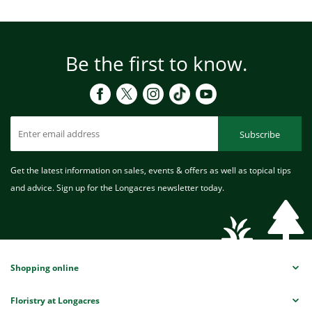
Be the first to know.
Subscribe
Get the latest information on sales, events & offers as well as topical tips
and advice. Sign up for the Longacres newsletter today.
Shopping online
Floristry at Longacres