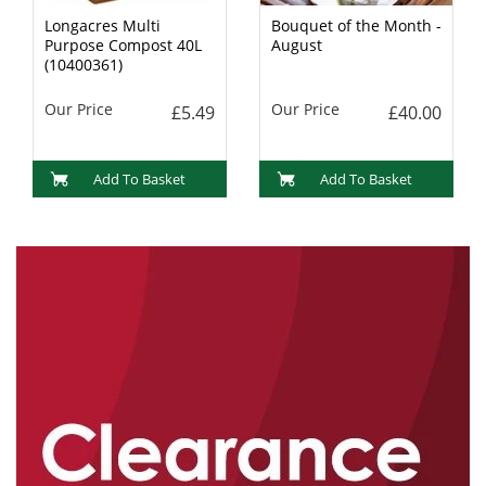
Longacres Multi
Bouquet of the Month -
Purpose Compost 40L
August
(10400361)
Our Price
Our Price
£5.49
£40.00
Add To Basket
Add To Basket