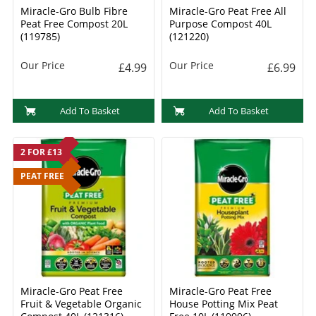
Miracle-Gro Bulb Fibre
Miracle-Gro Peat Free All
Peat Free Compost 20L
Purpose Compost 40L
(119785)
(121220)
Our Price
Our Price
£4.99
£6.99
Add To Basket
Add To Basket
2 FOR £13
PEAT FREE
Miracle-Gro Peat Free
Miracle-Gro Peat Free
Fruit & Vegetable Organic
House Potting Mix Peat