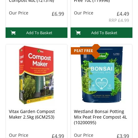
Compost 40L (121316)
Free 10L (119996)
Our Price
Our Price
£6.99
£4.49
RRP £4.99
Add To Basket
Add To Basket
PEAT FREE
Vitax Garden Compost
Westland Bonsai Potting
Maker 2.5kg (6CM253)
Mix Peat Free Compost 4L
(10200095)
Our Price
Our Price
£4.99
£3.99