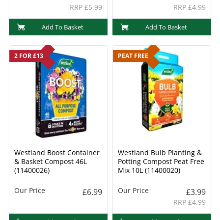
RRP £5.99
RRP £4.99
Add To Basket
Add To Basket
2 FOR £13
PEAT FREE
Westland Boost Container
Westland Bulb Planting &
& Basket Compost 46L
Potting Compost Peat Free
(11400026)
Mix 10L (11400020)
Our Price
Our Price
£6.99
£3.99
RRP £4.99