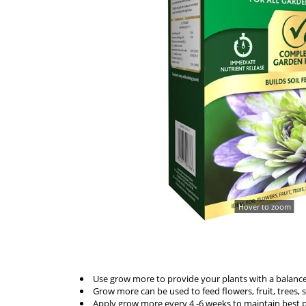
Hover to zoom
Use grow more to provide your plants with a balanced f
Grow more can be used to feed flowers, fruit, trees,
Apply grow more every 4 -6 weeks to maintain best pla