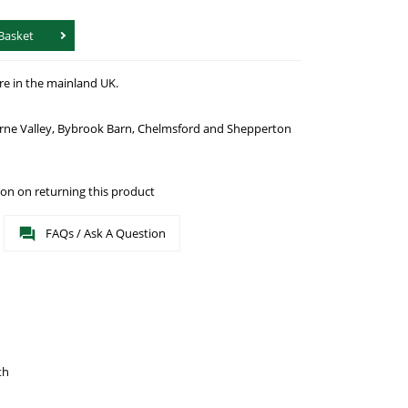
Basket
re in the mainland UK.
urne Valley, Bybrook Barn, Chelmsford and Shepperton
on on returning this product
FAQs / Ask A Question
th