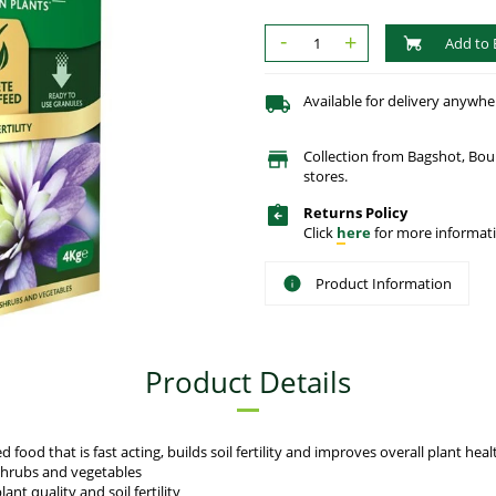
-
+
Add to 
Available for delivery anywhe
Collection from Bagshot, Bo
stores.
Returns Policy
Click
here
for more informati
Product Information
Product Details
ood that is fast acting, builds soil fertility and improves overall plant heal
 shrubs and vegetables
nt quality and soil fertility