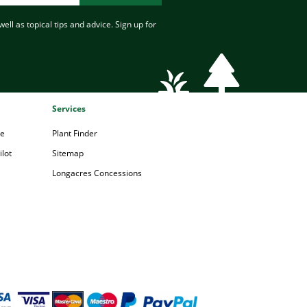
ell as topical tips and advice. Sign up for
Services
pe
Plant Finder
lot
Sitemap
Longacres Concessions