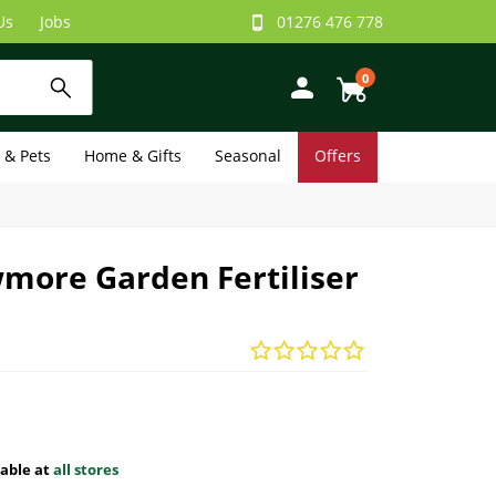
Us
Jobs
01276 476 778
0
e & Pets
Home & Gifts
Seasonal
Offers
more Garden Fertiliser
lable at
all stores