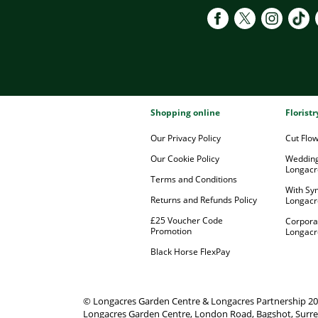
Shopping online
Florist
Our Privacy Policy
Cut Flo
Our Cookie Policy
Wedding
Longacr
Terms and Conditions
With Sy
Returns and Refunds Policy
Longacr
£25 Voucher Code
Corpora
Promotion
Longacr
Black Horse FlexPay
© Longacres Garden Centre & Longacres Partnership 2
Longacres Garden Centre, London Road, Bagshot, Surre