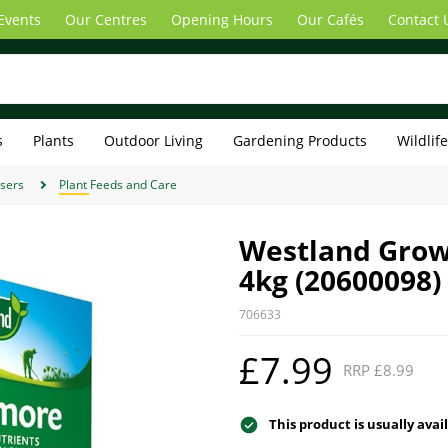
Events
Our Centres
Opening Hours
Our Cafés
Contact 
s
Plants
Outdoor Living
Gardening Products
Wildlif
isers
Plant Feeds and Care
Westland Grow
4kg (20600098)
706633
£7.99
RRP £8.99
This product is usually avai