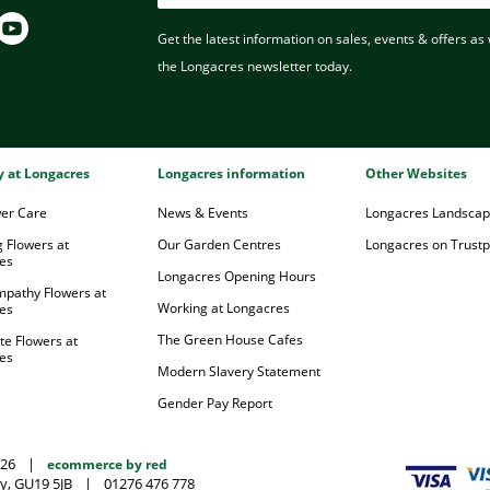
Get the latest information on sales, events & offers as w
the Longacres newsletter today.
ry at Longacres
Longacres information
Other Websites
wer Care
News & Events
Longacres Landsca
 Flowers at
Our Garden Centres
Longacres on Trustpi
es
Longacres Opening Hours
mpathy Flowers at
Working at Longacres
es
The Green House Cafes
te Flowers at
es
Modern Slavery Statement
Gender Pay Report
026
|
ecommerce by red
y, GU19 5JB
|
01276 476 778