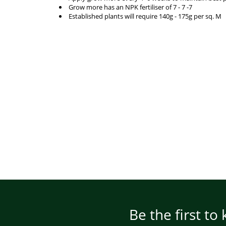
Grow more has an NPK fertiliser of 7 - 7 -7
Established plants will require 140g - 175g per sq. M
Be the first to