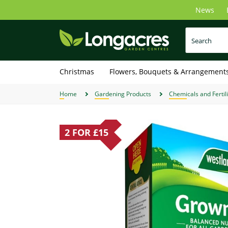
Skip
News
to
main
content
Christmas
Flowers, Bouquets & Arrangement
Home
Gardening Products
Chemicals and Fertil
2 FOR £15