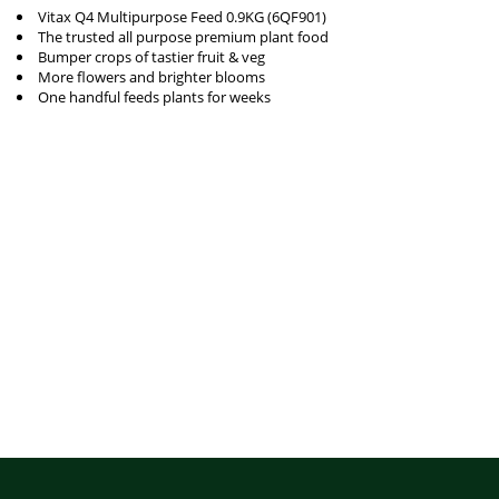
Vitax Q4 Multipurpose Feed 0.9KG (6QF901)
The trusted all purpose premium plant food
Bumper crops of tastier fruit & veg
More flowers and brighter blooms
One handful feeds plants for weeks