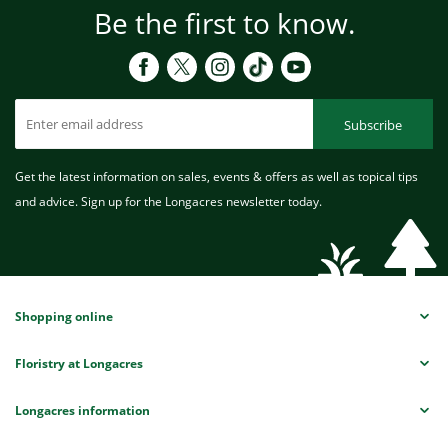
Be the first to know.
Subscribe
Get the latest information on sales, events & offers as well as topical tips
and advice. Sign up for the Longacres newsletter today.
Shopping online
Floristry at Longacres
Longacres information