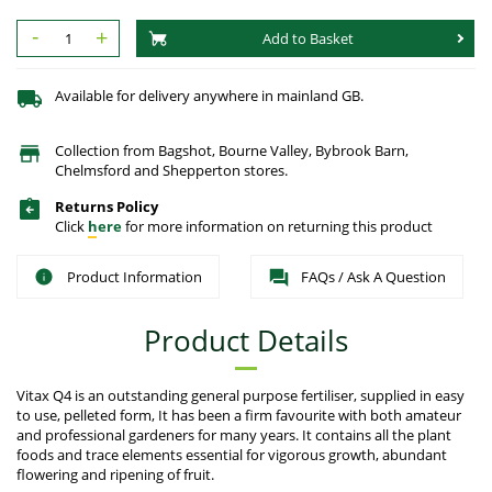
-
+
Add to Basket
Available for delivery anywhere in mainland GB.
Collection from Bagshot, Bourne Valley, Bybrook Barn,
Chelmsford and Shepperton stores.
Returns Policy
Click
here
for more information on returning this product
Product Information
FAQs / Ask A Question
Product Details
Vitax Q4 is an outstanding general purpose fertiliser, supplied in easy
to use, pelleted form, It has been a firm favourite with both amateur
and professional gardeners for many years. It contains all the plant
foods and trace elements essential for vigorous growth, abundant
flowering and ripening of fruit.