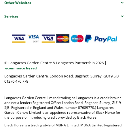
Other Websites
Services
© Longacres Garden Centre & Longacres Partnership 2026
|
ecommerce by red
Longacres Garden Centre, London Road, Bagshot, Surrey, GU19 5JB
01276 476 778
Longacres Garden Centre Limited trading as Longacres is a credit broker
and not a lender (Registered Office: London Road, Bagshot, Surrey, GU19
5JB. Registered in England and Wales number 07689770.) Longacres
Garden Centre Limited is an appointed representative of Black Horse for
the purpose of introducing credit provided by Black Horse.
Black Horse is a trading style of MBNA Limited. MBNA Limited Registered