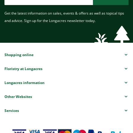
Get the latest information on sales, events & offers as well as topical tips
and advice. Sign up for the Longacres newsletter today.
Shopping online
Floristry at Longacres
Longacres information
Other Websites
Services