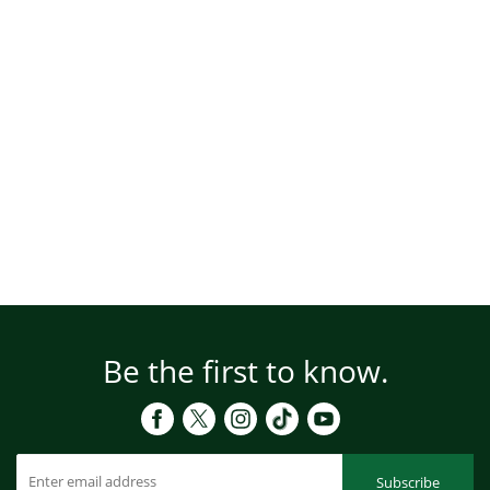
Be the first to know.
Subscribe