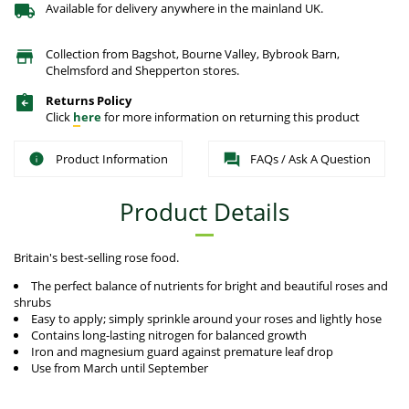
Available for delivery anywhere in the mainland UK.
Collection from Bagshot, Bourne Valley, Bybrook Barn,
Chelmsford and Shepperton stores.
Returns Policy
Click
here
for more information on returning this product
Product Information
FAQs / Ask A Question
Product Details
Britain's best-selling rose food.
The perfect balance of nutrients for bright and beautiful roses and
shrubs
Easy to apply; simply sprinkle around your roses and lightly hose
Contains long-lasting nitrogen for balanced growth
Iron and magnesium guard against premature leaf drop
Use from March until September