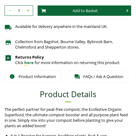
-
+
Add to Basket
Available for delivery anywhere in the mainland UK.
Collection from Bagshot, Bourne Valley, Bybrook Barn,
Chelmsford and Shepperton stores.
Returns Policy
Click
here
for more information on returning this product
Product Information
FAQs / Ask A Question
Product Details
The perfect partner for peat-free compost, the Ecofestive Organic
Superfood, the ultimate compost booster and all purpose plant feed
in one. Simply mix into your compost before planting to give your
plants an added boost!
6 in 1 Booster for happier, healthier plants, fruit & veg