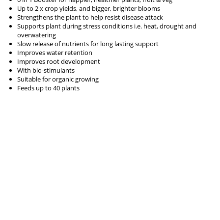
Up to 2 x crop yields, and bigger, brighter blooms
Strengthens the plant to help resist disease attack
Supports plant during stress conditions i.e. heat, drought and
overwatering
Slow release of nutrients for long lasting support
Improves water retention
Improves root development
With bio-stimulants
Suitable for organic growing
Feeds up to 40 plants