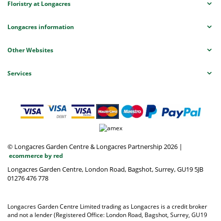
Floristry at Longacres
Longacres information
Other Websites
Services
© Longacres Garden Centre & Longacres Partnership 2026
|
ecommerce by red
Longacres Garden Centre, London Road, Bagshot, Surrey, GU19 5JB
01276 476 778
Longacres Garden Centre Limited trading as Longacres is a credit broker
and not a lender (Registered Office: London Road, Bagshot, Surrey, GU19