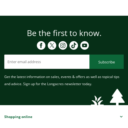
Be the first to know.
Subscribe
Get the latest information on sales, events & offers as well as topical tips
and advice. Sign up for the Longacres newsletter today.
Shopping online