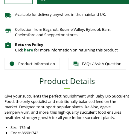
Available for delivery anywhere in the mainland UK.
Collection from Bagshot, Bourne Valley, Bybrook Barn,
Chelmsford and Shepperton stores.
Returns Policy
Click
here
for more information on returning this product
Product Information
FAQs / Ask A Question
Product Details
Give your succulents the perfect nourishment with Baby Bio Succulent
Food, the only specialist and nutritionally balanced feed on the
market. Designed to support popular plants like Aloe, Agave,
Sempervivum, and more, this high-quality succulent food ensures
healthier, stronger growth for all your indoor succulent plants.
Size: 175ml
Code: 86601743