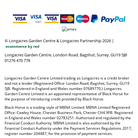
© Longacres Garden Centre & Longacres Partnership 2026
|
ecommerce by red
Longacres Garden Centre, London Road, Bagshot, Surrey, GU19 5JB
01276 476 778
Longacres Garden Centre Limited trading as Longacres is a credit broker
and not a lender (Registered Office: London Road, Bagshot, Surrey, GU19
5JB. Registered in England and Wales number 07689770.) Longacres
Garden Centre Limited is an appointed representative of Black Horse for
the purpose of introducing credit provided by Black Horse.
Black Horse is a trading style of MBNA Limited. MBNA Limited Registered
Office: Cawley House, Chester Business Park, Chester CH4 9FB. Registered
in England and Wales number 02783251. Authorised and regulated by the
Financial Conduct Authority. MBNA Limited is also authorised by the
Financial Conduct Authority under the Payment Services Regulations 2017,
register number 204487, for the provision of payment services.