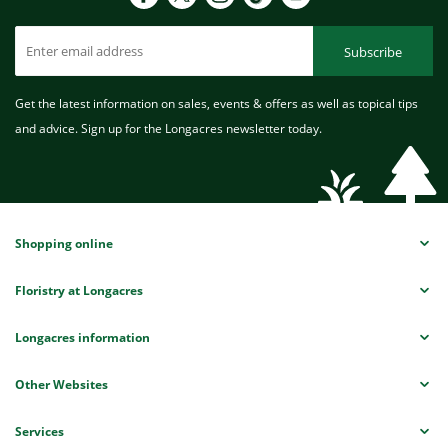
Subscribe
Get the latest information on sales, events & offers as well as topical tips
and advice. Sign up for the Longacres newsletter today.
Shopping online
Floristry at Longacres
Longacres information
Other Websites
Services