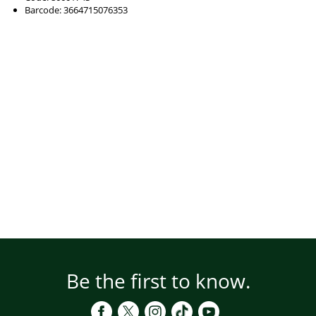
Barcode: 3664715076353
Be the first to know.